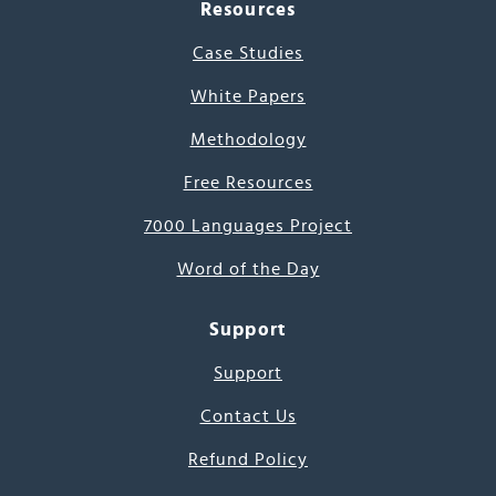
Resources
Case Studies
White Papers
Methodology
Free Resources
7000 Languages Project
Word of the Day
Support
Support
Contact Us
Refund Policy