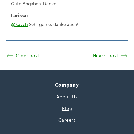
Gute Angaben. Danke.
Larissa:
@Kaveh
Sehr gerne, danke auch!
Older post
Newer post
Company
About Us
Blog
Careers