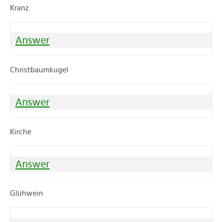
Kranz
Answer
Christbaumkugel
Answer
Kirche
Answer
Glühwein