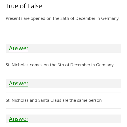
True of False
Presents are opened on the 25th of December in Germany
Answer
St. Nicholas comes on the 5th of December in Germany
Answer
St. Nicholas and Santa Claus are the same person
Answer