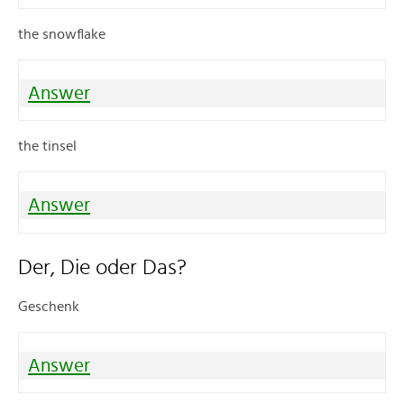
the snowflake
Answer
the tinsel
Answer
Der, Die oder Das?
Geschenk
Answer