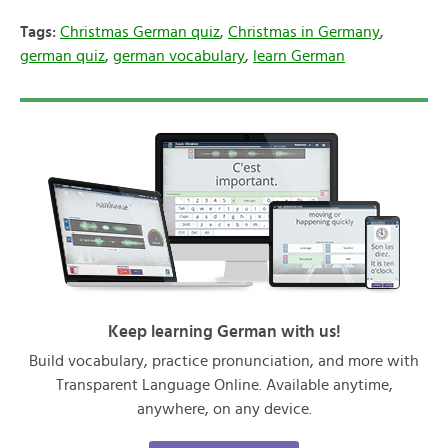
Tags:
Christmas German quiz
,
Christmas in Germany
,
german quiz
,
german vocabulary
,
learn German
Keep learning German with us!
Build vocabulary, practice pronunciation, and more with
Transparent Language Online. Available anytime,
anywhere, on any device.