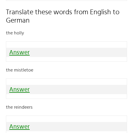
Translate these words from English to
German
the holly
Answer
the mistletoe
Answer
the reindeers
Answer