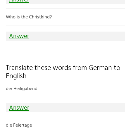
Who is the Christkind?
Answer
Translate these words from German to
English
der Heiligabend
Answer
die Feiertage