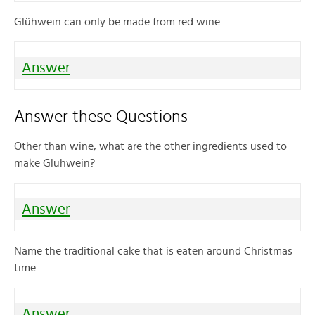
Glühwein can only be made from red wine
Answer
Answer these Questions
Other than wine, what are the other ingredients used to
make Glühwein?
Answer
Name the traditional cake that is eaten around Christmas
time
Answer