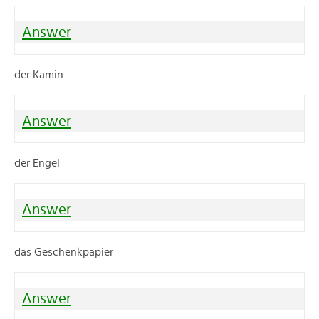
Answer
der Kamin
Answer
der Engel
Answer
das Geschenkpapier
Answer