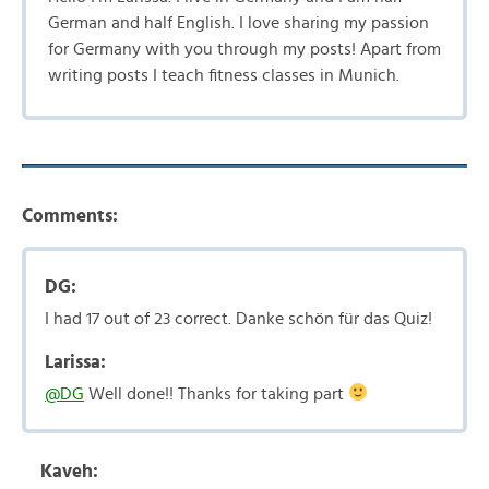
German and half English. I love sharing my passion
for Germany with you through my posts! Apart from
writing posts I teach fitness classes in Munich.
Comments:
DG:
I had 17 out of 23 correct. Danke schön für das Quiz!
Larissa:
@DG
Well done!! Thanks for taking part
Kaveh: