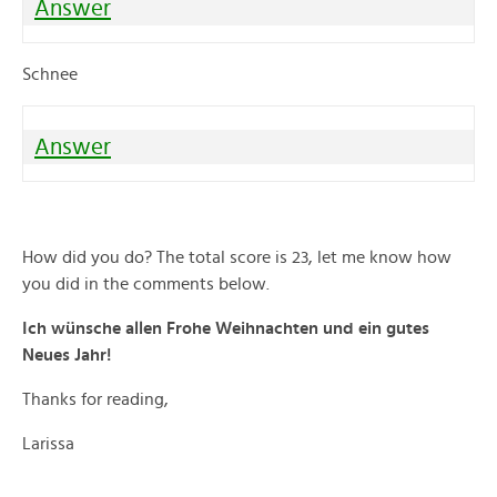
Answer
Schnee
Answer
How did you do? The total score is 23, let me know how
you did in the comments below.
Ich wünsche allen Frohe Weihnachten und ein gutes
Neues Jahr!
Thanks for reading,
Larissa