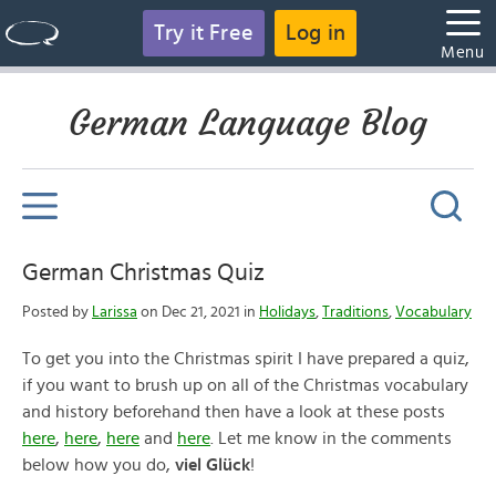
Try it Free
Log in
Menu
German Language Blog
German Christmas Quiz
Posted by
Larissa
on Dec 21, 2021 in
Holidays
,
Traditions
,
Vocabulary
To get you into the Christmas spirit I have prepared a quiz,
if you want to brush up on all of the Christmas vocabulary
and history beforehand then have a look at these posts
here
,
here
,
here
and
here
. Let me know in the comments
below how you do,
viel Glück
!