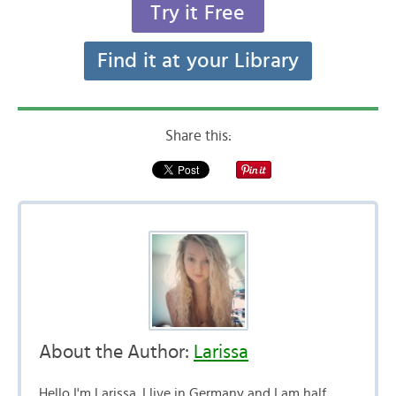
Try it Free
Find it at your Library
Share this:
About the Author:
Larissa
Hello I'm Larissa. I live in Germany and I am half