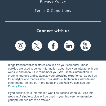
Privacy Policy
Terms & Conditions
Connect with us
Blogs.transparent.com stores cookies on your computer. These
cookies are used to collect information about how you interact with our
website and allow us to remember you. We use this information in
61 Spit Brook Rd, Suite 104,
order to improve and customize your browsing experience, as well as
for analytics and metrics about our visitors - both on this website and
Nashua, NH 03060 USA
other media. To find out more about the cookies we use, see our
Privacy Policy
.
info@transparent.com
If you decline, your information won’t be tracked when you visit this
website. A single cookie will be used in your browser to remember
(603) 262-6300
your preference not to be tracked.