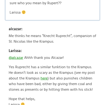
sure who you mean by Rupert??
Larissa
alcazar:
Me thinks he means “Knecht Ruprecht”, companion of
St. Nicolas like the Krampus.
Larissa:
@alcazar
Ahhh thank you Alcazar!
Yes Ruprecht has a similar funktion to the Krampus.
He doesn’t look as scary as the Krampus (see my post
about the Krampus
here
) but also punishes children
who have been bad, either by giving them coal and
stones as presents or by hitting them with his stick!
Hope that helps,
Larissa