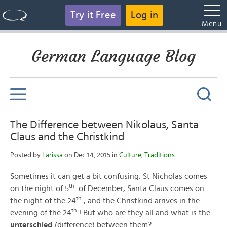
Try it Free
Log in
Menu
German Language Blog
The Difference between Nikolaus, Santa
Claus and the Christkind
Posted by
Larissa
on Dec 14, 2015 in
Culture
,
Traditions
Sometimes it can get a bit confusing: St Nicholas comes
th
on the night of 5
of December, Santa Claus comes on
th
the night of the 24
, and the Christkind arrives in the
th
evening of the 24
! But who are they all and what is the
unterschied
(difference) between them?