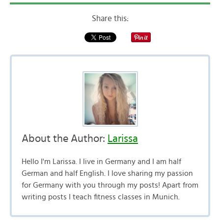
Share this:
About the Author:
Larissa
Hello I'm Larissa. I live in Germany and I am half
German and half English. I love sharing my passion
for Germany with you through my posts! Apart from
writing posts I teach fitness classes in Munich.