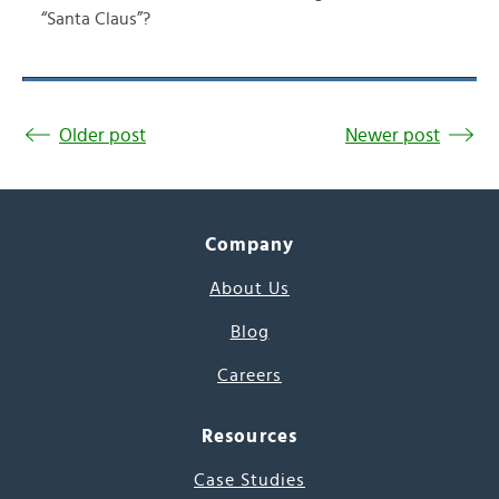
“Santa Claus”?
Older post
Newer post
Company
About Us
Blog
Careers
Resources
Case Studies