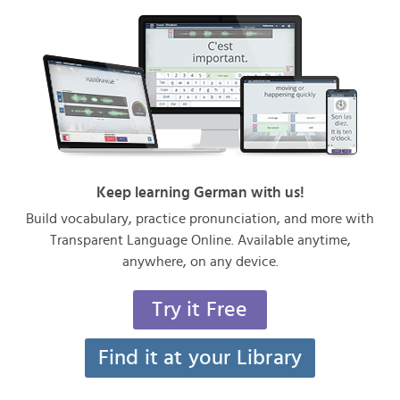
Keep learning German with us!
Build vocabulary, practice pronunciation, and more with
Transparent Language Online. Available anytime,
anywhere, on any device.
Try it Free
Find it at your Library