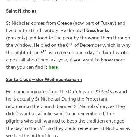
Saint Nicholas
St Nicholas comes from Greece (now part of Turkey) and
lived in the third century. He donated
Geschenke
(presents) and food to the poor by throwing them through
th
the window. He died on the 6
of December which is why
th
the night of the 5
is a remembrance day for him. I wrote
a post all about him last year, if you want to know more
then you can find it
here
.
Santa Claus – der Weihnachtsmann
His name originates from the Dutch word
Sinterklaas
and
he is actually St Nicholas! During the Protestant
reformation the Church banned St Nicholas’ day, as they
didn’t want a catholic saint to be remembered. The
pilgrims who still wanted to keep the tradition changed
th
the day to the 25
so they could remember St Nicholas as
well as the birth of Jesus.