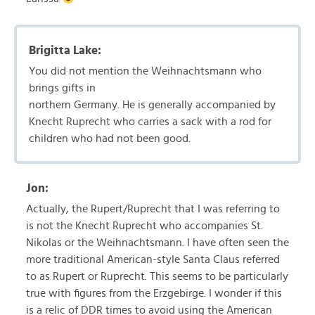
Brigitta Lake:
You did not mention the Weihnachtsmann who
brings gifts in
northern Germany. He is generally accompanied by
Knecht Ruprecht who carries a sack with a rod for
children who had not been good.
Jon:
Actually, the Rupert/Ruprecht that I was referring to
is not the Knecht Ruprecht who accompanies St.
Nikolas or the Weihnachtsmann. I have often seen the
more traditional American-style Santa Claus referred
to as Rupert or Ruprecht. This seems to be particularly
true with figures from the Erzgebirge. I wonder if this
is a relic of DDR times to avoid using the American