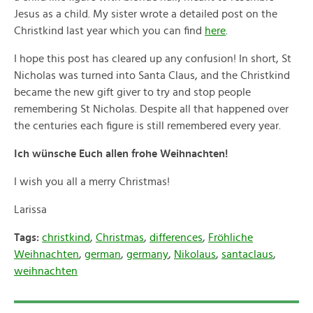
Jesus as a child. My sister wrote a detailed post on the
Christkind last year which you can find
here
.
I hope this post has cleared up any confusion! In short, St
Nicholas was turned into Santa Claus, and the Christkind
became the new gift giver to try and stop people
remembering St Nicholas. Despite all that happened over
the centuries each figure is still remembered every year.
Ich wünsche Euch allen frohe Weihnachten!
I wish you all a merry Christmas!
Larissa
Tags:
christkind
,
Christmas
,
differences
,
Fröhliche
Weihnachten
,
german
,
germany
,
Nikolaus
,
santaclaus
,
weihnachten