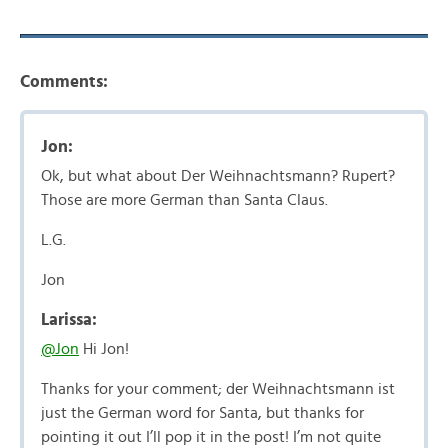
Comments:
Jon:
Ok, but what about Der Weihnachtsmann? Rupert?
Those are more German than Santa Claus.
L.G.
Jon
Larissa:
@Jon
Hi Jon!
Thanks for your comment; der Weihnachtsmann ist
just the German word for Santa, but thanks for
pointing it out I’ll pop it in the post! I’m not quite