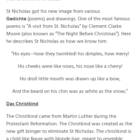
St Nicholas got his new image from various
Gedichte
(poems) and drawings. One of the most famous
poems is “A visit from St. Nicholas” by Clement Clarke
Moore (also known as “The Night Before Christmas”). Here
he describes St Nicholas as how we know him:
“His eyes—how they twinkled! his dimples, how merry!
His cheeks were like roses, his nose like a cherry!
His droll little mouth was drawn up like a bow,
And the beard on his chin was as white as the snow;”
Das Christkind
The Christkind came from Martin Luther during the
Protestant Reformation. The Christkind was created as the
new gift bringer to eliminate St Nicholas. The christkind is
a child like figure with blonde hair, meant to resemble