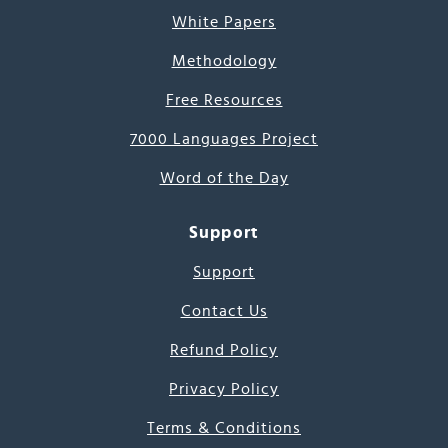
White Papers
Methodology
Free Resources
7000 Languages Project
Word of the Day
Support
Support
Contact Us
Refund Policy
Privacy Policy
Terms & Conditions