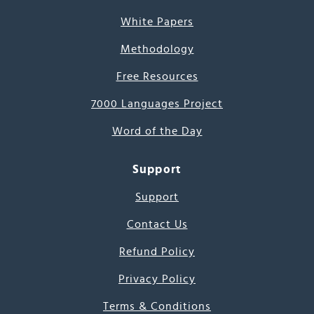
White Papers
Methodology
Free Resources
7000 Languages Project
Word of the Day
Support
Support
Contact Us
Refund Policy
Privacy Policy
Terms & Conditions