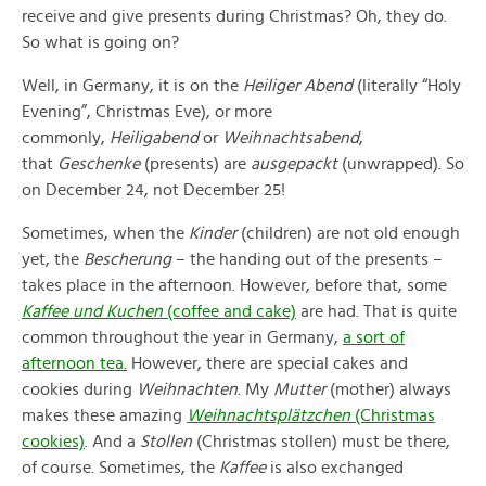
receive and give presents during Christmas? Oh, they do.
So what is going on?
Well, in Germany, it is on the
Heiliger Abend
(literally “Holy
Evening”, Christmas Eve), or more
commonly,
Heiligabend
or
Weihnachtsabend
,
that
Geschenke
(presents) are
ausgepackt
(unwrapped). So
on December 24, not December 25!
Sometimes, when the
Kinder
(children) are not old enough
yet, the
Bescherung
– the handing out of the presents –
takes place in the afternoon. However, before that, some
Kaffee
und Kuchen
(coffee and cake)
are had. That is quite
common throughout the year in Germany,
a sort of
afternoon tea.
However, there are special cakes and
cookies during
Weihnachten
. My
Mutter
(mother) always
makes these amazing
Weihnachtsplätzchen
(Christmas
cookies)
. And a
Stollen
(Christmas stollen) must be there,
of course. Sometimes, the
Kaffee
is also exchanged