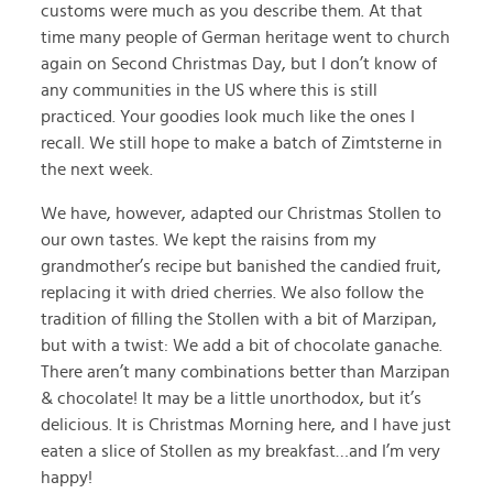
customs were much as you describe them. At that
time many people of German heritage went to church
again on Second Christmas Day, but I don’t know of
any communities in the US where this is still
practiced. Your goodies look much like the ones I
recall. We still hope to make a batch of Zimtsterne in
the next week.
We have, however, adapted our Christmas Stollen to
our own tastes. We kept the raisins from my
grandmother’s recipe but banished the candied fruit,
replacing it with dried cherries. We also follow the
tradition of filling the Stollen with a bit of Marzipan,
but with a twist: We add a bit of chocolate ganache.
There aren’t many combinations better than Marzipan
& chocolate! It may be a little unorthodox, but it’s
delicious. It is Christmas Morning here, and I have just
eaten a slice of Stollen as my breakfast…and I’m very
happy!