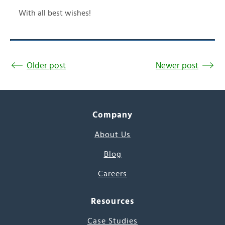
With all best wishes!
Older post
Newer post
Company
About Us
Blog
Careers
Resources
Case Studies