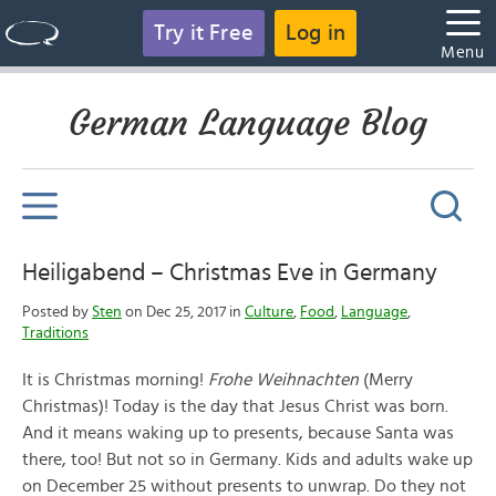
Try it Free
Log in
Menu
German Language Blog
Heiligabend – Christmas Eve in Germany
Posted by
Sten
on Dec 25, 2017 in
Culture
,
Food
,
Language
,
Traditions
It is Christmas morning!
Frohe Weihnachten
(Merry
Christmas)! Today is the day that Jesus Christ was born.
And it means waking up to presents, because Santa was
there, too! But not so in Germany. Kids and adults wake up
on December 25 without presents to unwrap. Do they not