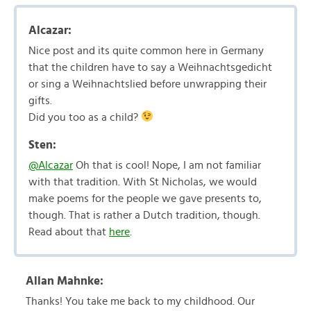
Alcazar:
Nice post and its quite common here in Germany
that the children have to say a Weihnachtsgedicht
or sing a Weihnachtslied before unwrapping their
gifts.
Did you too as a child?
Sten:
@Alcazar
Oh that is cool! Nope, I am not familiar
with that tradition. With St Nicholas, we would
make poems for the people we gave presents to,
though. That is rather a Dutch tradition, though.
Read about that
here
.
Allan Mahnke:
Thanks! You take me back to my childhood. Our