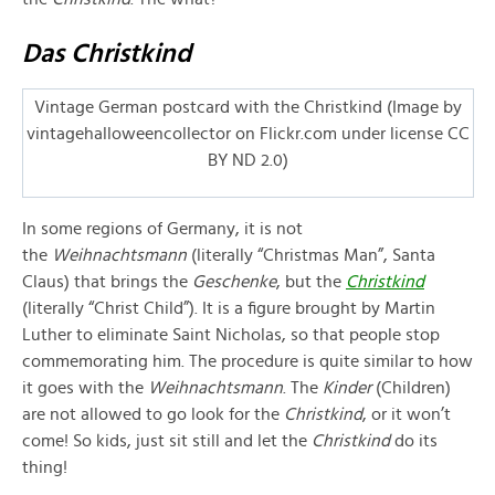
Das Christkind
Vintage German postcard with the Christkind (Image by
vintagehalloweencollector on Flickr.com under license CC
BY ND 2.0)
In some regions of Germany, it is not
the
Weihnachtsmann
(literally “Christmas Man”, Santa
Claus) that brings the
Geschenke
, but the
Christkind
(literally “Christ Child”). It is a figure brought by Martin
Luther to eliminate Saint Nicholas, so that people stop
commemorating him. The procedure is quite similar to how
it goes with the
Weihnachtsmann
. The
Kinder
(Children)
are not allowed to go look for the
Christkind
, or it won’t
come! So kids, just sit still and let the
Christkind
do its
thing!