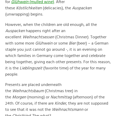
for
Glühwein
(mulled wine)
. After
these
Köstlichkeiten
(delicacies), the
Auspacken
(unwrapping) begins.
However, when the children are old enough, all the
Auspacken
happens right after an
excellent
Weihnachtsessen
(Christmas Dinner). Together
with some more
Glühwein
or some
Bier
(beer) – a German
staple you just cannot go around -, it is an evening on
which families in Germany come together and celebrate
being together, giving each other presents. For this reason,
it is the
Lieblingszeit
(favorite time) of the year for many
people.
Presents are placed underneath
the
Weihnachtsbaum
(Christmas tree) in
the
Morgen
(morning) or
Nachmittag
(afternoon) of the
24th. Of course, if there are
Kinder
, they are not supposed
to see that it was not the
Weihnachtsmann
or
the
Christkind
. The what?