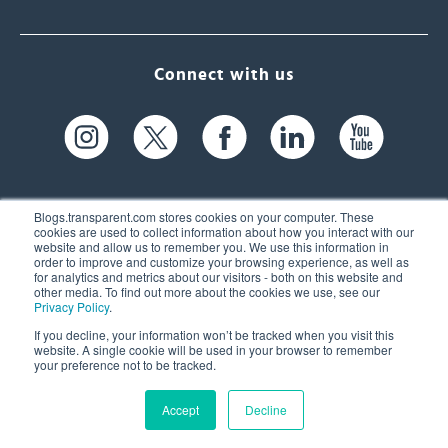
Connect with us
Blogs.transparent.com stores cookies on your computer. These
cookies are used to collect information about how you interact with our
website and allow us to remember you. We use this information in
61 Spit Brook Rd, Suite 104,
order to improve and customize your browsing experience, as well as
for analytics and metrics about our visitors - both on this website and
Nashua, NH 03060 USA
other media. To find out more about the cookies we use, see our
Privacy Policy
.
info@transparent.com
If you decline, your information won’t be tracked when you visit this
website. A single cookie will be used in your browser to remember
(603) 262-6300
your preference not to be tracked.
Accept
Decline
© 2026 Transparent Language, Inc. All Rights Reserved.