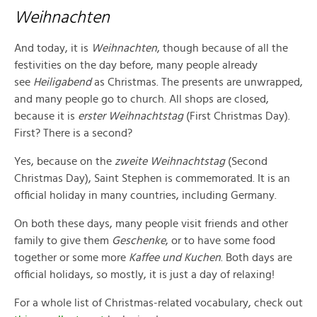
Weihnachten
And today, it is
Weihnachten
, though because of all the
festivities on the day before, many people already
see
Heiligabend
as Christmas. The presents are unwrapped,
and many people go to church. All shops are closed,
because it is
erster Weihnachtstag
(First Christmas Day).
First? There is a second?
Yes, because on the
zweite Weihnachtstag
(Second
Christmas Day), Saint Stephen is commemorated. It is an
official holiday in many countries, including Germany.
On both these days, many people visit friends and other
family to give them
Geschenke
, or to have some food
together or some more
Kaffee und Kuchen
. Both days are
official holidays, so mostly, it is just a day of relaxing!
For a whole list of Christmas-related vocabulary, check out