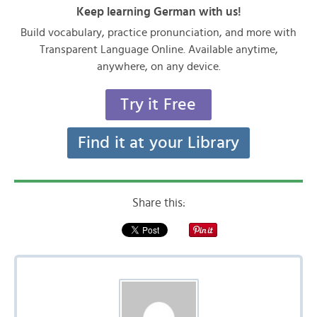
Keep learning German with us!
Build vocabulary, practice pronunciation, and more with
Transparent Language Online. Available anytime,
anywhere, on any device.
Try it Free
Find it at your Library
Share this: