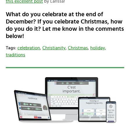
this excellent post
by Larissa!
What do you celebrate at the end of
December? If you celebrate Christmas, how
do you do it? Let me know in the comments
below!
Tags:
celebration
,
Christianity
,
Christmas
,
holiday
,
traditions