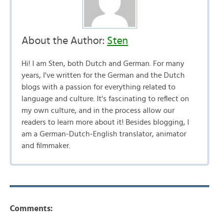
About the Author:
Sten
Hi! I am Sten, both Dutch and German. For many
years, I've written for the German and the Dutch
blogs with a passion for everything related to
language and culture. It's fascinating to reflect on
my own culture, and in the process allow our
readers to learn more about it! Besides blogging, I
am a German-Dutch-English translator, animator
and filmmaker.
Comments: