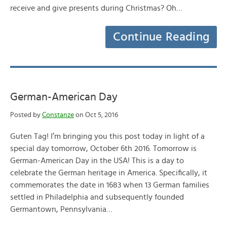
receive and give presents during Christmas? Oh…
Continue Reading
German-American Day
Posted by
Constanze
on Oct 5, 2016
Guten Tag! I’m bringing you this post today in light of a
special day tomorrow, October 6th 2016. Tomorrow is
German-American Day in the USA! This is a day to
celebrate the German heritage in America. Specifically, it
commemorates the date in 1683 when 13 German families
settled in Philadelphia and subsequently founded
Germantown, Pennsylvania…