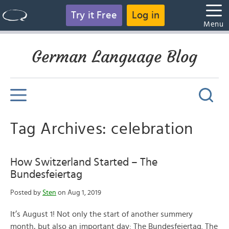
Try it Free
Log in
Menu
German Language Blog
Tag Archives: celebration
How Switzerland Started – The
Bundesfeiertag
Posted by
Sten
on Aug 1, 2019
It’s August 1! Not only the start of another summery
month, but also an important day: The Bundesfeiertag. The