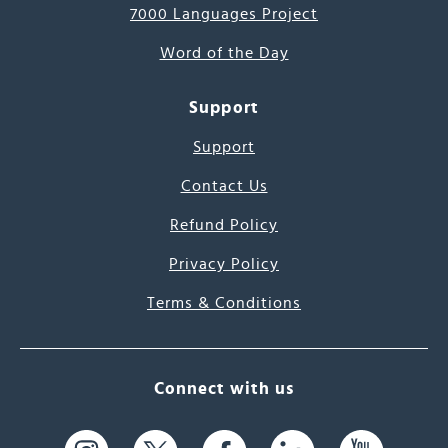
7000 Languages Project
Word of the Day
Support
Support
Contact Us
Refund Policy
Privacy Policy
Terms & Conditions
Connect with us