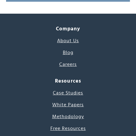
Company
About Us
Blog
Careers
Resources
Case Studies
White Papers
Methodology
Free Resources