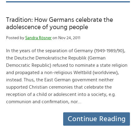
Tradition: How Germans celebrate the
adolescence of young people
Posted by
Sandra Rösner
on Nov 24, 2011
In the years of the separation of Germany (1949-1989/90),
the Deutsche Demokratische Republik (German
Democratic Republic) refused to nominate a state religion
and propagated a non-religious Weltbild (worldview),
instead. Thus, the East German government neither
supported Christian ceremonies that celebrate the
reception of a child or adolescent into a society, e.g.
communion and confirmation, nor…
Continue Reading