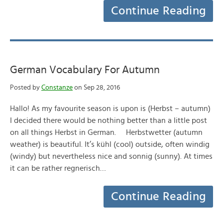
Continue Reading
German Vocabulary For Autumn
Posted by
Constanze
on Sep 28, 2016
Hallo! As my favourite season is upon is (Herbst – autumn)
I decided there would be nothing better than a little post
on all things Herbst in German. Herbstwetter (autumn
weather) is beautiful. It’s kühl (cool) outside, often windig
(windy) but nevertheless nice and sonnig (sunny). At times
it can be rather regnerisch…
Continue Reading