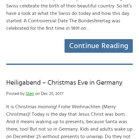
Swiss celebrate the birth of their beautiful country. So let’s
have a look at what the Swiss do today and how this day
started. A Controversial Date The Bundesfeiertag was
celebrated for the first time in 1891 on…
Continue Reading
Heiligabend – Christmas Eve in Germany
Posted by
Sten
on Dec 25, 2017
It is Christmas morning! Frohe Weihnachten (Merry
Christmas)! Today is the day that Jesus Christ was born.
And it means waking up to presents, because Santa was
there, too! But not so in Germany. Kids and adults wake up
on December 25 without presents to unwrap. Do they not