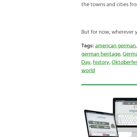
the towns and cities f
But for now, wherever 
Tags:
american german
german heritage
,
Germa
Day
,
history
,
Oktoberfe
world