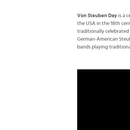
Von Steuben Day
is a 
the USA in the 18th cen
traditionally celebrated
German-American Steube
bands playing tradition