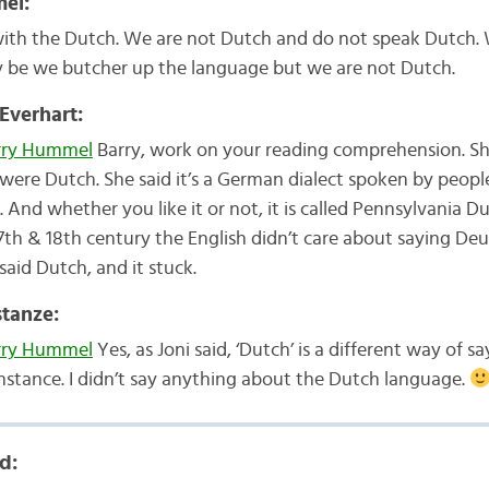
el:
with the Dutch. We are not Dutch and do not speak Dutch.
 be we butcher up the language but we are not Dutch.
 Everhart:
ry Hummel
Barry, work on your reading comprehension. Sh
were Dutch. She said it’s a German dialect spoken by peop
. And whether you like it or not, it is called Pennsylvania D
7th & 18th century the English didn’t care about saying Deu
said Dutch, and it stuck.
tanze:
ry Hummel
Yes, as Joni said, ‘Dutch’ is a different way of sa
instance. I didn’t say anything about the Dutch language.
d: