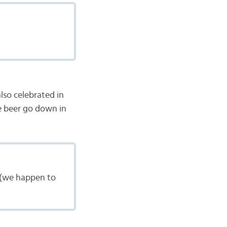
also celebrated in
e beer go down in
 (we happen to