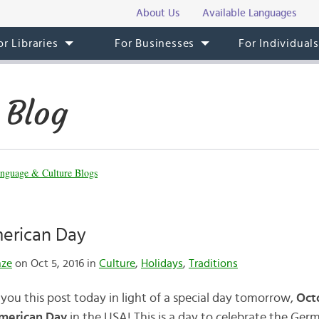
About Us
Available Languages
or Libraries
For Businesses
For Individual
 Blog
nguage & Culture Blogs
erican Day
nze
on Oct 5, 2016 in
Culture
,
Holidays
,
Traditions
you this post today in light of a special day tomorrow,
Oct
merican Day
in the USA! This is a day to celebrate the Ger