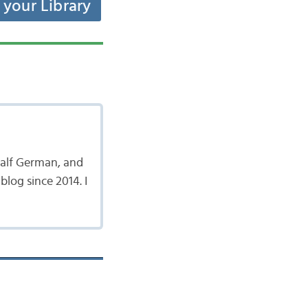
t your Library
 half German, and
log since 2014. I