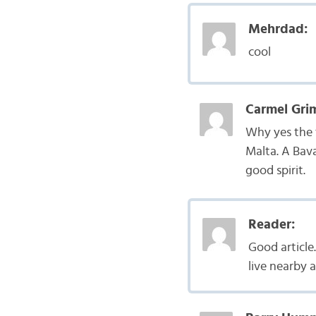
Mehrdad:
cool
Carmel Gri
Why yes the t
Malta. A Bav
good spirit.
Reader:
Good articl
live nearby 