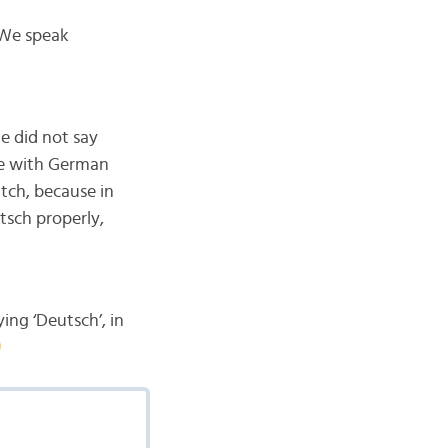
 We speak
e did not say
le with German
utch, because in
tsch properly,
ying ‘Deutsch’, in