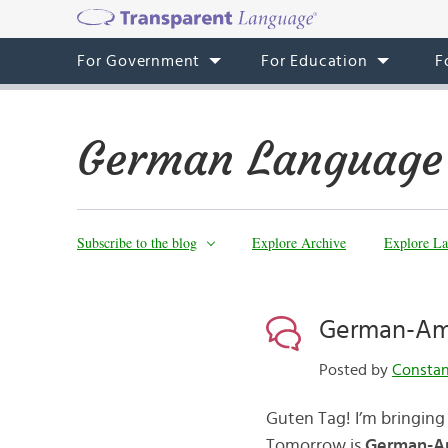
For Government
For Education
F
German Language
Subscribe to the blog
Explore Archive
Explore La
German-Am
Posted by
Consta
Guten Tag! I’m bringing 
Tomorrow is
German-A