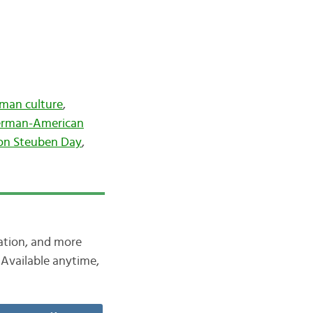
man culture
,
rman-American
on Steuben Day
,
iation, and more
Available anytime,