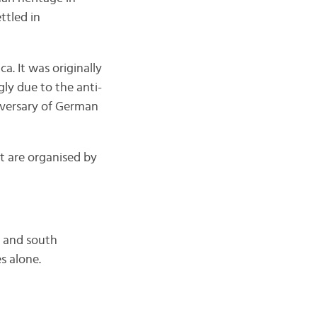
ttled in
. It was originally
gly due to the anti-
iversary of German
t are organised by
h and south
s alone.