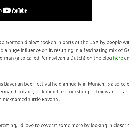
s a German dialect spoken in parts of the USA by people w
 a huge influence on it, resulting in a fascinating mix of G
erman (also called Pennsylvania Dutch) on the blog
here
a
s Bavarian beer festival held annually in Munich, is also cel
rman heritage, including Fredericksburg in Texas and Fra
 nicknamed ‘Little Bavaria’.
teresting, I’d love to cover it some more by looking in closer