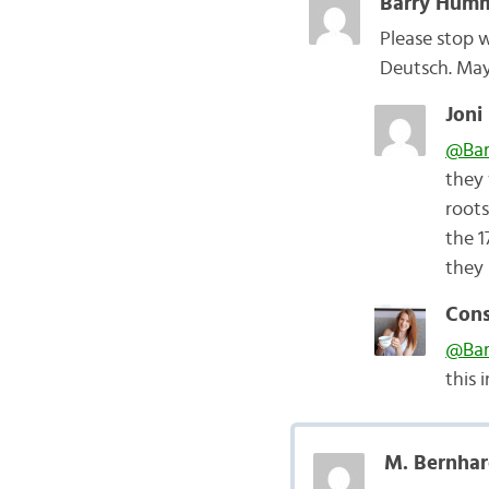
Barry Humm
Please stop 
Deutsch. May
Joni
@Bar
they 
roots
the 1
they 
Cons
@Bar
this 
M. Bernhar