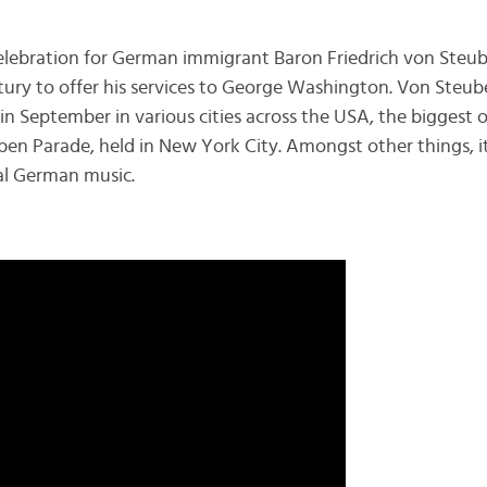
celebration for German immigrant Baron Friedrich von Ste
tury to offer his services to George Washington. Von Steub
 in September in various cities across the USA, the biggest 
n Parade, held in New York City. Amongst other things, i
al German music.