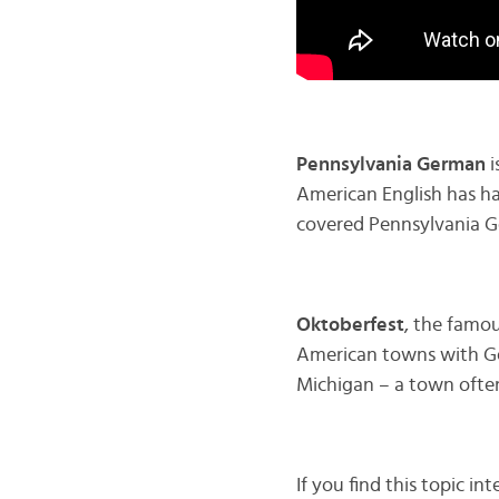
Pennsylvania German
i
American English has had
covered Pennsylvania G
Oktoberfest
, the famou
American towns with Ge
Michigan – a town often
If you find this topic in