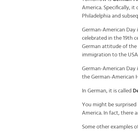
America. Specifically, 
Philadelphia and subse
German-American Day is 
celebrated in the 19th c
German attitude of the 
immigration to the USA
German-American Day is 
the German-American H
In German, it is called
De
You might be surprised t
America. In fact, there 
Some other examples of