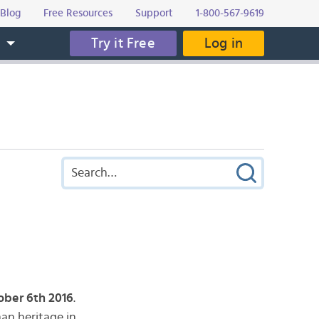
Blog
Free Resources
Support
1-800-567-9619
Try it Free
Log in
s
ober 6th 2016
.
man heritage in