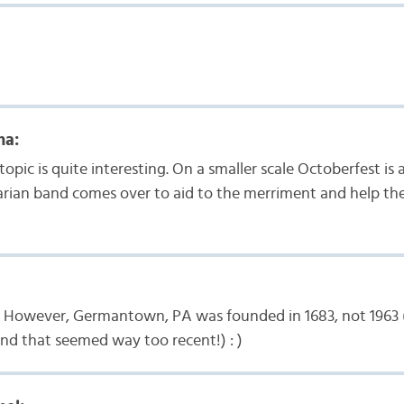
ma:
opic is quite interesting. On a smaller scale Octoberfest is 
arian band comes over to aid to the merriment and help th
e. However, Germantown, PA was founded in 1683, not 1963
and that seemed way too recent!) : )