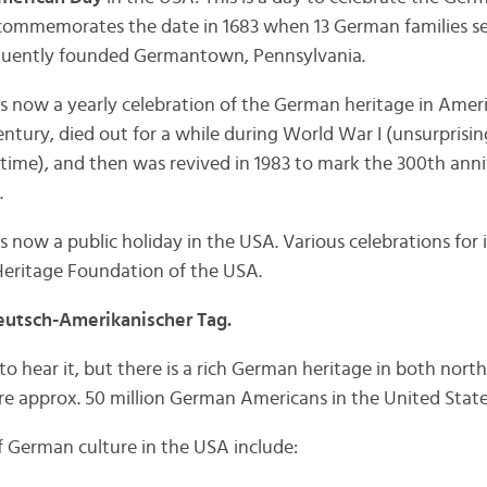
it commemorates the date in 1683 when 13 German families se
quently founded Germantown, Pennsylvania.
now a yearly celebration of the German heritage in America
entury, died out for a while during World War I (unsurprisin
time), and then was revived in 1983 to mark the 300th ann
.
now a public holiday in the USA. Various celebrations for i
eritage Foundation of the USA.
utsch-Amerikanischer Tag.
o hear it, but there is a rich German heritage in both nort
are approx. 50 million German Americans in the United State
 German culture in the USA include: