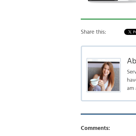
Share this:
Ab
Serv
hav
am a
Comments: