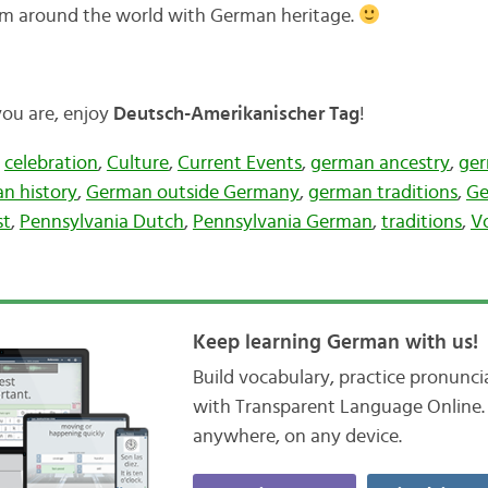
rom around the world with German heritage.
you are, enjoy
Deutsch-Amerikanischer Tag
!
,
celebration
,
Culture
,
Current Events
,
german ancestry
,
ger
n history
,
German outside Germany
,
german traditions
,
Ge
st
,
Pennsylvania Dutch
,
Pennsylvania German
,
traditions
,
V
Keep learning German with us!
Build vocabulary, practice pronunc
with Transparent Language Online. 
anywhere, on any device.