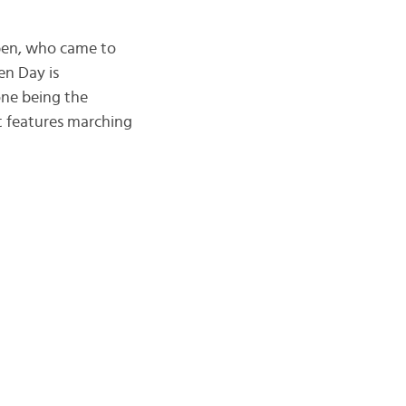
uben, who came to
en Day is
one being the
t features marching