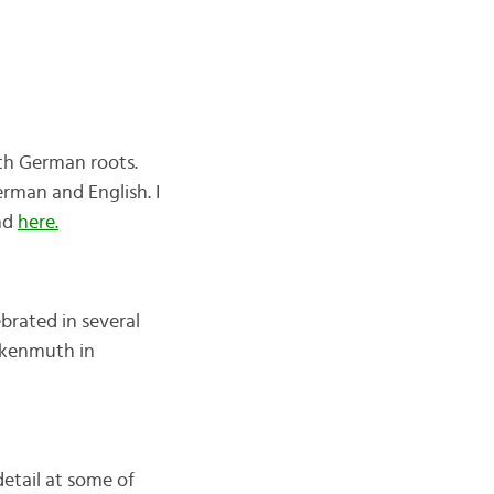
ith German roots.
erman and English. I
nd
here.
ebrated in several
nkenmuth in
 detail at some of