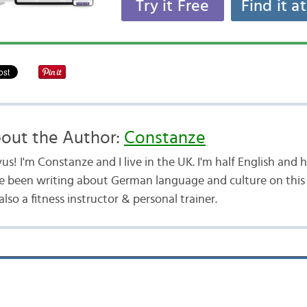
Try it Free
Find it a
out the Author:
Constanze
us! I'm Constanze and I live in the UK. I'm half English and
e been writing about German language and culture on this b
lso a fitness instructor & personal trainer.