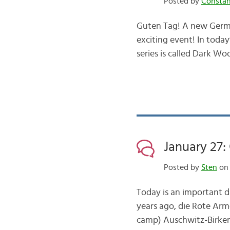
Posted by
Consta
Guten Tag! A new German
exciting event! In today’
series is called Dark Wo
January 27
Posted by
Sten
on 
Today is an important da
years ago, die Rote Arm
camp) Auschwitz-Birken