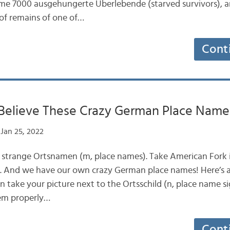
some 7000 ausgehungerte Überlebende (starved survivors), 
f remains of one of…
Cont
Believe These Crazy German Place Name
Jan 25, 2022
 strange Ortsnamen (m, place names). Take American Fork i
UK. And we have our own crazy German place names! Here’s 
n take your picture next to the Ortsschild (n, place name si
em properly…
Cont