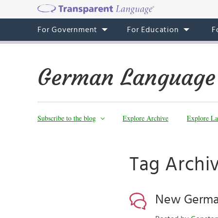
For Government
For Education
F
German Language
Subscribe to the blog
Explore Archive
Explore La
Tag Archiv
New German