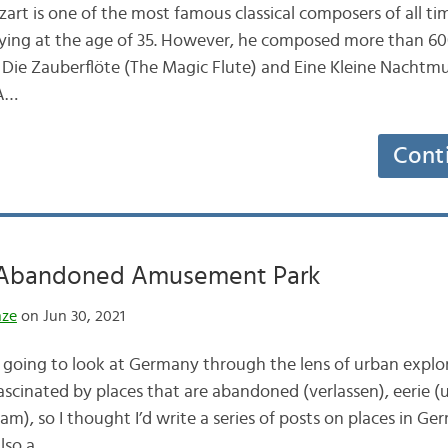
 is one of the most famous classical composers of all tim
), dying at the age of 35. However, he composed more than 6
h Die Zauberflöte (The Magic Flute) and Eine Kleine Nachtmus
 A…
Cont
 Abandoned Amusement Park
nze
on Jun 30, 2021
 going to look at Germany through the lens of urban expl
fascinated by places that are abandoned (verlassen), eerie (
am), so I thought I’d write a series of posts on places in G
also a…