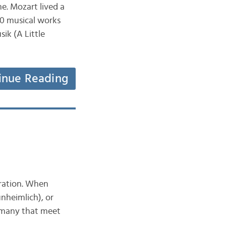
e. Mozart lived a
00 musical works
ik (A Little
inue Reading
oration. When
unheimlich), or
ermany that meet