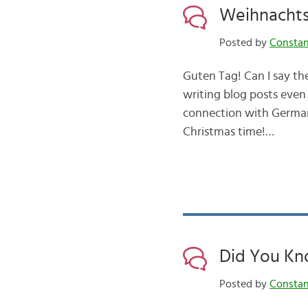
Weihnachts
Posted by
Consta
Guten Tag! Can I say th
writing blog posts even
connection with German
Christmas time!…
Did You Kn
Posted by
Consta