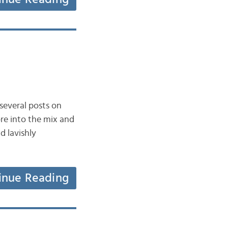
everal posts on
re into the mix and
 lavishly
inue Reading