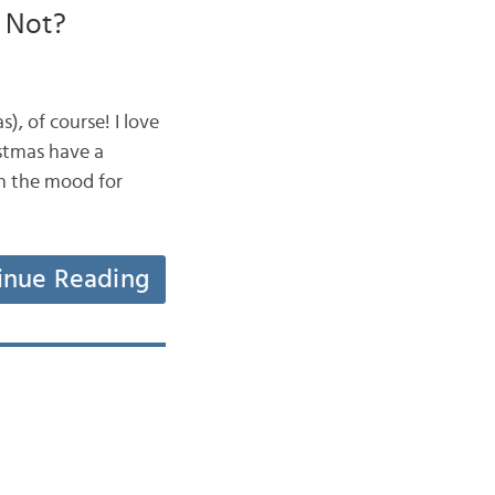
r Not?
, of course! I love
istmas have a
n the mood for
inue Reading