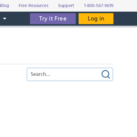
Blog
Free Resources
Support
1-800-567-9619
Try it Free
Log in
s