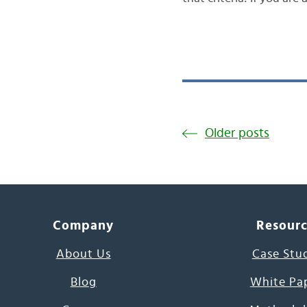
Older posts
Company
Resour
About Us
Case Stu
Blog
White Pa