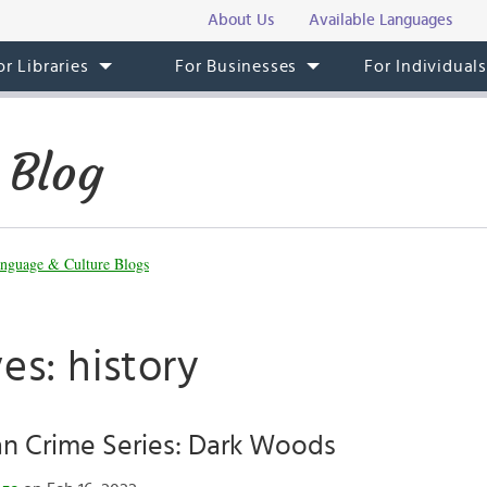
About Us
Available Languages
or Libraries
For Businesses
For Individual
 Blog
nguage & Culture Blogs
es: history
 Crime Series: Dark Woods