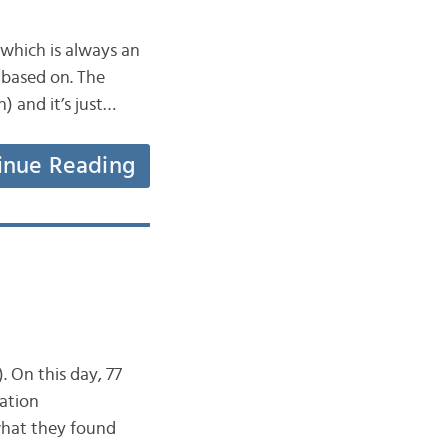
which is always an
s based on. The
) and it’s just…
inue Reading
. On this day, 77
ation
what they found