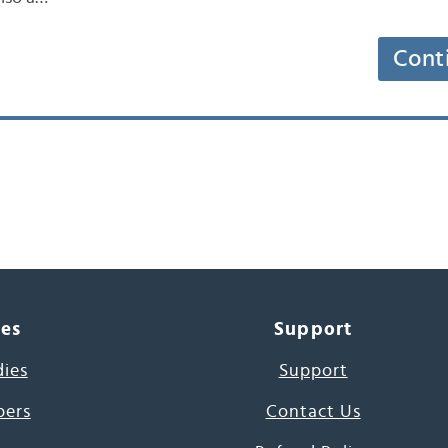
Cont
ces
Support
dies
Support
pers
Contact Us