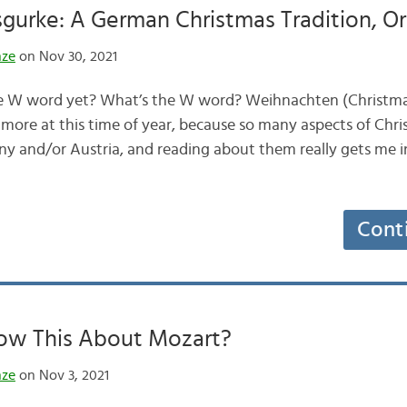
gurke: A German Christmas Tradition, O
nze
on Nov 30, 2021
e W word yet? What’s the W word? Weihnachten (Christmas)
 more at this time of year, because so many aspects of Chr
y and/or Austria, and reading about them really gets me i
Cont
ow This About Mozart?
nze
on Nov 3, 2021