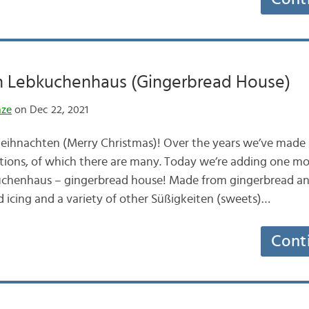
 Lebkuchenhaus (Gingerbread House)
nze
on Dec 22, 2021
ihnachten (Merry Christmas)! Over the years we’ve made s
tions, of which there are many. Today we’re adding one mo
uchenhaus – gingerbread house! Made from gingerbread and
 icing and a variety of other Süßigkeiten (sweets)…
Cont