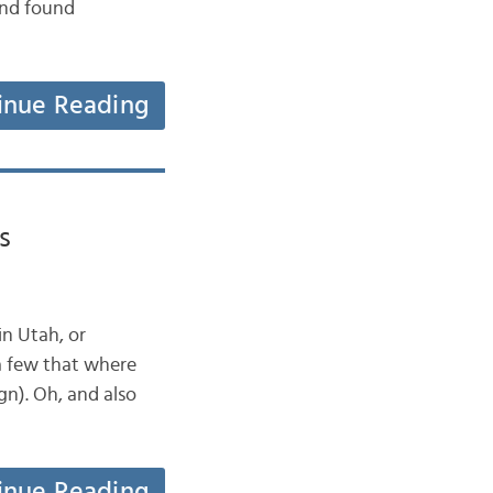
and found
inue Reading
s
n Utah, or
a few that where
gn). Oh, and also
inue Reading