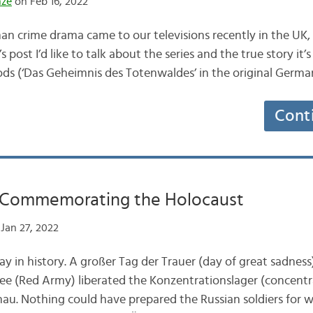
nze
on Feb 16, 2022
 crime drama came to our televisions recently in the UK, 
s post I’d like to talk about the series and the true story it’
ods (‘Das Geheimnis des Totenwaldes’ in the original German
Cont
: Commemorating the Holocaust
Jan 27, 2022
y in history. A großer Tag der Trauer (day of great sadness)
ee (Red Army) liberated the Konzentrationslager (concentr
au. Nothing could have prepared the Russian soldiers for 