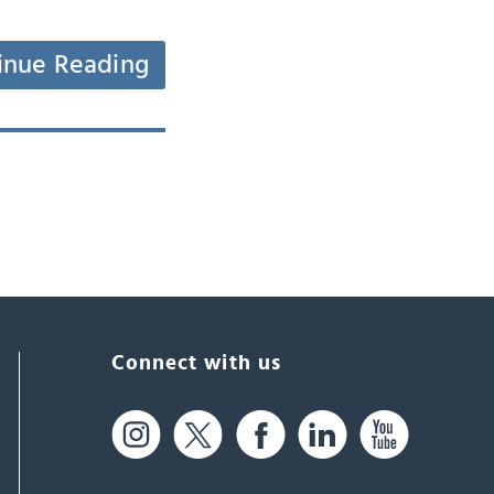
inue Reading
Connect with us