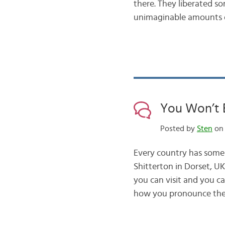
there. They liberated 
unimaginable amounts o
You Won’t 
Posted by
Sten
on 
Every country has some
Shitterton in Dorset, 
you can visit and you ca
how you pronounce th