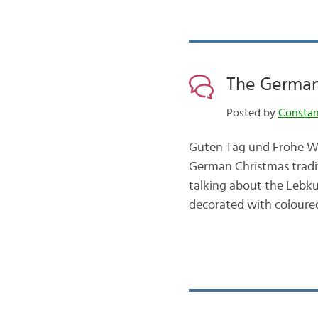
The German
Posted by
Consta
Guten Tag und Frohe We
German Christmas tradi
talking about the Lebk
decorated with coloured