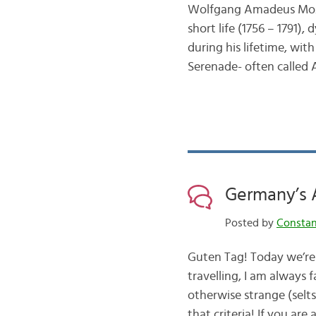
Wolfgang Amadeus Mozart
short life (1756 – 1791
during his lifetime, wit
Serenade- often called
Germany’s
Posted by
Consta
Guten Tag! Today we’re
travelling, I am always 
otherwise strange (selts
that criteria! If you are 