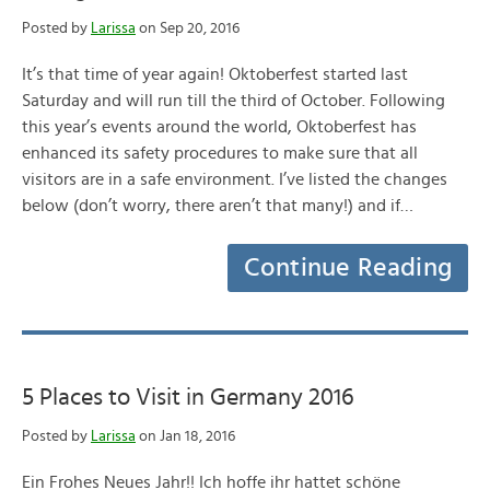
Posted by
Larissa
on Sep 20, 2016
It’s that time of year again! Oktoberfest started last
Saturday and will run till the third of October. Following
this year’s events around the world, Oktoberfest has
enhanced its safety procedures to make sure that all
visitors are in a safe environment. I’ve listed the changes
below (don’t worry, there aren’t that many!) and if…
Continue Reading
5 Places to Visit in Germany 2016
Posted by
Larissa
on Jan 18, 2016
Ein Frohes Neues Jahr!! Ich hoffe ihr hattet schöne