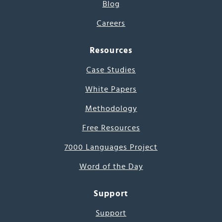
Blog
Careers
Resources
Case Studies
White Papers
Methodology
Free Resources
7000 Languages Project
Word of the Day
Support
Support