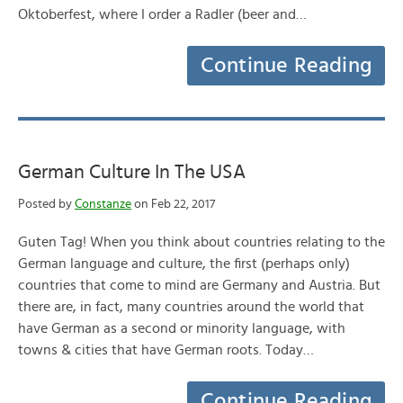
Oktoberfest, where I order a Radler (beer and…
Continue Reading
German Culture In The USA
Posted by
Constanze
on Feb 22, 2017
Guten Tag! When you think about countries relating to the
German language and culture, the first (perhaps only)
countries that come to mind are Germany and Austria. But
there are, in fact, many countries around the world that
have German as a second or minority language, with
towns & cities that have German roots. Today…
Continue Reading