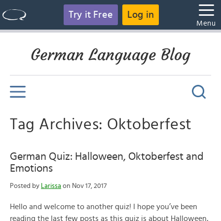
Try it Free
Log in
Menu
German Language Blog
Tag Archives: Oktoberfest
German Quiz: Halloween, Oktoberfest and
Emotions
Posted by
Larissa
on Nov 17, 2017
Hello and welcome to another quiz! I hope you’ve been
reading the last few posts as this quiz is about Halloween,