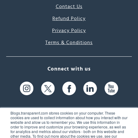
Contact Us
Refund Policy
Privacy Policy
Terms & Conditions
Connect with us
Blogs.transparent.com stores cookies on your computer. These
cookies are used to collect information about how you interact with our
website and allow us to remember you. We use this information in
61 Spit Brook Rd, Suite 104,
order to improve and customize your browsing experience, as well as
for analytics and metrics about our visitors - both on this website and
Nashua, NH 03060 USA
other media. To find out more about the cookies we use, see our