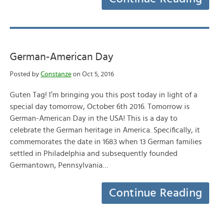
German-American Day
Posted by
Constanze
on Oct 5, 2016
Guten Tag! I’m bringing you this post today in light of a
special day tomorrow, October 6th 2016. Tomorrow is
German-American Day in the USA! This is a day to
celebrate the German heritage in America. Specifically, it
commemorates the date in 1683 when 13 German families
settled in Philadelphia and subsequently founded
Germantown, Pennsylvania…
Continue Reading