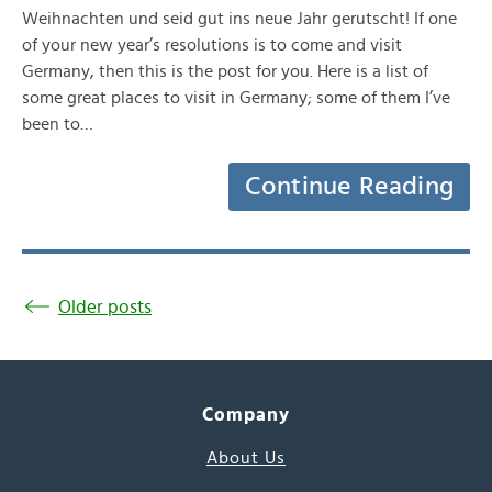
Weihnachten und seid gut ins neue Jahr gerutscht! If one
of your new year’s resolutions is to come and visit
Germany, then this is the post for you. Here is a list of
some great places to visit in Germany; some of them I’ve
been to…
Continue Reading
Older posts
Company
About Us