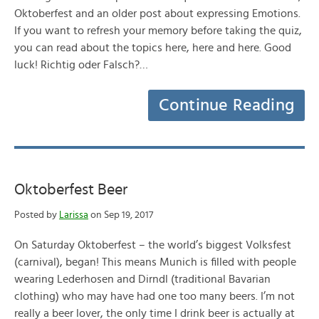
Oktoberfest and an older post about expressing Emotions.
If you want to refresh your memory before taking the quiz,
you can read about the topics here, here and here. Good
luck! Richtig oder Falsch?…
Continue Reading
Oktoberfest Beer
Posted by
Larissa
on Sep 19, 2017
On Saturday Oktoberfest – the world’s biggest Volksfest
(carnival), began! This means Munich is filled with people
wearing Lederhosen and Dirndl (traditional Bavarian
clothing) who may have had one too many beers. I’m not
really a beer lover, the only time I drink beer is actually at