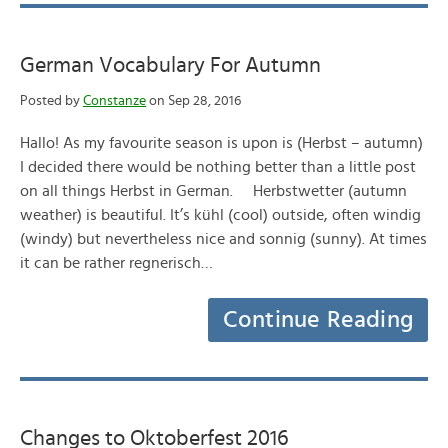
German Vocabulary For Autumn
Posted by
Constanze
on Sep 28, 2016
Hallo! As my favourite season is upon is (Herbst – autumn)
I decided there would be nothing better than a little post
on all things Herbst in German. Herbstwetter (autumn
weather) is beautiful. It’s kühl (cool) outside, often windig
(windy) but nevertheless nice and sonnig (sunny). At times
it can be rather regnerisch…
Continue Reading
Changes to Oktoberfest 2016