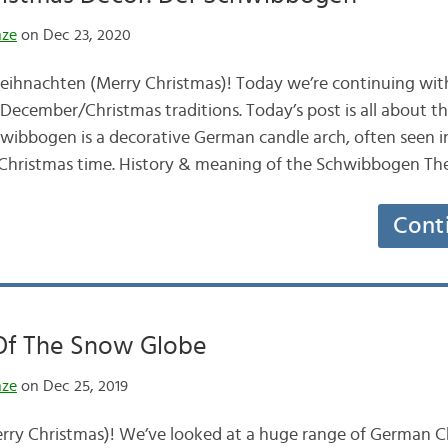
nze
on Dec 23, 2020
ihnachten (Merry Christmas)! Today we’re continuing with
ecember/Christmas traditions. Today’s post is all about 
ibbogen is a decorative German candle arch, often seen i
hristmas time. History & meaning of the Schwibbogen T
Cont
 Of The Snow Globe
nze
on Dec 25, 2019
ry Christmas)! We’ve looked at a huge range of German Ch