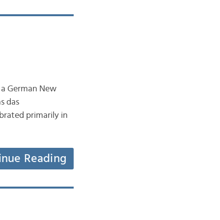
t a German New
as das
brated primarily in
inue Reading