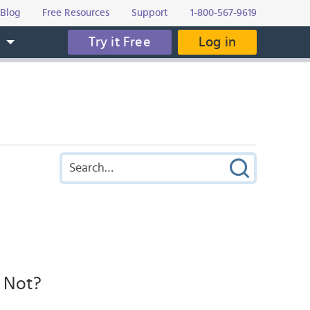
Blog
Free Resources
Support
1-800-567-9619
Try it Free
Log in
s
r Not?