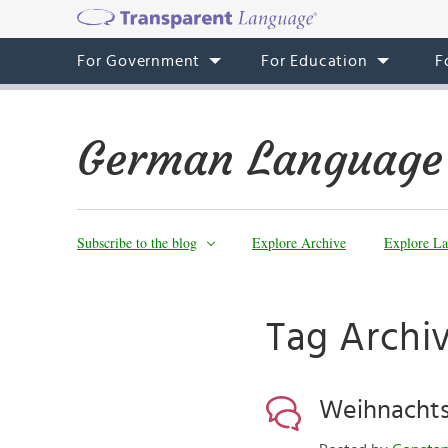
For Government
For Education
F
German Language
Subscribe to the blog
Explore Archive
Explore La
Tag Archiv
Weihnachts