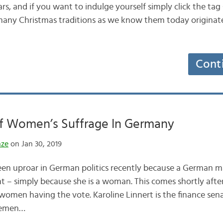
rs, and if you want to indulge yourself simply click the ta
, many Christmas traditions as we know them today origina
Cont
Of Women’s Suffrage In Germany
nze
on Jan 30, 2019
een uproar in German politics recently because a German 
ent – simply because she is a woman. This comes shortly af
 women having the vote. Karoline Linnert is the finance sen
Bremen…