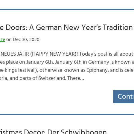
e Doors: A German New Year’s Tradition
nze
on Dec 30, 2020
NEUES JAHR (HAPPY NEW YEAR)! Today’s post is all abou
akes place on January 6th. January 6th in Germany is known 
ee kings festival’), otherwise known as Epiphany, and is cele
ia, and parts of Switzerland. There…
Cont
istmas Decor: Der Schwibbogen