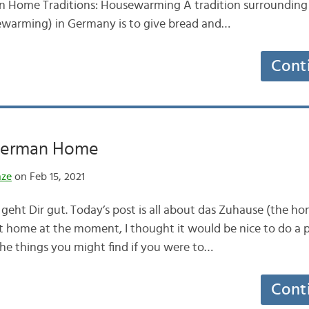
n Home Traditions: Housewarming A tradition surrounding
warming) in Germany is to give bread and…
Cont
 German Home
nze
on Feb 15, 2021
 geht Dir gut. Today’s post is all about das Zuhause (the ho
at home at the moment, I thought it would be nice to do a
the things you might find if you were to…
Cont