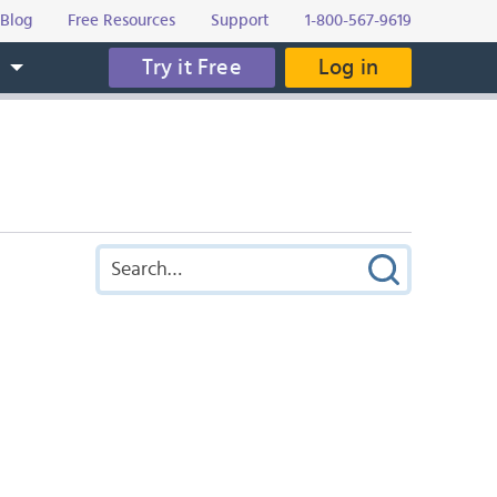
Blog
Free Resources
Support
1-800-567-9619
Try it Free
Log in
s