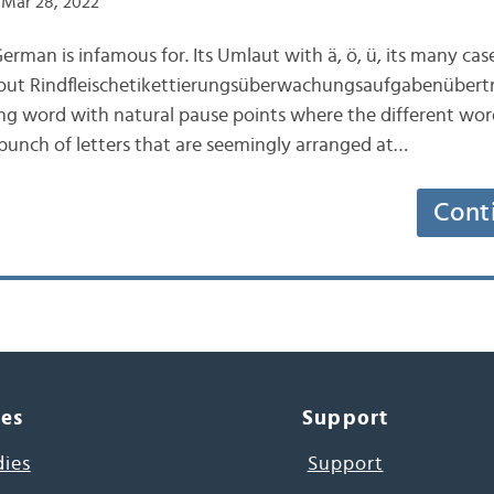
Mar 28, 2022
erman is infamous for. Its Umlaut with ä, ö, ü, its many case
out Rindfleischetikettierungsüberwachungsaufgabenübert
ng word with natural pause points where the different wor
bunch of letters that are seemingly arranged at…
Cont
ces
Support
dies
Support