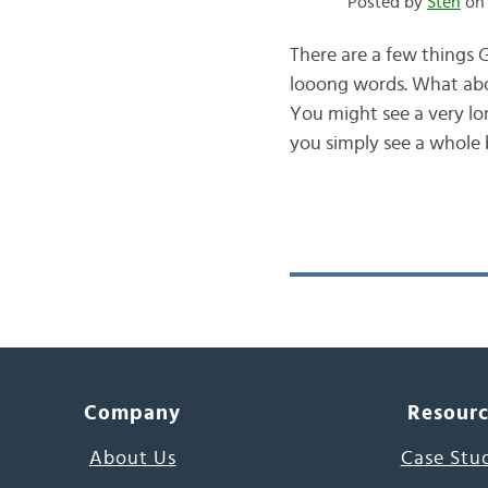
Posted by
Sten
on 
There are a few things G
looong words. What ab
You might see a very lo
you simply see a whole 
Company
Resour
About Us
Case Stu