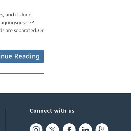
s, and its long,
ragungsgesetz?
ds are separated. Or
inue Reading
Connect with us