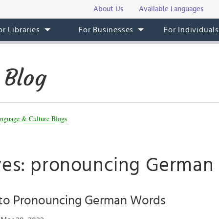
About Us
Available Languages
or Libraries
For Businesses
For Individual
 Blog
nguage & Culture Blogs
ves: pronouncing German
 to Pronouncing German Words