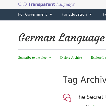
For Government
For Education
F
German Language
Subscribe to the blog
Explore Archive
Explore La
Tag Archi
The Secret