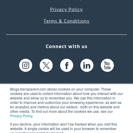
Privacy Policy
Terms & Conditions
Connect with us
Blogs.transparent.com stores cookies on your computer. These
cookies are used to collect information about how you interact with our
website and allow us to remember you. We use this information in
61 Spit Brook Rd, Suite 104,
order to improve and customize your browsing experience, as well as
for analytics and metrics about our visitors - both on this website and
Nashua, NH 03060 USA
other media. To find out more about the cookies we use, see our
Privacy Policy
.
info@transparent.com
If you decline, your information won’t be tracked when you visit this
website. A single cookie will be used in your browser to remember
(603) 262-6300
your preference not to be tracked.