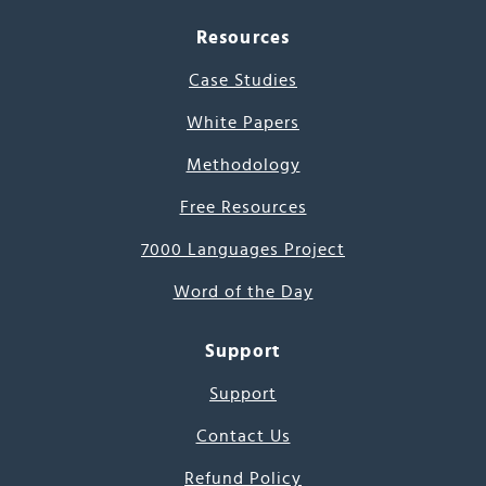
Resources
Case Studies
White Papers
Methodology
Free Resources
7000 Languages Project
Word of the Day
Support
Support
Contact Us
Refund Policy