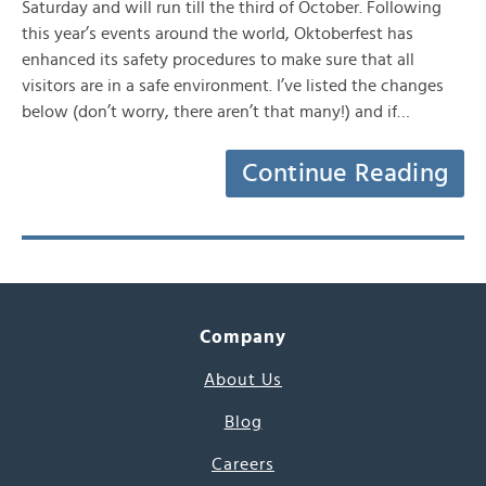
Saturday and will run till the third of October. Following
this year’s events around the world, Oktoberfest has
enhanced its safety procedures to make sure that all
visitors are in a safe environment. I’ve listed the changes
below (don’t worry, there aren’t that many!) and if…
Continue Reading
Company
About Us
Blog
Careers