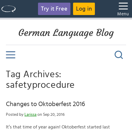
Try it Free
Log in
Menu
German Language Blog
Tag Archives:
safetyprocedure
Changes to Oktoberfest 2016
Posted by
Larissa
on Sep 20, 2016
It’s that time of year again! Oktoberfest started last