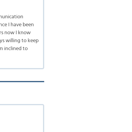
munication
ince I have been
ars now I know
ys willing to keep
 inclined to