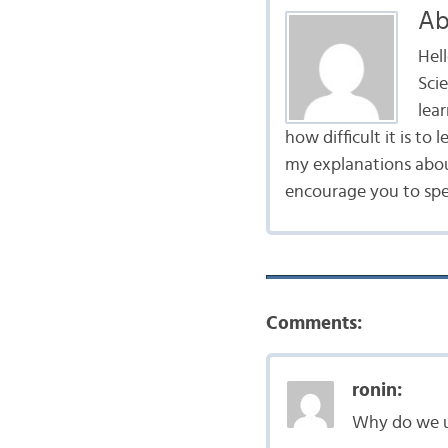
Ab
Hel
Scie
lea
how difficult it is to
my explanations abou
encourage you to spe
Comments:
ronin:
Why do we u