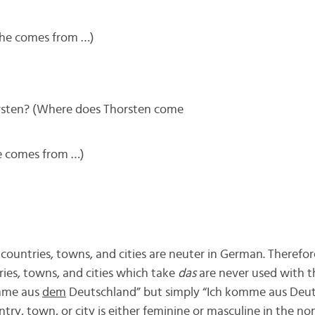
She comes from …)
ten? (Where does Thorsten come
e comes from …)
countries, towns, and cities are neuter in German. Therefor
tries, towns, and cities which take
das
are never used with the
mme aus
dem
Deutschland” but simply “Ich komme aus Deuts
try, town, or city is either feminine or masculine in the no