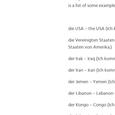
is a list of some example
die USA – the USA (Ic
die Vereinigten Staate
Staaten von Amerika.)
der Irak – Iraq (Ich ko
der Iran – Iran (Ich ko
der Jemen – Yemen (I
der Libanon – Lebanon
der Kongo – Congo (Ic