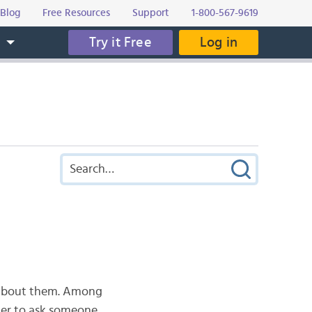
Blog
Free Resources
Support
1-800-567-9619
Try it Free
Log in
s
e about them. Among
der to ask someone