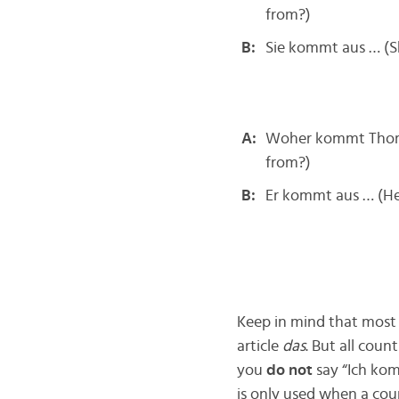
from?)
B:
Sie kommt aus … (
A:
Woher kommt Thors
from?)
B:
Er kommt aus … (H
Keep in mind that most 
article
das
. But all coun
you
do not
say “Ich ko
is only used when a coun