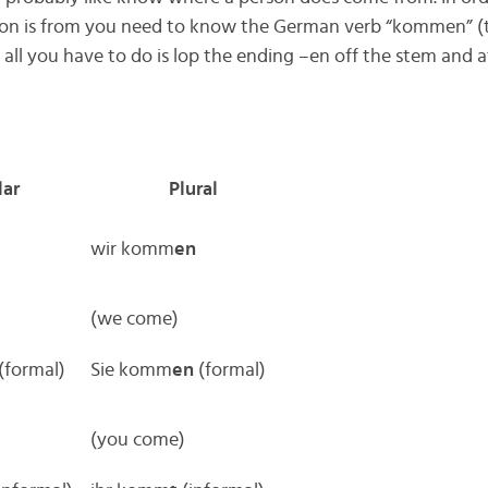
on is from you need to know the German verb “kommen” (t
ll you have to do is lop the ending –en off the stem and a
lar
Plural
wir komm
en
(we come)
(formal)
Sie komm
en
(formal)
(you come)