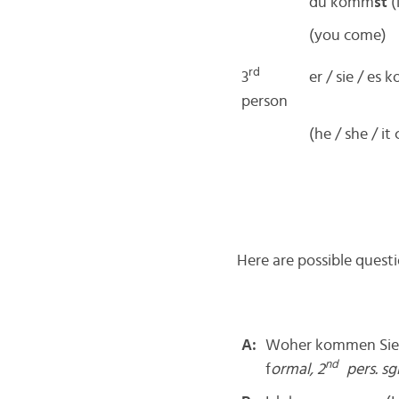
du komm
st
(
(you come)
rd
3
er / sie / es
person
(he / she / it
Here are possible ques
A:
Woher kommen Sie?
nd
f
ormal, 2
pers. sgl