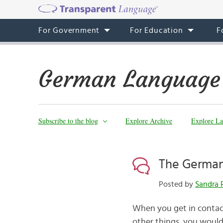
For Government
For Education
F
German Language
Subscribe to the blog
Explore Archive
Explore La
The German
Posted by
Sandra 
When you get in contac
other things, you woul