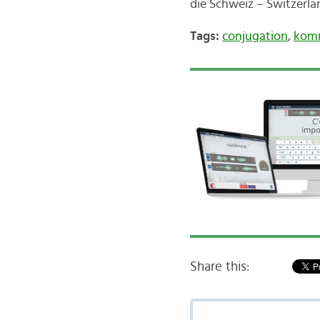
die Schweiz – Switzerl
Tags:
conjugation
,
kom
Share this: