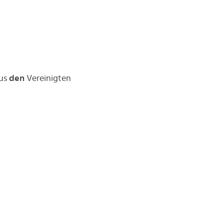
aus
den
Vereinigten