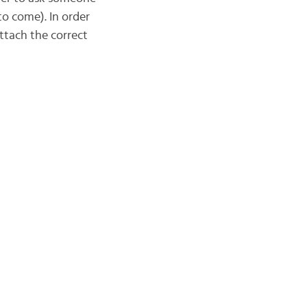
o come). In order
ttach the correct