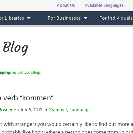
About Us
Available Languages
or Libraries
For Businesses
For Individual
 Blog
nguage & Culture Blogs
 verb “kommen”
Rösner
on Jun 6, 2012 in
Grammar
,
Language
t with strangers you would certainly like to find out mor
d probably like know where a person does come from. In or