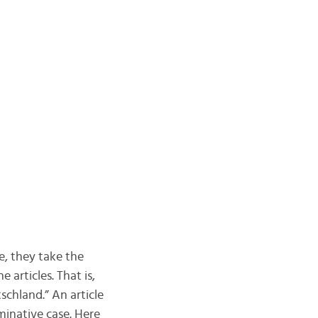
e, they take the
 articles. That is,
chland.” An article
minative case. Here