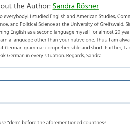
out the Author:
Sandra Rösner
lo everybody! I studied English and American Studies, Com
nce, and Political Science at the University of Greifswald. S
rning English as a second language myself for almost 20 ye
 learn a language other than your native one. Thus, I am alwa
t German grammar comprehensible and short. Further, I am
ak German in every situation. Regards, Sandra
se “dem” before the aforementioned countries?