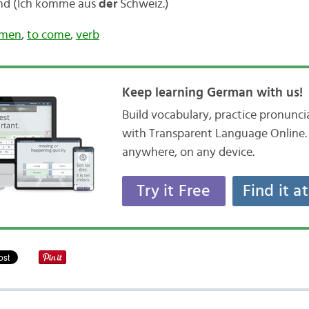
and (Ich komme aus
der
Schweiz.)
men
,
to come
,
verb
Keep learning German with us!
Build vocabulary, practice pronunc
with Transparent Language Online. 
anywhere, on any device.
Try it Free
Find it a