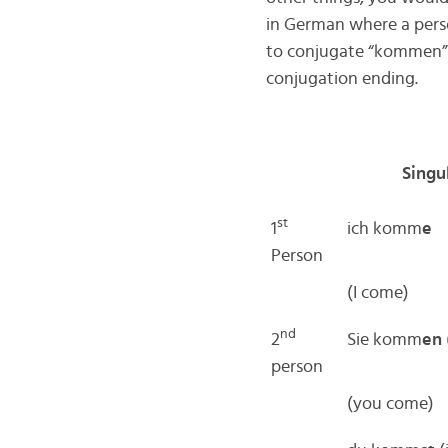
in German where a pers
to conjugate “kommen” a
conjugation ending.
Singu
st
1
ich komm
e
Person
(I come)
nd
2
Sie komm
en
person
(you come)