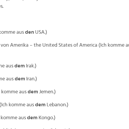
s.
h komme aus
den
USA.)
n von Amerika – the United States of America (Ich komme 
mme aus
dem
Irak.)
mme aus
dem
Iran.)
ch komme aus
dem
Jemen.)
 (Ich komme aus
dem
Lebanon.)
h komme aus
dem
Kongo.)