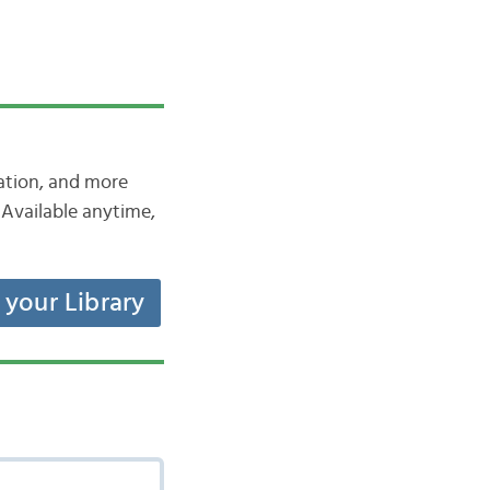
iation, and more
Available anytime,
t your Library