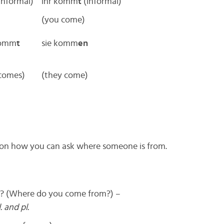
informal)
ihr komm
t
(informal)
(you come)
 komm
t
sie komm
en
 comes)
(they come)
tion how you can ask where someone is from.
 (Where do you come from?) –
. and pl.