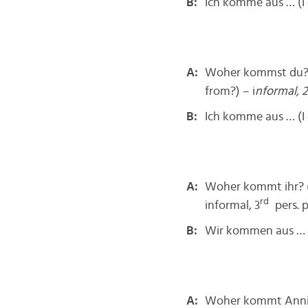
B:
Ich komme aus … (I
A:
Woher kommst du? 
from?) – i
nformal, 2
B:
Ich komme aus … (I
A:
Woher kommt ihr? 
rd
informal, 3
pers. p
B:
Wir kommen aus …
A:
Woher kommt Anni