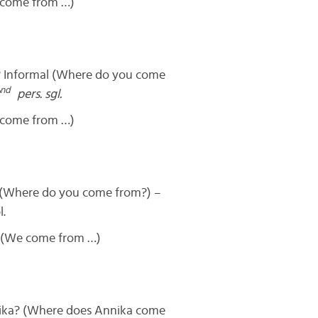
 come from …)
Informal (Where do you come
nd
pers. sgl.
 come from …)
(Where do you come from?) –
l.
 (We come from …)
ka? (Where does Annika come