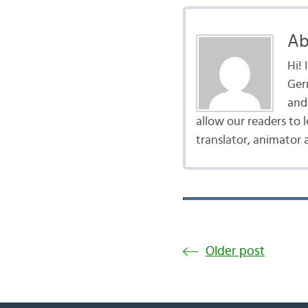
Ab
Hi!
Ger
and 
allow our readers to 
translator, animator 
Older post