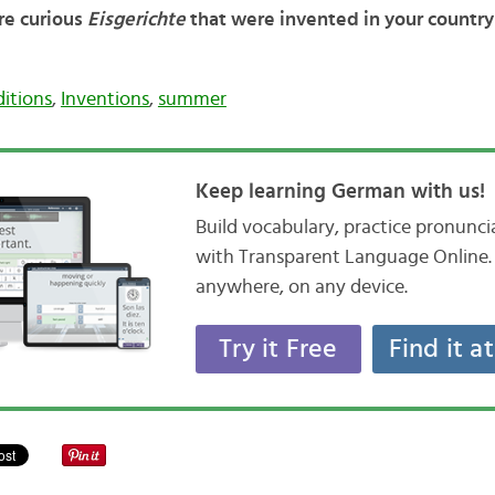
ere curious
Eisgerichte
that were invented in your countr
itions
,
Inventions
,
summer
Keep learning German with us!
Build vocabulary, practice pronunc
with Transparent Language Online. 
anywhere, on any device.
Try it Free
Find it a