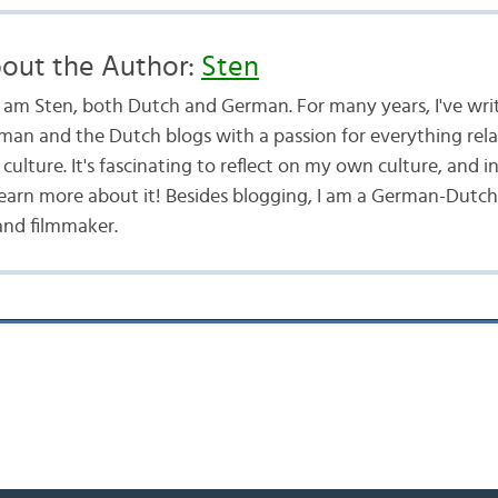
out the Author:
Sten
 I am Sten, both Dutch and German. For many years, I've wri
man and the Dutch blogs with a passion for everything rel
culture. It's fascinating to reflect on my own culture, and i
learn more about it! Besides blogging, I am a German-Dutch
and filmmaker.