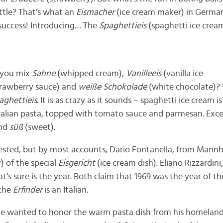
ittle? That’s what an
Eismacher
(ice cream maker) in Germa
 success! Introducing… The
Spaghettieis
(spaghetti ice crea
 you mix
Sahne
(whipped cream),
Vanilleeis
(vanilla ice
trawberry sauce) and
weiße Schokolade
(white chocolate)?
aghettieis
. It is as crazy as it sounds – spaghetti ice cream i
 Italian pasta, topped with tomato sauce and parmesan. Except
and
süß
(sweet).
ested, but by most accounts, Dario Fontanella, from Mannh
) of the special
Eisgericht
(ice cream dish). Eliano Rizzardin
t’s sure is the year. Both claim that 1969 was the year of the
 the
Erfinder
is an Italian.
 he wanted to honor the warm pasta dish from his homelan