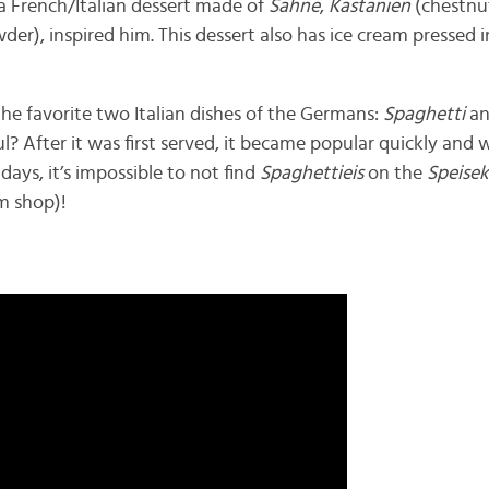
 a French/Italian dessert made of
Sahne
,
Kastanien
(chestnu
er), inspired him. This dessert also has ice cream pressed 
he favorite two Italian dishes of the Germans:
Spaghetti
an
ul? After it was first served, it became popular quickly and w
days, it’s impossible to not find
Spaghettieis
on the
Speise
m shop)!