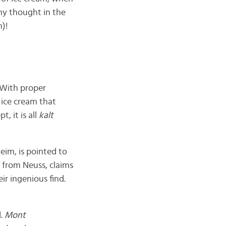
ny thought in the
m)!
 With proper
s ice cream that
, it is all
kalt
eim, is pointed to
i, from Neuss, claims
ir ingenious find.
d.
Mont