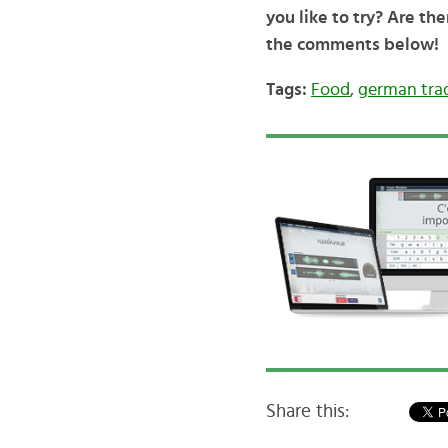
you like to try? Are th
the comments below!
Tags:
Food
,
german trad
Share this: