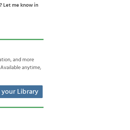
y? Let me know in
iation, and more
Available anytime,
t your Library