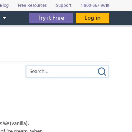
Blog
Free Resources
Support
1-800-567-9619
Try it Free
Log in
s
nille
(vanilla),
s of ice cream, when