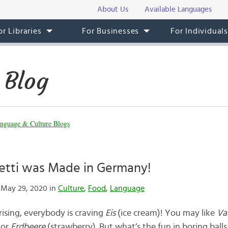
About Us
Available Languages
or Libraries
For Businesses
For Individual
 Blog
nguage & Culture Blogs
etti was Made in Germany!
May 29, 2020 in
Culture
,
Food
,
Language
ising, everybody is craving
Eis
(ice cream)! You may like
Va
 or
Erdbeere
(strawberry). But what’s the fun in boring ball