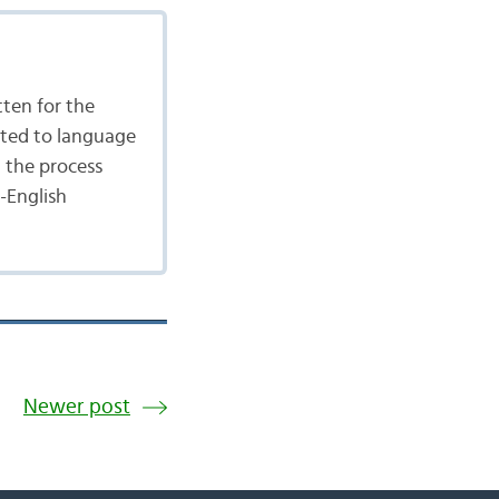
tten for the
ated to language
n the process
-English
Newer post