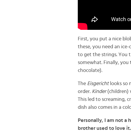
First, you put a nice blo
these, you need an ice-
to get the strings. You
somewhat. Finally, you 
chocolate).
The
Eisgericht
looks so 
order.
Kinder
(children
This led to screaming, c
dish also comes in a col
Personally, I am not a 
brother used to love it.