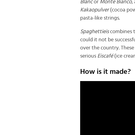
Blanc
or
Monte Bianco
,
Kakaopulver
(cocoa powd
pasta-like strings.
Spaghettieis
combines t
could it not be successf
over the country. These 
serious
Eiscafé
(ice crea
How is it made?