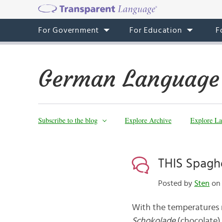
For Government
For Education
F
German Language
Subscribe to the blog
Explore Archive
Explore La
THIS Spagh
Posted by
Sten
on 
With the temperatures r
Schokolade
(chocolate)