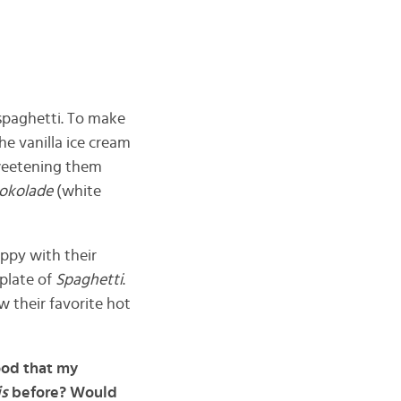
 spaghetti. To make
he vanilla ice cream
sweetening them
hokolade
(white
appy with their
 plate of
Spaghetti
.
w their favorite hot
ood that my
is
before? Would