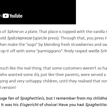
b of
Sahne
on a plate. That place is topped with the vanilla
cold
Spätzlepresse
(spätzle press). Through that, you press t
 then make the “sugo” by blending fresh strawberries and 
top it off with some “parmiggiano”: finely rasped
weiße Sc
much like the real thing, that some customers weren’t so h
) who wanted some
Eis
, just like their parents, were served a
rying and very unhappy children, until they realised that no
d version!
huge fan of
Spaghettieis
, but I remember from my childh
 It was his
Eisgericht
of choice! Have you had
Spaghettie