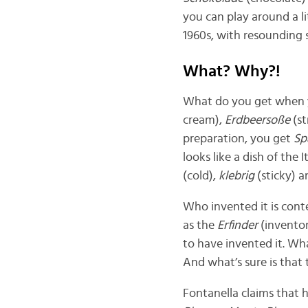
you can play around a l
1960s, with resounding
What? Why?!
What do you get when
cream),
Erdbeersoße
(s
preparation, you get
Sp
looks like a dish of the
(cold),
klebrig
(sticky) 
Who invented it is cont
as the
Erfinder
(inventor
to have invented it. Wha
And what’s sure is that
Fontanella claims that