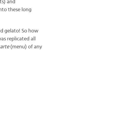
ts) and
into these long
d gelato! So how
as replicated all
karte
(menu) of any