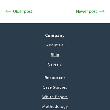
Older post
Newer post
Company
About Us
Blog
Careers
Resources
Case Studies
White Papers
Methodology