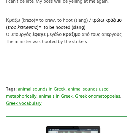
I can’t be late. My boss will be yelling at me again.
Κράζω
(krazo)= to craw, to hoot (slang) /
τρώω κράξιμο
(
troo kraxeemo
)= to be hooted (slang)
O υπουργός
έφαγε
μεγάλο
κράξιμ
ο από τους απεργούς.
The minister was hooted by the strikers.
Tags:
animal sounds in Greek
,
animal sounds used
metaphorically
,
animals in Greek
,
Greek onomatopoeias
,
Greek vocabulary