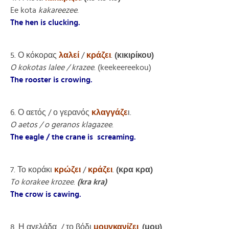
Ee kota
kakareezee
.
The hen is clucking.
5. Ο κόκορας
λαλεί
/
κράζει
.
(κικιρίκου)
O kokotas lalee / krazee
. (keekeereekou)
The rooster is crowing.
6. Ο αετός / ο γερανός
κλαγγάζε
ι.
O aetos / o geranos klagazee
.
The eagle / the crane is screaming.
7. Το κοράκι
κρώζει
/
κράζε
ι
.
(κρα κρα)
To korakee krozee
.
(kra kra)
The crow is cawing.
8. Η αγελάδα / το βόδι
μουγκανίζει
.
(μου)