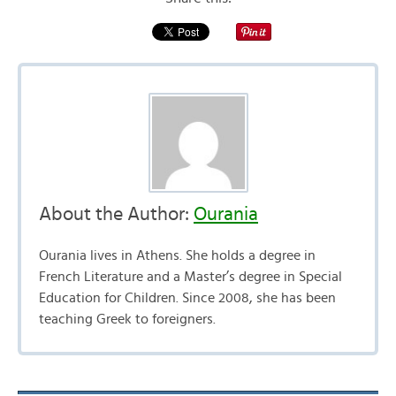
About the Author:
Ourania
Ourania lives in Athens. She holds a degree in
French Literature and a Master’s degree in Special
Education for Children. Since 2008, she has been
teaching Greek to foreigners.