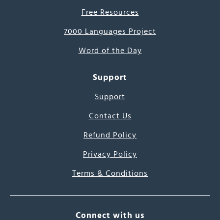
Free Resources
7000 Languages Project
Word of the Day
Support
Support
Contact Us
Refund Policy
Privacy Policy
Terms & Conditions
Connect with us