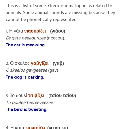
This is a list of some Greek onomatopoeias related to
animals. Some animal sounds are missing because they
cannot be phonetically represented.
1. Η γάτα
νιαουρίζει
.
(νιάου)
Ee gata neeaourizee
(neeaou).
The cat is meowing.
2. Ο σκύλος
γαβγίζε
ι.
(γαβ)
O skeelos gavgeezee
(gav)
The dog is barking.
3. Το πουλί
τιτιβίζε
ι.
(τσίου τσίου)
To poulee teeteeveezee
.
The bird is tweeting.
4. Η κότα
κακαρίζει
.
(κο κο κο)