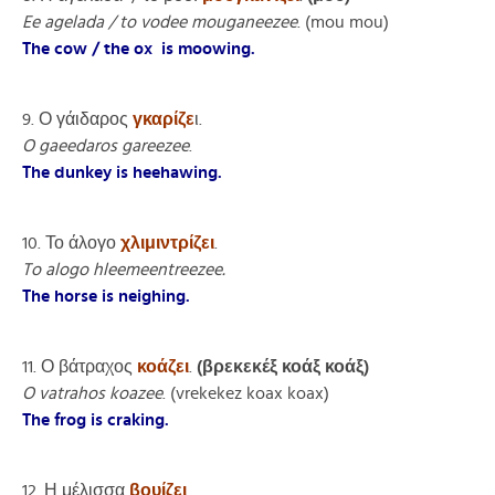
Ee agelada / to vodee mouganeezee
. (mou mou)
The cow / the ox is moowing.
9. Ο γάιδαρος
γκαρίζε
ι.
O gaeedaros gareezee
.
The dunkey is heehawing.
10. Το άλογο
χλιμιντρίζει
.
To alogo hleemeentreezee.
The horse is neighing.
11. Ο βάτραχος
κοάζει
.
(βρεκεκέξ κοάξ κοάξ)
O vatrahos koazee
. (vrekekez koax koax)
The frog is craking.
12. Η μέλισσα
βουίζει
.