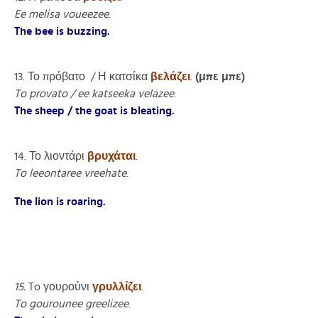
Ee melisa voueezee
.
The bee is buzzing.
13. Το πρόβατο / Η κατσίκα
βελάζει
.
(μπε μπε)
To provato / ee katseeka velazee
.
The sheep / the goat is bleating.
14. Το λιοντάρι
βρυχάται
.
To leeontaree vreehate
.
The lion is roaring.
15.
To γουρούνι
γρυλλίζει
.
To gourounee greelizee
.