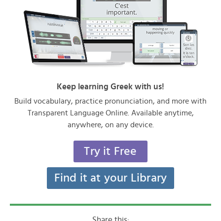
Keep learning Greek with us!
Build vocabulary, practice pronunciation, and more with
Transparent Language Online. Available anytime,
anywhere, on any device.
Try it Free
Find it at your Library
Share this: