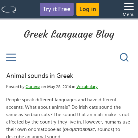
Try it Free
Log in
Menu
Greek Language Blog
Animal sounds in Greek
Posted by
Ourania
on May 28, 2014 in
Vocabulary
People speak different languages and have different
accents. What about animals? Do Irish cats sound the
same as Serbian cats? The sound that animals make is not
affected by the country they live in. However, humans use
their own onomatopoeias (
ονοματοποιίες
, sounds) to
describe an animal sound.