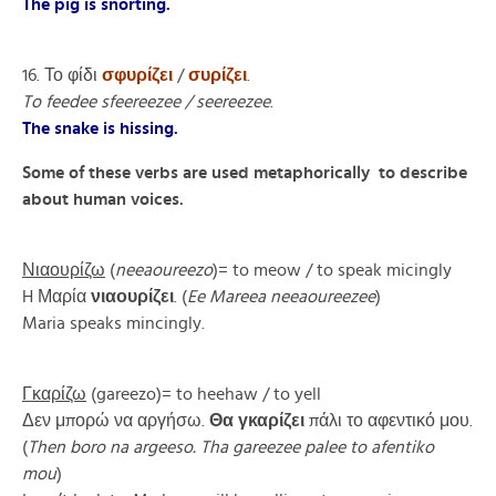
The pig is snorting.
16. Το φίδι
σφυρίζει
/
συρίζει
.
To feedee sfeereezee / seereezee
.
The snake is hissing.
Some of these verbs are used metaphorically to describe
about human voices.
Νιαουρίζω
(
neeaoureezo
)= to meow / to speak micingly
H Μαρία
νιαουρίζει
. (
Ee Mareea neeaoureezee
)
Maria speaks mincingly.
Γκαρίζω
(gareezo)= to heehaw / to yell
Δεν μπορώ να αργήσω.
Θα γκαρίζει
πάλι το αφεντικό μου.
(
Then boro na argeeso. Tha gareezee palee to afentiko
mou
)