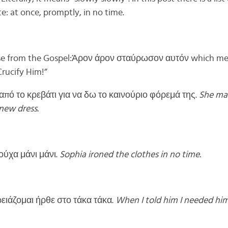
: at once, promptly, in no time.
hrase from the Gospel:Άρον άρον σταύρωσον αυτόν which m
rucify Him!”
πό το κρεβάτι για να δω το καινούριο φόρεμά της.
She ma
 new dress.
ούχα μάνι μάνι.
Sophia ironed the clothes in no time.
ρειάζομαι ήρθε στο τάκα τάκα.
When I told him I needed hi