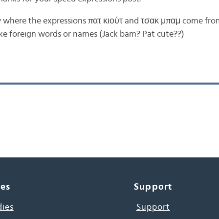
where the expressions πατ κιούτ and τσακ μπαμ come from
ike foreign words or names (Jack bam? Pat cute??)
ces
Support
dies
Support