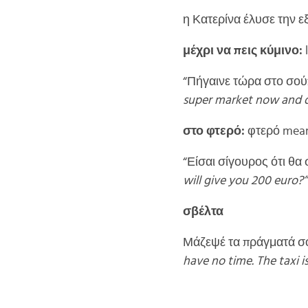
η Κατερίνα έλυσε την ε
μέχρι να πεις κύμινο:
l
“Πήγαινε τώρα στο σούπ
super market now and don
στο φτερό:
φτερό means
“Είσαι σίγουρος ότι θα
will give you 200 euro?” 
σβέλτα
Μάζεψέ τα πράγματά σο
have no time. The taxi is