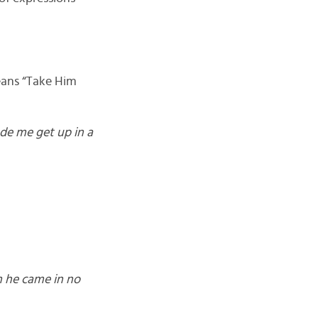
eans “Take Him
de me get up in a
m he came in no