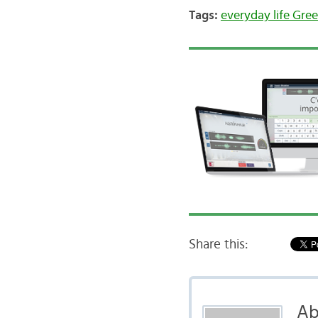
Tags:
everyday life Gre
Share this:
Ab