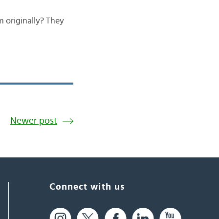
 originally? They
Newer post
Connect with us