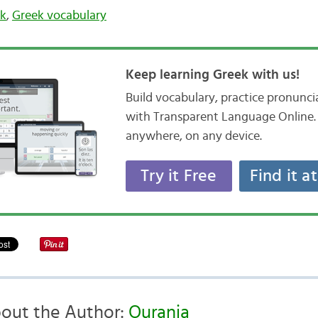
ek
,
Greek vocabulary
Keep learning Greek with us!
Build vocabulary, practice pronunc
with Transparent Language Online. 
anywhere, on any device.
Try it Free
Find it a
out the Author:
Ourania