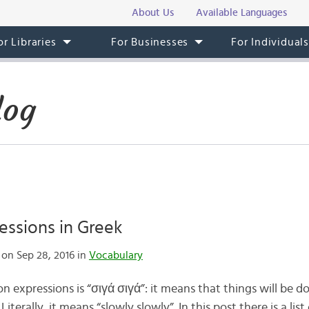
About Us
Available Languages
or Libraries
For Businesses
For Individual
log
essions in Greek
on Sep 28, 2016 in
Vocabulary
expressions is “σιγά σιγά”: it means that things will be do
terally, it means “slowly slowly”. In this post there is a list