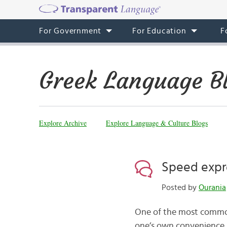
For Government
For Education
F
Greek Language B
Explore Archive
Explore Language & Culture Blogs
Speed expr
Posted by
Ourania
One of the most common 
one’s own convenience. Li