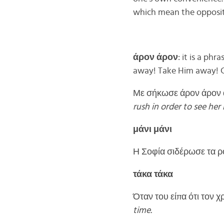
which mean the opposite
άρον άρον
: it is a p
away! Take Him away! C
Με σήκωσε άρον άρον α
rush in order to see her
μάνι μάνι
Η Σοφία σιδέρωσε τα ρ
τάκα τάκα
Όταν του είπα ότι τον χ
time.