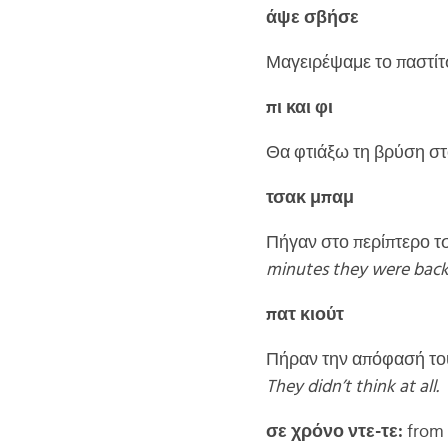
άψε σβήσε
Μαγειρέψαμε το παστίτ
πι και φι
Θα φτιάξω τη βρύση στο
τσακ μπαμ
Πήγαν στο περίπτερο τσ
minutes they were back
πατ κιούτ
Πήραν την απόφασή του
They didn’t think at all.
σε χρόνο ντε-τε:
from t