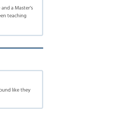
e and a Master’s
been teaching
ound like they