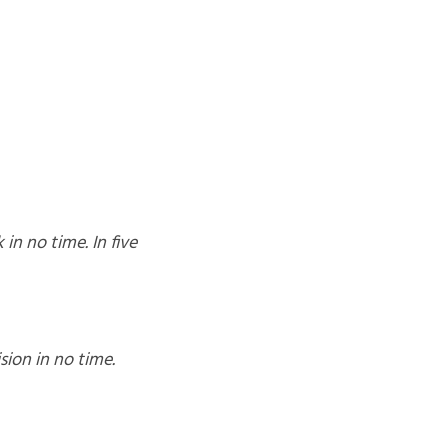
in no time. In five
sion in no time.