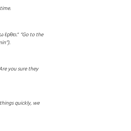
time.
ω έρθει.”
“Go to the
in”).
Are you sure they
things quickly, we