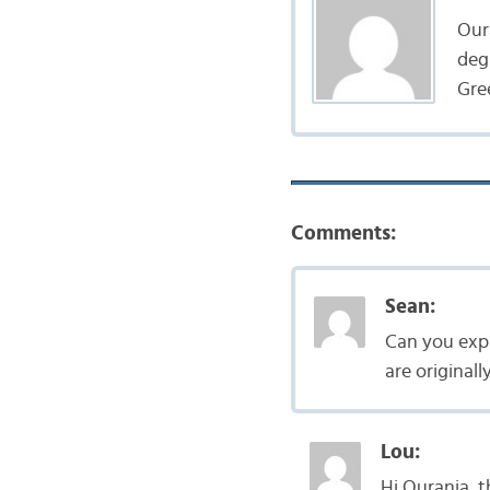
Oura
deg
Gree
Comments:
Sean:
Can you expl
are original
Lou:
Hi Ourania, t