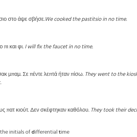
σιο στο άψε σβήσε.
We cooked the pastitsio in no time.
 πι και φι.
I will fix the faucet in no time.
ακ μπαμ. Σε πέντε λεπτά ήταν πίσω.
They went to the kiosk 
.
ς πατ κιούτ. Δεν σκέφτηκαν καθόλου.
They took their deci
he initials of
d
ifferential
t
ime