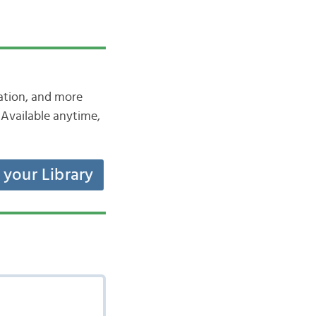
iation, and more
Available anytime,
t your Library