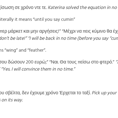
ξίσωση σε χρόνο ντε τε.
Katerina solved the equation in no 
iterally it means “until you say cumin”
ερ μάρκετ και μην αργήσεις!” “Μέχρι να πεις κύμινο θα έχ
’t be late!” “I will be back in no time (before you say “cum
 “wing” and “feather”.
 σου δώσουν 200 ευρώ;” “Ναι. Θα τους πείσω στο φτερό.”
“
“Yes. I will convince them in no time.”
υ σβέλτα, δεν έχουμε χρόνο Έρχεται το ταξί.
Pick up your 
 on its way.