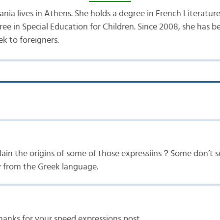
nia lives in Athens. She holds a degree in French Literatur
ree in Special Education for Children. Since 2008, she has 
k to foreigners.
ain the origins of some of those expressiins？Some don’t s
ly from the Greek language.
hanks for your speed expressions post.