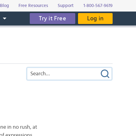
Blog
Free Resources
Support
1-800-567-9619
Try it Free
Log in
s
ne in no rush, at
 of expressions