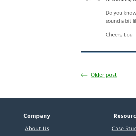
Do you know 
sound a bit l
Cheers, Lou
Older post
Company
Resour
About Us
Case Stu