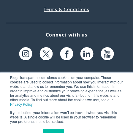
Terms & Conditions
Connect with us
Blogs.transparent.com stores cookies on your computer. These
cookies are used to collect information about how you interact with our
website and allow us to remember you. We use this information in
61 Spit Brook Rd, Suite 104,
order to improve and customize your browsing experience, as well as
for analytics and metrics about our visitors - both on this website and
Nashua, NH 03060 USA
other media. To find out more about the cookies we use, see our
Privacy Policy
.
info@transparent.com
If you decline, your information won’t be tracked when you visit this
website. A single cookie will be used in your browser to remember
(603) 262-6300
your preference not to be tracked.