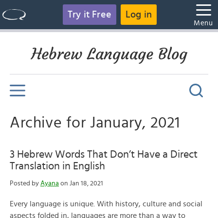
Try it Free
Log in
Menu
Hebrew Language Blog
Archive for January, 2021
3 Hebrew Words That Don’t Have a Direct
Translation in English
Posted by
Ayana
on Jan 18, 2021
Every language is unique. With history, culture and social
aspects folded in, languages are more than a way to