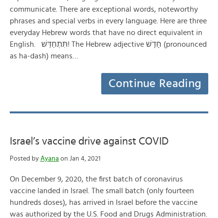
communicate. There are exceptional words, noteworthy
phrases and special verbs in every language. Here are three
everyday Hebrew words that have no direct equivalent in
English. תִּתְחַדֵּשׁ! The Hebrew adjective חָדָשׁ (pronounced
as ha-dash) means…
Continue Reading
Israel’s vaccine drive against COVID
Posted by
Ayana
on Jan 4, 2021
On December 9, 2020, the first batch of coronavirus
vaccine landed in Israel. The small batch (only fourteen
hundreds doses), has arrived in Israel before the vaccine
was authorized by the U.S. Food and Drugs Administration.