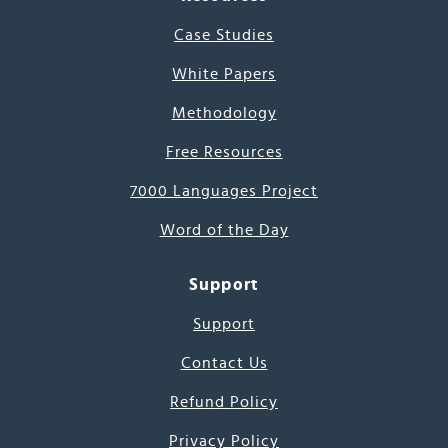
Case Studies
White Papers
Methodology
Free Resources
7000 Languages Project
Word of the Day
Support
Support
Contact Us
Refund Policy
Privacy Policy