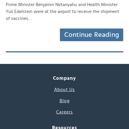
Prime Minister Benjamin Netanyahu and Health Minister
Yuli Edelstein were at the airport to receive the shipment
of vaccines…
Continue Reading
Company
About Us
Blog
Careers
Resources