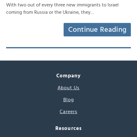
With two out of every three new immigrants to Israel
coming from Russia or the Ukraine, they…
Continue Reading
Company
About Us
Blog
Careers
Resources