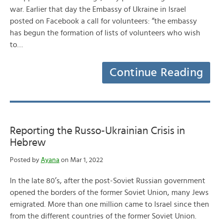
war. Earlier that day the Embassy of Ukraine in Israel
posted on Facebook a call for volunteers: “the embassy
has begun the formation of lists of volunteers who wish
to…
Continue Reading
Reporting the Russo-Ukrainian Crisis in
Hebrew
Posted by
Ayana
on Mar 1, 2022
In the late 80’s, after the post-Soviet Russian government
opened the borders of the former Soviet Union, many Jews
emigrated. More than one million came to Israel since then
from the different countries of the former Soviet Union.