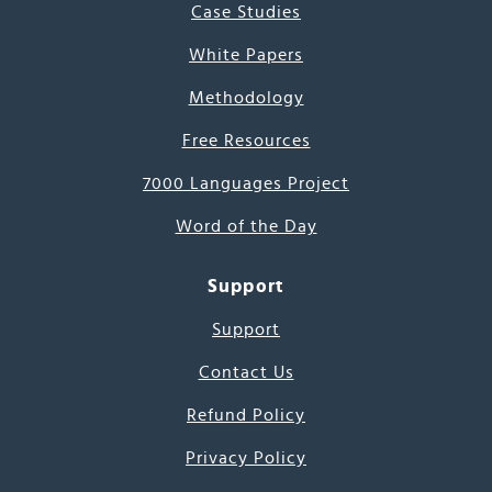
Case Studies
White Papers
Methodology
Free Resources
7000 Languages Project
Word of the Day
Support
Support
Contact Us
Refund Policy
Privacy Policy