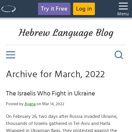
Try it Free
Log in
Menu
Hebrew Language Blog
Archive for March, 2022
The Israelis Who Fight in Ukraine
Posted by
Ayana
on Mar 14, 2022
On February 26, two days after Russia invaded Ukraine,
thousands of Israelis gathered in Tel-Aviv and Haifa.
Wrapped in Ukrainian flags, they protested against the