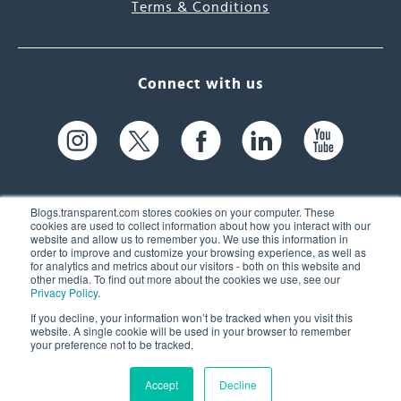
Terms & Conditions
Connect with us
Blogs.transparent.com stores cookies on your computer. These
cookies are used to collect information about how you interact with our
website and allow us to remember you. We use this information in
61 Spit Brook Rd, Suite 104,
order to improve and customize your browsing experience, as well as
for analytics and metrics about our visitors - both on this website and
Nashua, NH 03060 USA
other media. To find out more about the cookies we use, see our
Privacy Policy
.
info@transparent.com
If you decline, your information won’t be tracked when you visit this
website. A single cookie will be used in your browser to remember
(603) 262-6300
your preference not to be tracked.
Accept
Decline
© 2026 Transparent Language, Inc. All Rights Reserved.