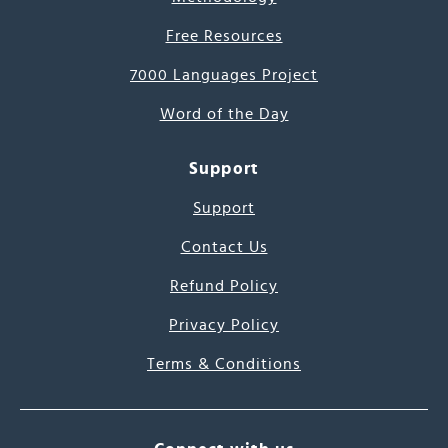
Free Resources
7000 Languages Project
Word of the Day
Support
Support
Contact Us
Refund Policy
Privacy Policy
Terms & Conditions