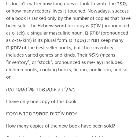
It doesn’t matter how long does it took to write the סֵפֶר,
or how many readers’ lives it touched. Nowadays, success
of a book is ranked only by the number of copies that have
been sold. The Hebrew word for copy is עוֺתֶק (pronounced
as o-tek), a singular masculine noun; עוֺתָקׅים (pronounced
as o-ta-kim) is its plural form. חֲנוּיוֺת הַסְּפָרׅים keep many
עוֺתָקׅים of the best seller books, but their inventory
includes varied genres and kinds. Their מְלַאי (means
“inventory”, or “stock”; pronounced as me-lay) includes:
children books, cooking books, fiction, nonfiction, and so
on.
יֵשׁ לׅי רַק עוֺתֶק אֶחָד שֶׁל הַסֵּפֶר הַזֶּה.
I have only one copy of this book.
כַּמָּה עוֺתָקׅים מֵהַסֵּפֶר הֶחָדָשׁ נׅמְכְּרוּ?
How many copies of the new book have been sold?