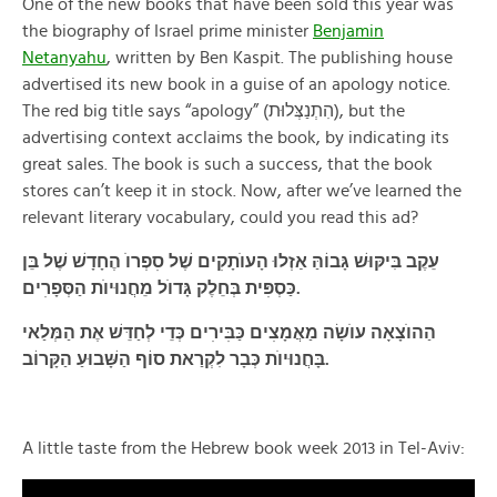
One of the new books that have been sold this year was
the biography of Israel prime minister
Benjamin
Netanyahu
, written by Ben Kaspit. The publishing house
advertised its new book in a guise of an apology notice.
The red big title says “apology” (הִתְנַצְּלוּת), but the
advertising context acclaims the book, by indicating its
great sales. The book is such a success, that the book
stores can’t keep it in stock. Now, after we’ve learned the
relevant literary vocabulary, could you read this ad?
עֵקֶב בִּיקּוּשׁ גָּבוֹהַּ אַזְלוּ הָעוֺתָקׅים שֶׁל סׅפְרוֺ הֶחָדָשׁ שֶׁל בֵּן
כַּסְפּׅית בְּחֵלֶק גָּדוֺל מֵחֲנוּיוֺת הַסְּפָרׅים.
הַהוֺצָאָה עוֺשָׂה מַאֲמָצׅים כַּבּׅירׅים כְּדֵי לְחַדֵּשׁ אֶת הַמְּלַאי
בָּחֲנוּיוֺת כְּבָר לִקְרַאת סוֹף הַשָּׁבוּעַ הַקָּרוֹב.
A little taste from the Hebrew book week 2013 in Tel-Aviv: