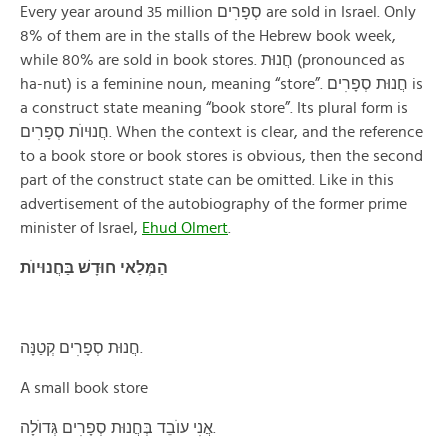
Every year around 35 million סְפָרׅים are sold in Israel. Only
8% of them are in the stalls of the Hebrew book week,
while 80% are sold in book stores. חֲנוּת (pronounced as
ha-nut) is a feminine noun, meaning “store”. חֲנוּת סְפָרׅים is
a construct state meaning “book store”. Its plural form is
חֲנוּיוֺת סְפָרׅים. When the context is clear, and the reference
to a book store or book stores is obvious, then the second
part of the construct state can be omitted. Like in this
advertisement of the autobiography of the former prime
minister of Israel,
Ehud Olmert
.
הַמְּלַאי חוּדָשׁ בַּחֲנוּיוֺת
חֲנוּת סְפָרׅים קְטַנָּה.
A small book store
אֲנׅי עוֺבֵד בְּחֲנוּת סְפָרׅים גְּדוֺלָה.