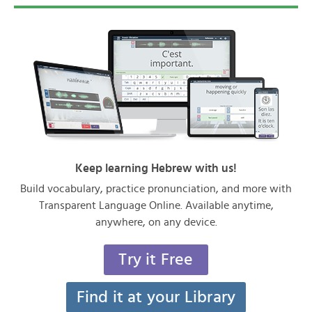
Keep learning Hebrew with us!
Build vocabulary, practice pronunciation, and more with
Transparent Language Online. Available anytime,
anywhere, on any device.
Try it Free
Find it at your Library