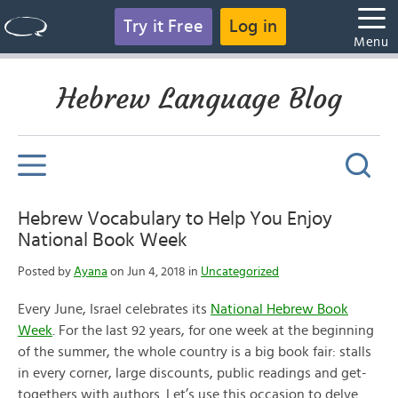
Try it Free
Log in
Menu
Hebrew Language Blog
Hebrew Vocabulary to Help You Enjoy
National Book Week
Posted by
Ayana
on Jun 4, 2018 in
Uncategorized
Every June, Israel celebrates its
National Hebrew Book
Week
. For the last 92 years, for one week at the beginning
of the summer, the whole country is a big book fair: stalls
in every corner, large discounts, public readings and get-
togethers with authors. Let’s use this occasion to delve