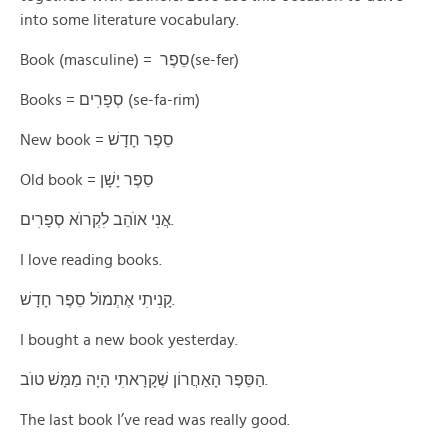
into some literature vocabulary.
Book (masculine) = סֵפֶר(se-fer)
Books = סְפָרׅים (se-fa-rim)
New book = סֵפֶר חָדָשׁ
Old book = סֵפֶר יָשָׁן
אֲנׅי אוֺהֵב לׅקְרוֺא סְפָרׅים.
I love reading books.
קָנׅיתׅי אֶתְמוֺל סֵפֶר חָדָשׁ.
I bought a new book yesterday.
הַסֵּפֶר הָאַחֲרוֹן שֶׁקָרָאתׅי הָיָה מַמָּשׁ טוֺב.
The last book I’ve read was really good.