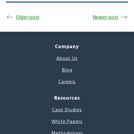
Older post
Newer post
Company
About Us
Blog
Careers
Resources
Case Studies
White Papers
Methodology