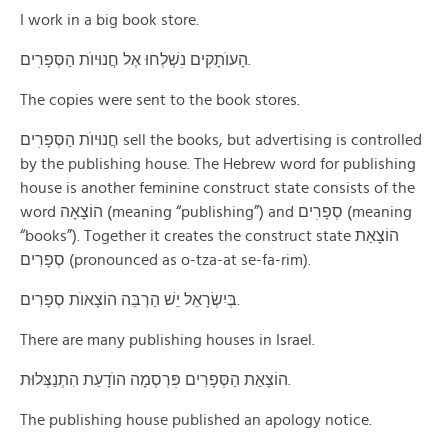
I work in a big book store.
הָעוֺתָקׅים נׅשְׁלְחוּ אֶל חֲנוּיוֺת הַסְּפָרׅים.
The copies were sent to the book stores.
חֲנוּיוֺת הַסְּפָרׅים sell the books, but advertising is controlled
by the publishing house. The Hebrew word for publishing
house is another feminine construct state consists of the
word הוֹצָאָה (meaning “publishing”) and סְפָרׅים (meaning
“books”). Together it creates the construct state הוֹצָאַת
סְפָרִים (pronounced as o-tza-at se-fa-rim).
בְּיִשְׂרָאֵל יֵשׁ הַרְבֵּה הוֹצָאוֺת סְפָרִים.
There are many publishing houses in Israel.
הוֹצָאַת הַסְּפָרִים פּׅרְסְמָה הוֺדָעַת הִתְנַצְּלוּת.
The publishing house published an apology notice.