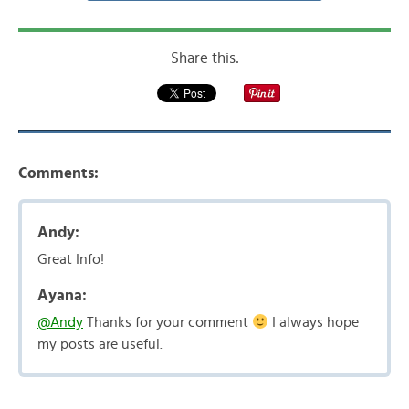
Share this:
Comments:
Andy:
Great Info!
Ayana:
@Andy
Thanks for your comment
I always hope
my posts are useful.