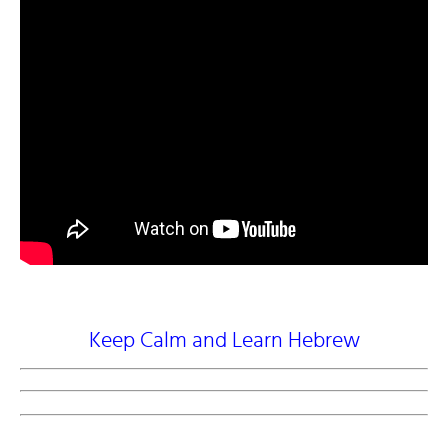
Keep Calm and Learn Hebrew