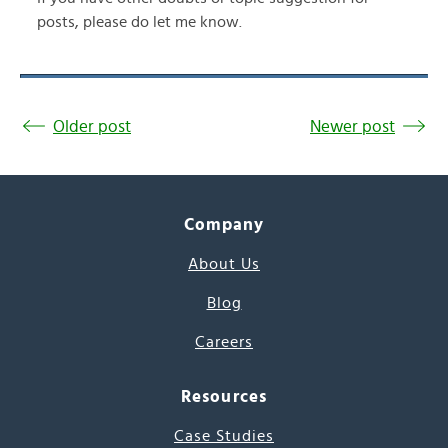
posts, please do let me know.
Older post
Newer post
Company
About Us
Blog
Careers
Resources
Case Studies