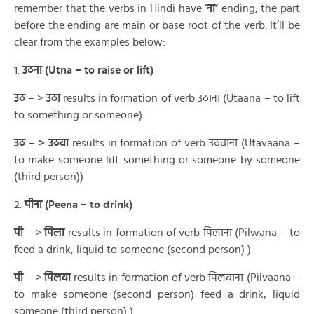
remember that the verbs in Hindi have ‘
ना’
ending, the part
before the ending are main or base root of the verb. It’ll be
clear from the examples below:
1.
उठना (Utna – to raise or lift)
उठ
– >
उठा
results in formation of verb उठाना (Utaana – to lift
to something or someone)
उठ
–
>
उठवा
results in formation of verb उठवाना (Utavaana –
to make someone lift something or someone by someone
(third person))
2.
पीना (Peena – to drink)
पी
– >
पिला
results in formation of verb पिलाना (Pilwana – to
feed a drink, liquid to someone (second person) )
पी
– >
पिलवा
results in formation of verb पिलवाना (Pilvaana –
to make someone (second person) feed a drink, liquid
someone (third person) )