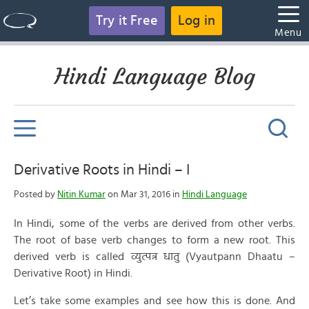
Try it Free
Log in
Menu
Hindi Language Blog
Derivative Roots in Hindi – I
Posted by
Nitin Kumar
on Mar 31, 2016 in
Hindi Language
In Hindi, some of the verbs are derived from other verbs.
The root of base verb changes to form a new root. This
derived verb is called व्युत्पन्न धातु (Vyautpann Dhaatu –
Derivative Root) in Hindi.
Let’s take some examples and see how this is done. And