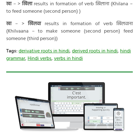
खा
– >
खिला
results in formation of verb खिलाना (Khilana –
to feed someone (second person) )
खा
– >
खिलवा
results in formation of verb खिलवाना
(Khilvaana – to make someone (second person) feed
someone (third person))
Tags:
derivative roots in hindi
,
derived roots in hindi
,
hindi
grammar
,
Hindi verbs
,
verbs in hindi