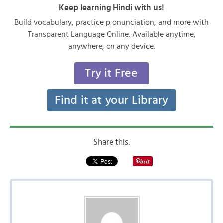
Keep learning Hindi with us!
Build vocabulary, practice pronunciation, and more with
Transparent Language Online. Available anytime,
anywhere, on any device.
Try it Free
Find it at your Library
Share this: