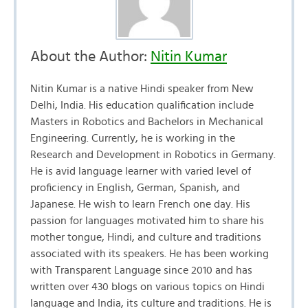
About the Author:
Nitin Kumar
Nitin Kumar is a native Hindi speaker from New
Delhi, India. His education qualification include
Masters in Robotics and Bachelors in Mechanical
Engineering. Currently, he is working in the
Research and Development in Robotics in Germany.
He is avid language learner with varied level of
proficiency in English, German, Spanish, and
Japanese. He wish to learn French one day. His
passion for languages motivated him to share his
mother tongue, Hindi, and culture and traditions
associated with its speakers. He has been working
with Transparent Language since 2010 and has
written over 430 blogs on various topics on Hindi
language and India, its culture and traditions. He is