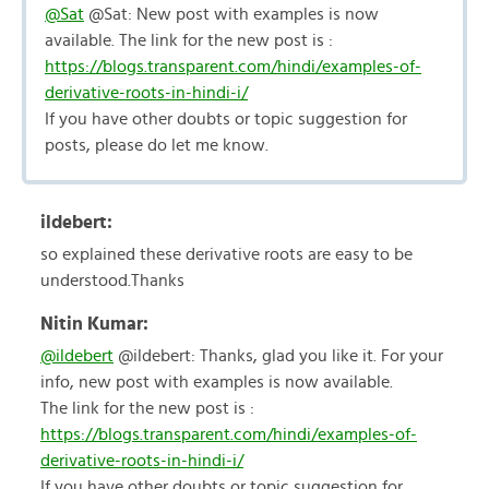
@Sat
@Sat: New post with examples is now
available. The link for the new post is :
https://blogs.transparent.com/hindi/examples-of-
derivative-roots-in-hindi-i/
If you have other doubts or topic suggestion for
posts, please do let me know.
ildebert:
so explained these derivative roots are easy to be
understood.Thanks
Nitin Kumar:
@ildebert
@ildebert: Thanks, glad you like it. For your
info, new post with examples is now available.
The link for the new post is :
https://blogs.transparent.com/hindi/examples-of-
derivative-roots-in-hindi-i/
If you have other doubts or topic suggestion for