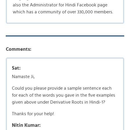
also the Administrator for Hindi Facebook page
which has a community of over 330,000 members.
Comments:
Sat:
Namaste Ji,
Could you please provide a sample sentence each
for each of the words you gave in the five examples
given above under Derivative Roots in Hindi-1?
Thanks for your help!
Nitin Kumar: