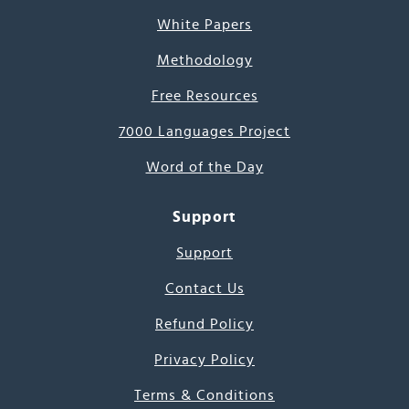
White Papers
Methodology
Free Resources
7000 Languages Project
Word of the Day
Support
Support
Contact Us
Refund Policy
Privacy Policy
Terms & Conditions