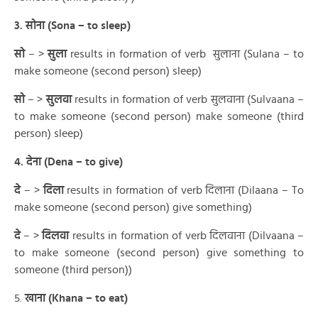
3. सोना (Sona – to sleep)
सो
– >
सुला
results in formation of verb सुलाना (Sulana – to
make someone (second person) sleep)
सो
– >
सुलवा
results in formation of verb सुलवाना (Sulvaana –
to make someone (second person) make someone (third
person) sleep)
4. देना (Dena – to give)
दे
– >
दिला
results in formation of verb दिलाना (Dilaana – To
make someone (second person) give something)
दे
– >
दिलवा
results in formation of verb दिलवाना (Dilvaana –
to make someone (second person) give something to
someone (third person))
5.
खाना (Khana – to eat)