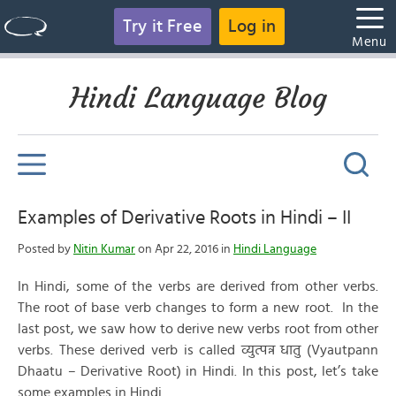
Try it Free
Log in
Menu
Hindi Language Blog
Examples of Derivative Roots in Hindi – II
Posted by
Nitin Kumar
on Apr 22, 2016 in
Hindi Language
In Hindi, some of the verbs are derived from other verbs.
The root of base verb changes to form a new root. In the
last post, we saw how to derive new verbs root from other
verbs. These derived verb is called व्युत्पन्न धातु (Vyautpann
Dhaatu – Derivative Root) in Hindi. In this post, let’s take
some examples in Hindi.