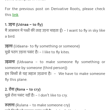
For the previous post on Derivative Roots, please check
this
link
.
1. उड़ना (Udnaa – to fly)
मैं आसमान में पक्षी की तरह उड़ना चाहता हूँ। – I want to fly in sky like
a bird.
उड़ाना
(Udaana- to fly something or someone)
मुझे पतंग उड़ाना पसंद है। – I like to fly kites.
उड़वाना
(Udvaana – to make someone fly something or
someone by someone (third person))
हम किसी से यह जहाज उड़वाना है। – We have to make someone
fly this plane.
2. रोना (Rona – to cry)
मुझे रोना पसंद नहीं है। – I don’t like to cry.
रुलाना
(Rulana – to make someone cry)