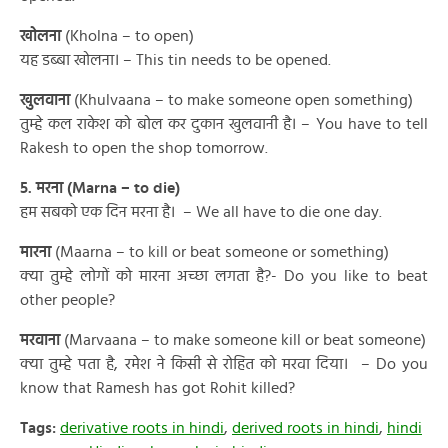
खोलना
(Kholna – to open)
यह डब्बा खोलना। – This tin needs to be opened.
खुलवाना
(Khulvaana – to make someone open something)
तुम्हे कल राकेश को बोल कर दुकान खुलवानी है। – You have to tell
Rakesh to open the shop tomorrow.
5. मरना (Marna – to die)
हम सबको एक दिन मरना है। – We all have to die one day.
मारना
(Maarna – to kill or beat someone or something)
क्या तुम्हे लोगों को मारना अच्छा लगता है?- Do you like to beat
other people?
मरवाना
(Marvaana – to make someone kill or beat someone)
क्या तुम्हे पता है, रमेश ने किसी से रोहित को मरवा दिया। – Do you
know that Ramesh has got Rohit killed?
Tags:
derivative roots in hindi
,
derived roots in hindi
,
hindi