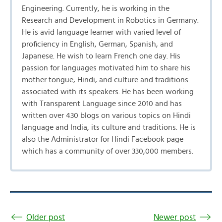
Engineering. Currently, he is working in the
Research and Development in Robotics in Germany.
He is avid language learner with varied level of
proficiency in English, German, Spanish, and
Japanese. He wish to learn French one day. His
passion for languages motivated him to share his
mother tongue, Hindi, and culture and traditions
associated with its speakers. He has been working
with Transparent Language since 2010 and has
written over 430 blogs on various topics on Hindi
language and India, its culture and traditions. He is
also the Administrator for Hindi Facebook page
which has a community of over 330,000 members.
Older post
Newer post