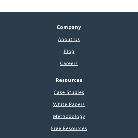
Company
About Us
Blog
Careers
Resources
Case Studies
White Papers
Methodology
Free Resources