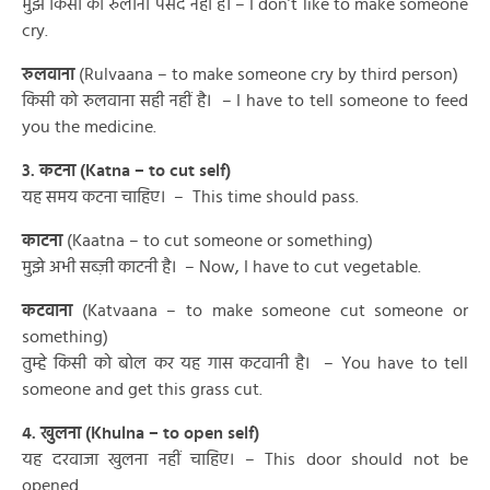
मुझे किसी को रुलाना पसंद नहीं है। – I don’t like to make someone
cry.
रुलवाना
(Rulvaana – to make someone cry by third person)
किसी को रुलवाना सही नहीं है। – I have to tell someone to feed
you the medicine.
3. कटना (Katna – to cut self)
यह समय कटना चाहिए। – This time should pass.
काटना
(Kaatna – to cut someone or something)
मुझे अभी सब्ज़ी काटनी है। – Now, I have to cut vegetable.
कटवाना
(Katvaana – to make someone cut someone or
something)
तुम्हे किसी को बोल कर यह गास कटवानी है। – You have to tell
someone and get this grass cut.
4. खुलना (Khulna – to open self)
यह दरवाजा खुलना नहीं चाहिए। – This door should not be
opened.