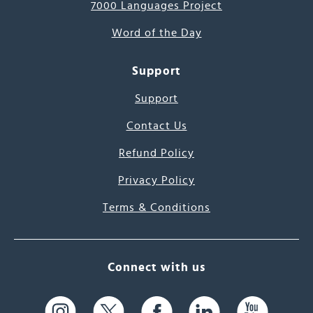
7000 Languages Project
Word of the Day
Support
Support
Contact Us
Refund Policy
Privacy Policy
Terms & Conditions
Connect with us