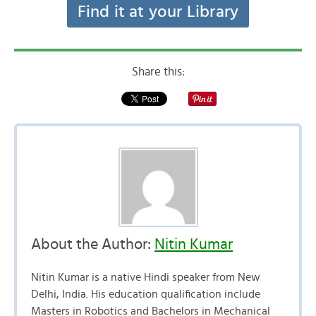
Find it at your Library
Share this:
About the Author:
Nitin Kumar
Nitin Kumar is a native Hindi speaker from New
Delhi, India. His education qualification include
Masters in Robotics and Bachelors in Mechanical