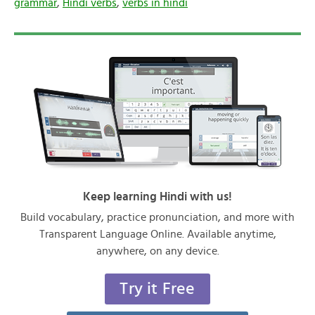
grammar
,
Hindi verbs
,
verbs in hindi
Keep learning Hindi with us!
Build vocabulary, practice pronunciation, and more with
Transparent Language Online. Available anytime,
anywhere, on any device.
Try it Free