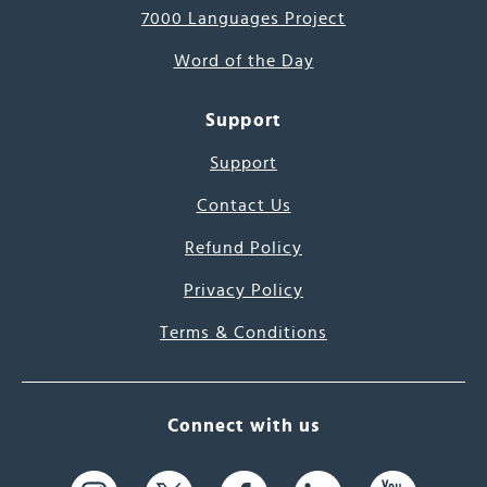
7000 Languages Project
Word of the Day
Support
Support
Contact Us
Refund Policy
Privacy Policy
Terms & Conditions
Connect with us