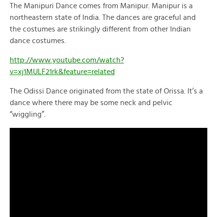
The Manipuri Dance comes from Manipur. Manipur is a
northeastern state of India. The dances are graceful and
the costumes are strikingly different from other Indian
dance costumes.
http://www.youtube.com/watch?
v=xj1MULF21rk&feature=related
The Odissi Dance originated from the state of Orissa. It’s a
dance where there may be some neck and pelvic
“wiggling”.