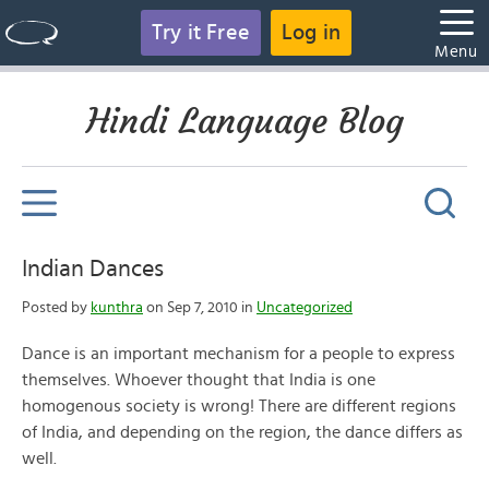
Try it Free
Log in
Menu
Hindi Language Blog
Indian Dances
Posted by
kunthra
on Sep 7, 2010 in
Uncategorized
Dance is an important mechanism for a people to express
themselves. Whoever thought that India is one
homogenous society is wrong! There are different regions
of India, and depending on the region, the dance differs as
well.