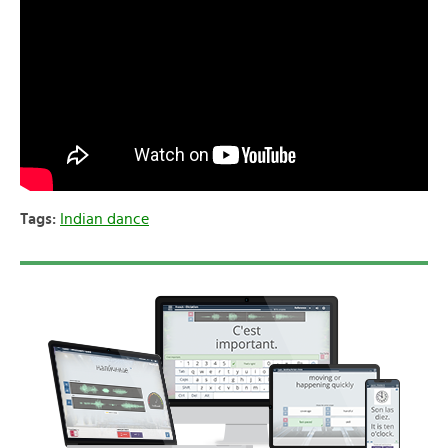
Tags:
Indian dance