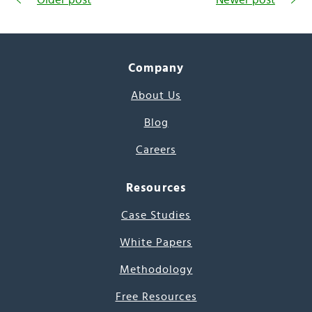
Company
About Us
Blog
Careers
Resources
Case Studies
White Papers
Methodology
Free Resources