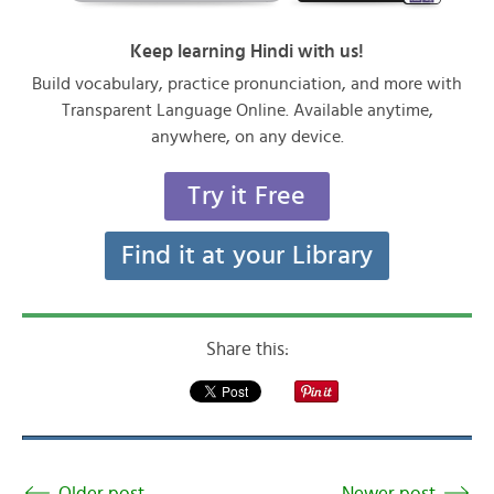
Keep learning Hindi with us!
Build vocabulary, practice pronunciation, and more with
Transparent Language Online. Available anytime,
anywhere, on any device.
Try it Free
Find it at your Library
Share this:
Older post
Newer post