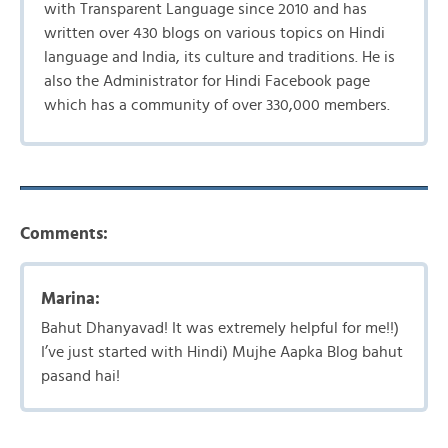
with Transparent Language since 2010 and has
written over 430 blogs on various topics on Hindi
language and India, its culture and traditions. He is
also the Administrator for Hindi Facebook page
which has a community of over 330,000 members.
Comments:
Marina:
Bahut Dhanyavad! It was extremely helpful for me!!)
I’ve just started with Hindi) Mujhe Aapka Blog bahut
pasand hai!