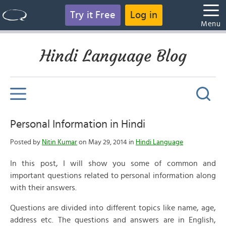
Try it Free
Log in
Menu
Hindi Language Blog
Personal Information in Hindi
Posted by
Nitin Kumar
on May 29, 2014 in
Hindi Language
In this post, I will show you some of common and
important questions related to personal information along
with their answers.
Questions are divided into different topics like name, age,
address etc. The questions and answers are in English,