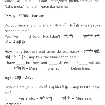
प्रेमी/प्रेमिका नहीं है। – Haan, mera/meri premi/premika hai.
Nahi, mera/meri premi/premika nahi hai.
Family – परिवार – Parivar
Do you have any children? – क्या आपके बच्चें हैं? – Kya aapke
bacchein hain?
Yes, I’ve ____ children. No, I don’t – हाँ, मेरे ____ बच्चें है। नहीं,
मेरे बच्चें नहीं हैं।
How many brothers and sister do you have? – आपके भाई/
बहिन कितने हैं? – Aap ke kitne bhai/behan hain?
I have ____ brothers and ____ sisters. – मेरे ____ भाई और
____ बहिन हैं। – Mere ____ bhai aur ____ behan hain.
Age – आयु – Aayu
How old are you? – आपकी आयु कितनी है? – Aap ki kitni aayu
hai?
I’m ___ years old. – मेरी आयु ___ वर्ष है। – Meri aayu ___
varsh hai?