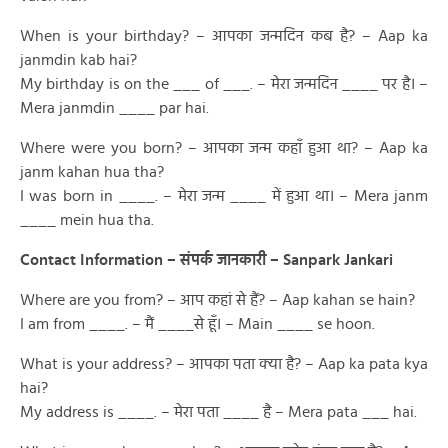
When is your birthday? – आपका जन्मदिन कब है? – Aap ka
janmdin kab hai?
My birthday is on the ___ of ___. – मेरा जन्मदिन ____ पर है। –
Mera janmdin ____ par hai.
Where were you born? – आपका जन्म कहाँ हुआ था? – Aap ka
janm kahan hua tha?
I was born in ____. – मेरा जन्म ____ में हुआ था। – Mera janm
____ mein hua tha.
Contact Information – संपर्क जानकारी – Sanpark Jankari
Where are you from? – आप कहां से हैं? – Aap kahan se hain?
I am from ____. – मैं ____से हूँ। – Main ____ se hoon.
What is your address? – आपका पता क्या है? – Aap ka pata kya
hai?
My address is ____. – मेरा पता ____ है – Mera pata ___ hai.