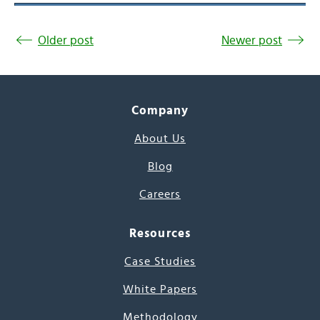
Older post
Newer post
Company
About Us
Blog
Careers
Resources
Case Studies
White Papers
Methodology