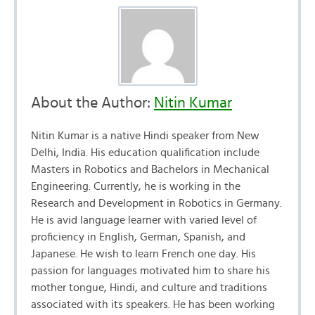
About the Author:
Nitin Kumar
Nitin Kumar is a native Hindi speaker from New
Delhi, India. His education qualification include
Masters in Robotics and Bachelors in Mechanical
Engineering. Currently, he is working in the
Research and Development in Robotics in Germany.
He is avid language learner with varied level of
proficiency in English, German, Spanish, and
Japanese. He wish to learn French one day. His
passion for languages motivated him to share his
mother tongue, Hindi, and culture and traditions
associated with its speakers. He has been working