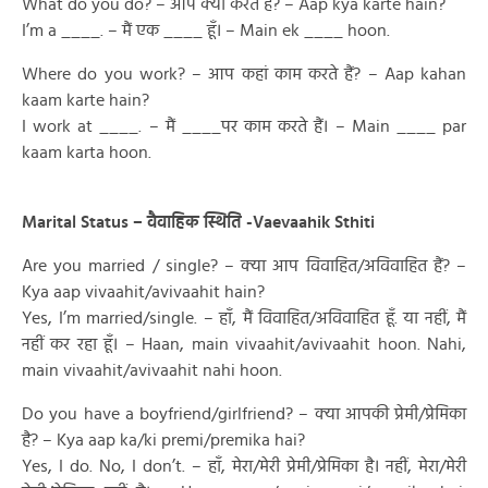
What do you do? – आप क्या करते हैं? – Aap kya karte hain?
I’m a ____. – मैं एक ____ हूँ। – Main ek ____ hoon.
Where do you work? – आप कहां काम करते हैं? – Aap kahan
kaam karte hain?
I work at ____. – मैं ____पर काम करते हैं। – Main ____ par
kaam karta hoon.
Marital Status – वैवाहिक स्थिति -Vaevaahik Sthiti
Are you married / single? – क्या आप विवाहित/अविवाहित हैं? –
Kya aap vivaahit/avivaahit hain?
Yes, I’m married/single. – हाँ, मैं विवाहित/अविवाहित हूँ. या नहीं, मैं
नहीं कर रहा हूँ। – Haan, main vivaahit/avivaahit hoon. Nahi,
main vivaahit/avivaahit nahi hoon.
Do you have a boyfriend/girlfriend? – क्या आपकी प्रेमी/प्रेमिका
है? – Kya aap ka/ki premi/premika hai?
Yes, I do. No, I don’t. – हाँ, मेरा/मेरी प्रेमी/प्रेमिका है। नहीं, मेरा/मेरी