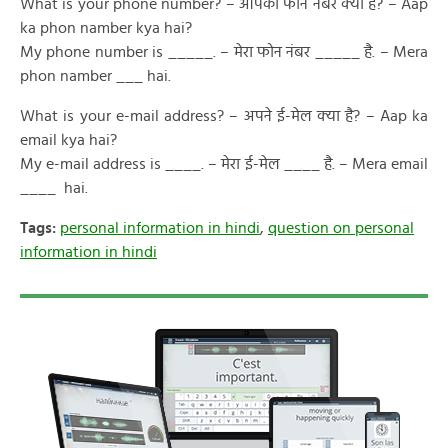
What is your phone number? – आपका फोन नंबर क्या है? – Aap
ka phon namber kya hai?
My phone number is _____. – मेरा फोन नंबर _____ है. – Mera
phon namber ___ hai.
What is your e-mail address? – अपने ई-मेल क्या है? – Aap ka
email kya hai?
My e-mail address is ____. – मेरा ई-मेल ____ है. – Mera email
____ hai.
Tags:
personal information in hindi
,
question on personal
information in hindi