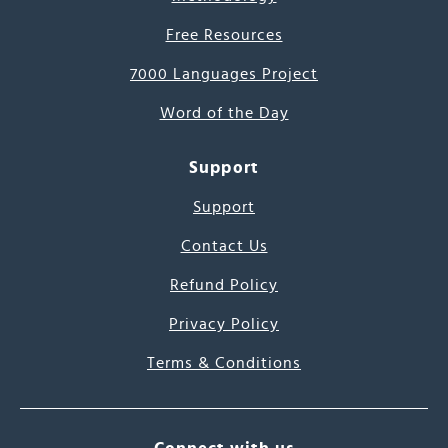
Free Resources
7000 Languages Project
Word of the Day
Support
Support
Contact Us
Refund Policy
Privacy Policy
Terms & Conditions