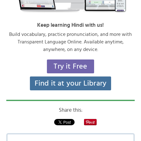
Keep learning Hindi with us!
Build vocabulary, practice pronunciation, and more with
Transparent Language Online. Available anytime,
anywhere, on any device.
Try it Free
Find it at your Library
Share this: