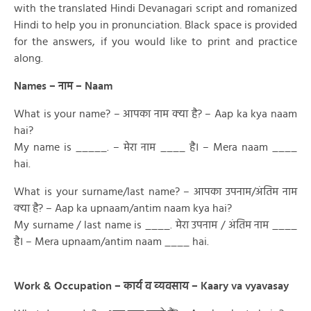
with the translated Hindi Devanagari script and romanized
Hindi to help you in pronunciation. Black space is provided
for the answers, if you would like to print and practice
along.
Names – नाम – Naam
What is your name? – आपका नाम क्या है? – Aap ka kya naam
hai?
My name is _____. – मेरा नाम ____ है। – Mera naam ____
hai.
What is your surname/last name? – आपका उपनाम/अंतिम नाम
क्या है? – Aap ka upnaam/antim naam kya hai?
My surname / last name is ____. मेरा उपनाम / अंतिम नाम ____
है। – Mera upnaam/antim naam ____ hai.
Work & Occupation – कार्य व व्यवसाय – Kaary va vyavasay