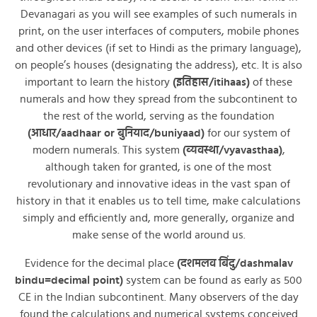
Devanagari as you will see examples of such numerals in
print, on the user interfaces of computers, mobile phones
and other devices (if set to Hindi as the primary language),
on people’s houses (designating the address), etc. It is also
important to learn the history
(इतिहास/itihaas)
of these
numerals and how they spread from the subcontinent to
the rest of the world, serving as the foundation
(आधार/aadhaar or बुनियाद/buniyaad)
for our system of
modern numerals. This system
(व्यवस्था/vyavasthaa)
,
although taken for granted, is one of the most
revolutionary and innovative ideas in the vast span of
history in that it enables us to tell time, make calculations
simply and efficiently and, more generally, organize and
make sense of the world around us.
Evidence for the decimal place
(दशमलव बिंदु/dashmalav
bindu=decimal point)
system can be found as early as 500
CE in the Indian subcontinent. Many observers of the day
found the calculations and numerical systems conceived