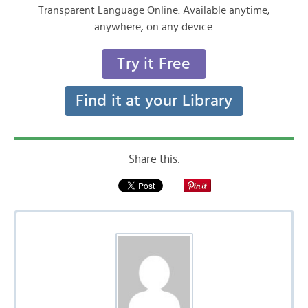
Transparent Language Online. Available anytime,
anywhere, on any device.
Try it Free
Find it at your Library
Share this: