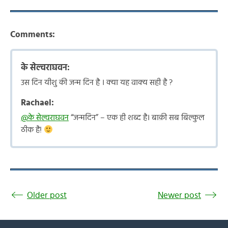
Comments:
के सेल्वराघवन:
उस दिन यीशु की जन्म दिन है । क्या यह वाक्य सही है ?
Rachael:
@के सेल्वराघवन
“जन्मदिन” – एक ही शब्द है। बाक़ी सब बिल्कुल
ठीक है!
Older post
Newer post