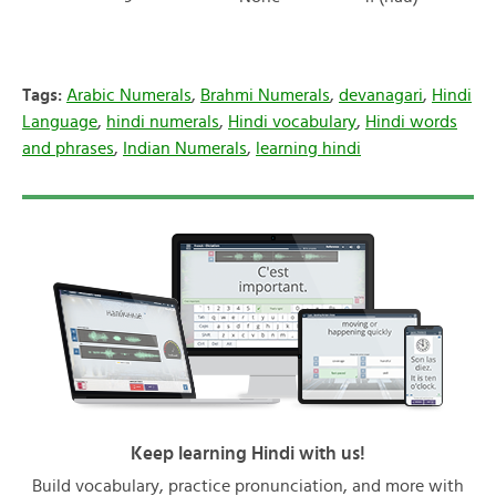
Tags:
Arabic Numerals
,
Brahmi Numerals
,
devanagari
,
Hindi
Language
,
hindi numerals
,
Hindi vocabulary
,
Hindi words
and phrases
,
Indian Numerals
,
learning hindi
Keep learning Hindi with us!
Build vocabulary, practice pronunciation, and more with