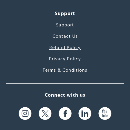
Support
Support
Contact Us
Refund Policy
Privacy Policy
Terms & Conditions
Connect with us