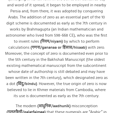
and word of it spread, it began to be employed in nearby
Persia and, from there, it was adopted by conquering
Arabs. The addition of zero as an essential part of the 10
digit scheme is documented as early as the 7th century in
works by Brahmagupta (an Indian mathematician and
astronomer who lived from 598-668 CE), who was the first
to invent rules
(नियम/niyam)
by which to perform
calculations
(गणना/gananaa or हिसाब/hisaab)
with zero.
Moreover, the concept of zero is documented even prior to
the 5th century in the Bakhshali Manuscript (the oldest
existing mathematical manuscript from the subcontinent
whose date of authorship is still debated and may have
been written in the 7th century), which designated zero as
a dot
(बिंदु/bindu)
. However, the true origin of zero is now
believed to lie in Khmer materials from Cambodia, where
its use is documented as early as the 7th century.
The modern
(आधुनिक/aadhunik)
misconception
(ग़लतफ़ैमी/galatfaimee)
that these numerals are “Arabic” in