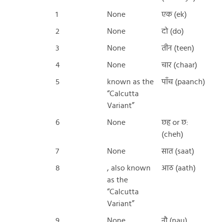
1
None
एक (ek)
2
None
दो (do)
3
None
तीन (teen)
4
None
चार (chaar)
5
known as the
पाँच (paanch)
“Calcutta
Variant”
6
None
छह or छ:
(cheh)
7
None
सात (saat)
8
, also known
आठ (aath)
as the
“Calcutta
Variant”
9
None
नौ (nau)