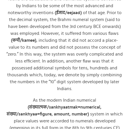
by Indians to be some of the most advanced and
noteworthy inventions
(ईजाद/eejaad)
of that age. Prior to
the decimal system, the Brahmi numeral system (said to
have been developed from the 3rd century BCE onwards)
was employed. However, it suffered from various flaws
(कमी/kamee)
, including that it did not accord a place-
value to its numbers and did not possess the concept of
“zero.” In this way, the system was overly complicated and
less efficient. In addition, another flaw was that it
possessed additional symbols for tens, hundreds and
thousands which, today, we denote by simply combining
the numbers in the “10” digit system developed by later
Indians.
As the modern Indian numerical
(संख्यात्मक/sankhyaatmak=numerical,
संख्या/sankhyaa=figure, amount, number)
system in which
place values were accorded to numerals developed
(emerging in its full form in the 8th to 9th centuries CE)