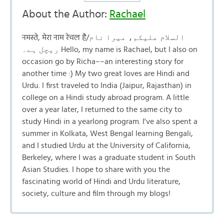
About the Author:
Rachael
नमस्ते, मेरा नाम रेचल है/السلام علیکم، میرا نام
ریچل ہے۔ Hello, my name is Rachael, but I also on
occasion go by Richa––an interesting story for
another time :) My two great loves are Hindi and
Urdu. I first traveled to India (Jaipur, Rajasthan) in
college on a Hindi study abroad program. A little
over a year later, I returned to the same city to
study Hindi in a yearlong program. I've also spent a
summer in Kolkata, West Bengal learning Bengali,
and I studied Urdu at the University of California,
Berkeley, where I was a graduate student in South
Asian Studies. I hope to share with you the
fascinating world of Hindi and Urdu literature,
society, culture and film through my blogs!