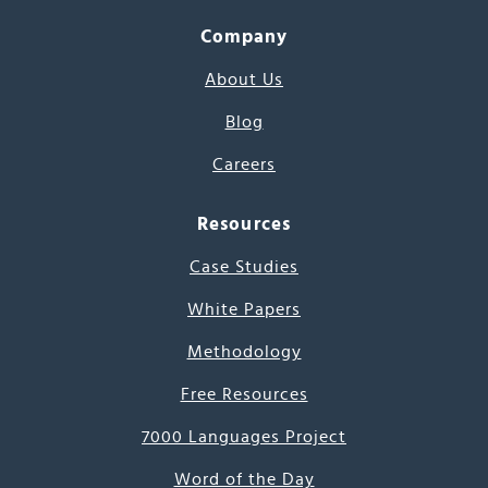
Company
About Us
Blog
Careers
Resources
Case Studies
White Papers
Methodology
Free Resources
7000 Languages Project
Word of the Day