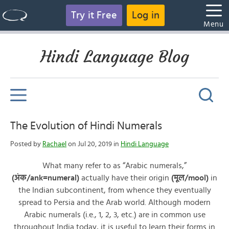
Try it Free
Log in
Menu
Hindi Language Blog
The Evolution of Hindi Numerals
Posted by
Rachael
on Jul 20, 2019 in
Hindi Language
What many refer to as “Arabic numerals,”
(अंक/ank=numeral)
actually have their origin
(मूल/mool)
in
the Indian subcontinent, from whence they eventually
spread to Persia and the Arab world. Although modern
Arabic numerals (i.e., 1, 2, 3, etc.) are in common use
throughout India today, it is useful to learn their forms in