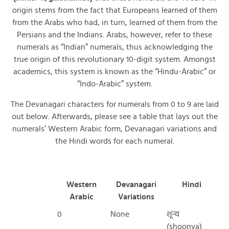
origin stems from the fact that Europeans learned of them
from the Arabs who had, in turn, learned of them from the
Persians and the Indians. Arabs, however, refer to these
numerals as “Indian” numerals, thus acknowledging the
true origin of this revolutionary 10-digit system. Amongst
academics, this system is known as the “Hindu-Arabic” or
“Indo-Arabic” system.
The Devanagari characters for numerals from 0 to 9 are laid
out below. Afterwards, please see a table that lays out the
numerals’ Western Arabic form, Devanagari variations and
the Hindi words for each numeral.
Western
Devanagari
Hindi
Arabic
Variations
0
None
शून्य
(shoonya)