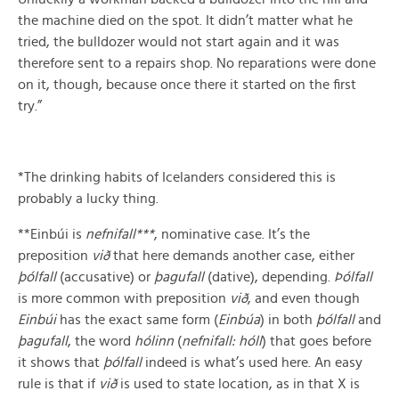
the machine died on the spot. It didn’t matter what he
tried, the bulldozer would not start again and it was
therefore sent to a repairs shop. No reparations were done
on it, though, because once there it started on the first
try.”
*The drinking habits of Icelanders considered this is
probably a lucky thing.
**Einbúi is
nefnifall***
, nominative case. It’s the
preposition
við
that here demands another case, either
þólfall
(accusative) or
þagufall
(dative), depending.
Þólfall
is more common with preposition
við
, and even though
Einbúi
has the exact same form (
Einbúa
) in both
þólfall
and
þagufall
, the word
hólinn
(
nefnifall: hóll
) that goes before
it shows that
þólfall
indeed is what’s used here. An easy
rule is that if
við
is used to state location, as in that X is