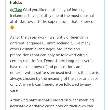
hulda:
@Clara
Glad you liked it, thank you! Indeed,
Icelanders have possibly one of the most unusual
attitudes towards the supernatural that I know of.
As for the cases working slightly differently in
different languages… hmm. Icelandic, like many
other Germanic languages, has verbs and
prepositions that can only be followed with a
certain case. In f.ex. Fenno-Ugric languages verbs
have no such power (and prepositions are
nonexistent as suffixes are used instead), the case is
always chosen by the meaning of the case and case
only. Any verb can therefore be followed by any
case.
A thinking pattern that’s based on what meaning
accusative or dative cases hold on their own can