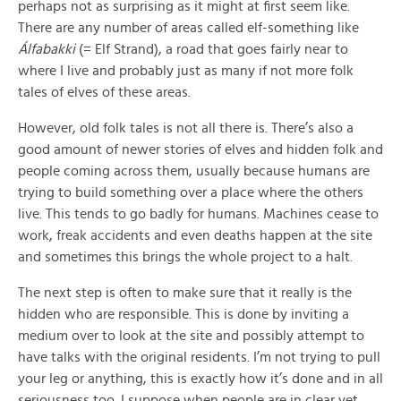
perhaps not as surprising as it might at first seem like.
There are any number of areas called elf-something like
Álfabakki
(= Elf Strand), a road that goes fairly near to
where I live and probably just as many if not more folk
tales of elves of these areas.
However, old folk tales is not all there is. There’s also a
good amount of newer stories of elves and hidden folk and
people coming across them, usually because humans are
trying to build something over a place where the others
live. This tends to go badly for humans. Machines cease to
work, freak accidents and even deaths happen at the site
and sometimes this brings the whole project to a halt.
The next step is often to make sure that it really is the
hidden who are responsible. This is done by inviting a
medium over to look at the site and possibly attempt to
have talks with the original residents. I’m not trying to pull
your leg or anything, this is exactly how it’s done and in all
seriousness too. I suppose when people are in clear yet