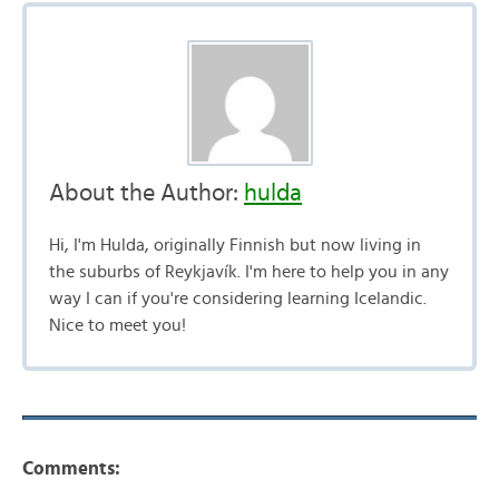
About the Author:
hulda
Hi, I'm Hulda, originally Finnish but now living in
the suburbs of Reykjavík. I'm here to help you in any
way I can if you're considering learning Icelandic.
Nice to meet you!
Comments: