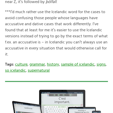
near Z, it’s followed by
þólfall
.
***I’d much rather use the Icelandic word for the cases to
avoid confusing those people whose languages have
accusative and dative cases that work differently. I’ve
found that at least for me it’s easier to use the Icelandic
versions instead of trying to go by the exact terms of what
f.ex. an accusative is – in Icelandic you can’t always use an
accusative in every situation that would otherwise call for
it.
Tags:
culture
,
grammar
,
history
,
sample of icelandic
,
signs
,
so icelandic
,
supernatural