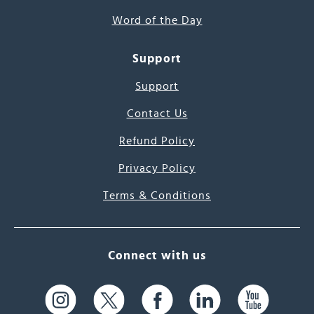
Word of the Day
Support
Support
Contact Us
Refund Policy
Privacy Policy
Terms & Conditions
Connect with us