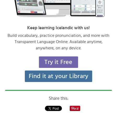
Keep learning Icelandic with us!
Build vocabulary, practice pronunciation, and more with
Transparent Language Online. Available anytime,
anywhere, on any device.
Try it Free
Find it at your Library
Share this: