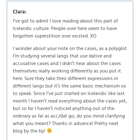
Clara:
I’ve got to admit I love reading about this part of
Icelandic culture. People over here seem to have
forgotten superstition ever existed. XD
I wonder about your note on the cases, as a polyglot
I’m studying several langs that use dative and
accusative cases and I didn’t hear about the cases
themselves really working differently as you put it
here. Sure they take their different expressions in
different langs but it’s the same basic mechanism so
to speak. Since I’ve just started on Icelandic like last
month I haven’t read everything about the cases yet,
but so far I haven’t noticed anything out of the
ordinary as far as acc/dat go, do you mind clarifying
what you meant? Thanks in advance! Pretty neat
blog by the by!