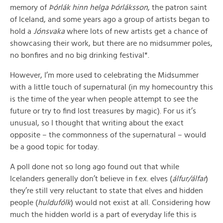
memory of
Þórlák hinn helga Þórláksson
, the patron saint
of Iceland, and some years ago a group of artists began to
hold a
Jónsvaka
where lots of new artists get a chance of
showcasing their work, but there are no midsummer poles,
no bonfires and no big drinking festival*.
However, I’m more used to celebrating the Midsummer
with a little touch of supernatural (in my homecountry this
is the time of the year when people attempt to see the
future or try to find lost treasures by magic). For us it’s
unusual, so I thought that writing about the exact
opposite – the commonness of the supernatural – would
be a good topic for today.
A poll done not so long ago found out that while
Icelanders generally don’t believe in f.ex. elves (
álfur/álfar
)
they’re still very reluctant to state that elves and hidden
people (
huldufólk
) would not exist at all. Considering how
much the hidden world is a part of everyday life this is