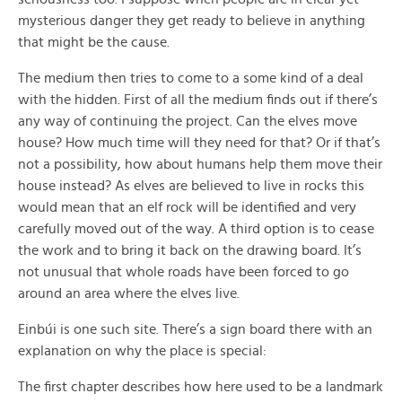
mysterious danger they get ready to believe in anything
that might be the cause.
The medium then tries to come to a some kind of a deal
with the hidden. First of all the medium finds out if there’s
any way of continuing the project. Can the elves move
house? How much time will they need for that? Or if that’s
not a possibility, how about humans help them move their
house instead? As elves are believed to live in rocks this
would mean that an elf rock will be identified and very
carefully moved out of the way. A third option is to cease
the work and to bring it back on the drawing board. It’s
not unusual that whole roads have been forced to go
around an area where the elves live.
Einbúi is one such site. There’s a sign board there with an
explanation on why the place is special:
The first chapter describes how here used to be a landmark