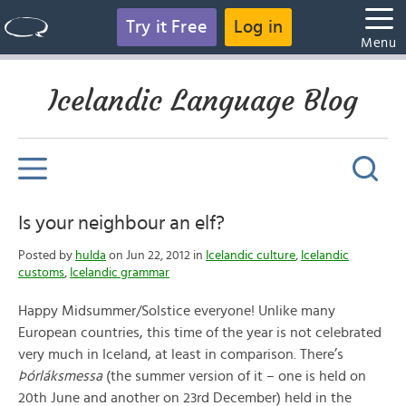
Try it Free
Log in
Menu
Icelandic Language Blog
Is your neighbour an elf?
Posted by
hulda
on Jun 22, 2012 in
Icelandic culture
,
Icelandic
customs
,
Icelandic grammar
Happy Midsummer/Solstice everyone! Unlike many
European countries, this time of the year is not celebrated
very much in Iceland, at least in comparison. There’s
Þórláksmessa
(the summer version of it – one is held on
20th June and another on 23rd December) held in the