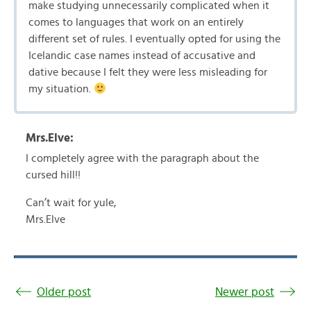
make studying unnecessarily complicated when it
comes to languages that work on an entirely
different set of rules. I eventually opted for using the
Icelandic case names instead of accusative and
dative because I felt they were less misleading for
my situation.
Mrs.Elve:
I completely agree with the paragraph about the
cursed hill!!
Can’t wait for yule,
Mrs.Elve
Older post
Newer post