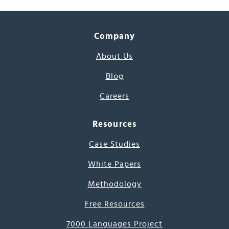
Company
About Us
Blog
Careers
Resources
Case Studies
White Papers
Methodology
Free Resources
7000 Languages Project