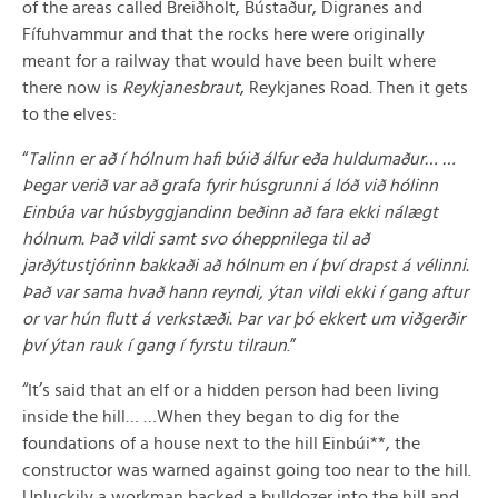
of the areas called Breiðholt, Bústaður, Digranes and
Fífuhvammur and that the rocks here were originally
meant for a railway that would have been built where
there now is
Reykjanesbraut
, Reykjanes Road. Then it gets
to the elves:
“
Talinn er að í hólnum hafi búið álfur eða huldumaður… …
Þegar verið var að grafa fyrir húsgrunni á lóð við hólinn
Einbúa var húsbyggjandinn beðinn að fara ekki nálægt
hólnum. Það vildi samt svo óheppnilega til að
jarðýtustjórinn bakkaði að hólnum en í því drapst á vélinni.
Það var sama hvað hann reyndi, ýtan vildi ekki í gang aftur
or var hún flutt á verkstæði. Þar var þó ekkert um viðgerðir
því ýtan rauk í gang í fyrstu tilraun
.”
“It’s said that an elf or a hidden person had been living
inside the hill… …When they began to dig for the
foundations of a house next to the hill Einbúi**, the
constructor was warned against going too near to the hill.
Unluckily a workman backed a bulldozer into the hill and