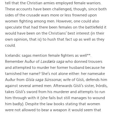
tell that the Christian armies employed female warriors.
These accounts have been challenged, though, since both
sides of the crusade wars more or less frowned upon
women fighting among men. However, one could also
speculate that had there been females on the battlefield it
would have been on the Christians’ best interest (in their
own opinion, that is) to hush that fact up as well as they
could.
Icelandic sagas mention female fighters as well**.
Remember Auður of
Laxdæla saga
who donned trousers
and attempted to murder her former husband because he
tarnished her name? She’s not alone either: her namesake
Auður from
Gísla saga Súrssonar
, wife of Gísli, defends him
against several armed men. Afterwards Gísli’s sister, Þórdís,
takes Gísli’s sword from his murderer and attempts to run
him through with it (she fails but still manages to wound
him badly). Despite the law books stating that women
were not allowed to bear a weapon it would seem that