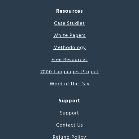
Resources
Case Studies
White Papers
Methodology
Free Resources
7000 Languages Project
Word of the Day
Support
Support
Contact Us
Refund Policy