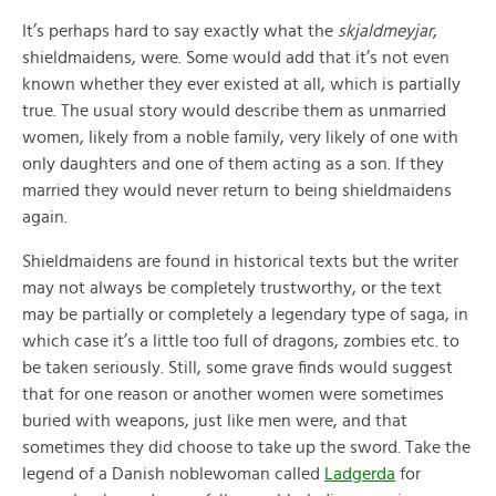
It’s perhaps hard to say exactly what the
skjaldmeyjar
,
shieldmaidens, were. Some would add that it’s not even
known whether they ever existed at all, which is partially
true. The usual story would describe them as unmarried
women, likely from a noble family, very likely of one with
only daughters and one of them acting as a son. If they
married they would never return to being shieldmaidens
again.
Shieldmaidens are found in historical texts but the writer
may not always be completely trustworthy, or the text
may be partially or completely a legendary type of saga, in
which case it’s a little too full of dragons, zombies etc. to
be taken seriously. Still, some grave finds would suggest
that for one reason or another women were sometimes
buried with weapons, just like men were, and that
sometimes they did choose to take up the sword. Take the
legend of a Danish noblewoman called
Ladgerda
for