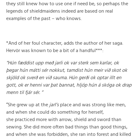
they still knew how to use one if need be, so perhaps the
legends of shieldmaidens indeed are based on real
examples of the past – who knows.
*And of her foul character, adds the author of her saga.
Hervör was known to be a bit of a handful***:
“Hún fæddist upp með jarli ok var sterk sem karlar, ok
þegar hún mátti sér nokkut, tamdist hún meir við skot ok
skjöld ok sverð en við sauma. Hún gerði ok optar illt en
gott, ok er henni var þat bannat, hljóp hún á skóga ok drap
menn til fjár sér. ”
“She grew up at the
jarl’s
place and was strong like men,
and when she could do something for herself,
she practiced more with arrow, shield and sword than
sewing. She did more often bad things than good things,
and when she was forbidden, she ran into forest and killed