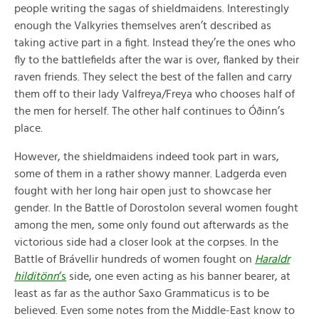
people writing the sagas of shieldmaidens. Interestingly
enough the Valkyries themselves aren’t described as
taking active part in a fight. Instead they’re the ones who
fly to the battlefields after the war is over, flanked by their
raven friends. They select the best of the fallen and carry
them off to their lady Valfreya/Freya who chooses half of
the men for herself. The other half continues to Óðinn’s
place.
However, the shieldmaidens indeed took part in wars,
some of them in a rather showy manner. Ladgerda even
fought with her long hair open just to showcase her
gender. In the Battle of Dorostolon several women fought
among the men, some only found out afterwards as the
victorious side had a closer look at the corpses. In the
Battle of Brávellir hundreds of women fought on
Haraldr
hilditönn
‘s
side, one even acting as his banner bearer, at
least as far as the author Saxo Grammaticus is to be
believed. Even some notes from the Middle-East know to