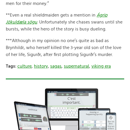
men for their money.”
**Even a real shieldmaiden gets a mention in
Ágrip
Jökuldæla sögu
. Unfortunately she chases swans until she
bursts, while the hero of the story is busy dueling.
***Although in my opinion no one’s quite as bad as
Brynhildr, who herself killed the 3-year old son of the love
of her life, Sigurðr, after first plotting Sigurðr’s murder.
Tags:
culture
,
history
,
sagas
,
supernatural
,
viking era