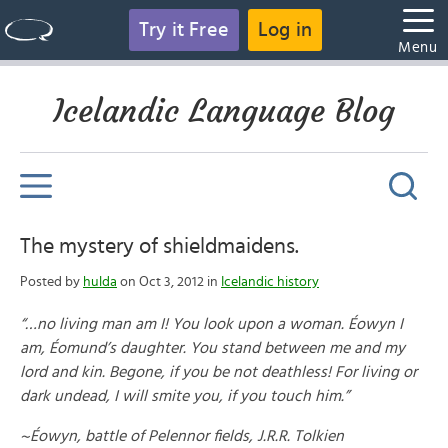
Try it Free
Log in
Menu
Icelandic Language Blog
The mystery of shieldmaidens.
Posted by
hulda
on Oct 3, 2012 in
Icelandic history
“…no living man am I! You look upon a woman. Éowyn I
am, Éomund’s daughter. You stand between me and my
lord and kin. Begone, if you be not deathless! For living or
dark undead, I will smite you, if you touch him.”
~Éowyn, battle of Pelennor fields, J.R.R. Tolkien