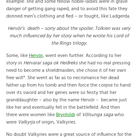
example: she and some fellow noble-ladies were in grave
danger of getting gang raped, and to avoid this fate they
donned men’s clothing and fled – or fought, like Ladgerda.
Hervör’s death – sorry about the spoiler. Tolkien was very
much influenced by her story when he wrote his Lord of
the Rings trilogy.
Some, like
Hervör
, went even further. According to her
story in
Hervarar saga ok Heiðreks
she had no real pressing
need to become a shieldmaiden, she chose it of her own
free will*. She went as far as to necromance her dead
father up from his tomb and then force the corpse to hand
over its sword and her genes were so feisty that her
granddaughter – also by the name Hervör – became just
like her and eventually fell in the battlefield. And then
there were women like
Brynhildr
of
Völsunga saga
who
were
Valkyrja
of origin, Valkyries.
No doubt Valkyries were a great source of influence for the