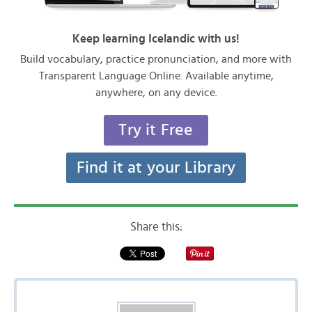
Keep learning Icelandic with us!
Build vocabulary, practice pronunciation, and more with
Transparent Language Online. Available anytime,
anywhere, on any device.
Try it Free
Find it at your Library
Share this: