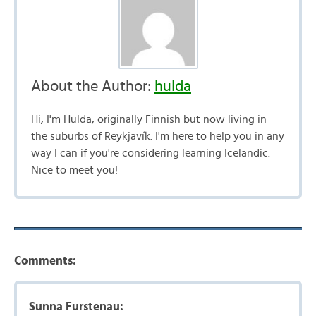
About the Author:
hulda
Hi, I'm Hulda, originally Finnish but now living in
the suburbs of Reykjavík. I'm here to help you in any
way I can if you're considering learning Icelandic.
Nice to meet you!
Comments:
Sunna Furstenau: