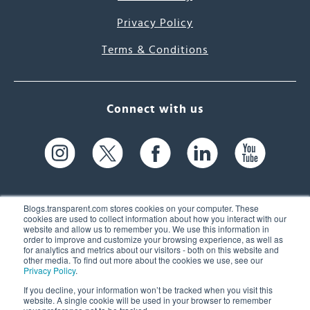
Privacy Policy
Terms & Conditions
Connect with us
Blogs.transparent.com stores cookies on your computer. These
cookies are used to collect information about how you interact with our
website and allow us to remember you. We use this information in
61 Spit Brook Rd, Suite 104,
order to improve and customize your browsing experience, as well as
for analytics and metrics about our visitors - both on this website and
Nashua, NH 03060 USA
other media. To find out more about the cookies we use, see our
Privacy Policy
.
info@transparent.com
If you decline, your information won’t be tracked when you visit this
website. A single cookie will be used in your browser to remember
(603) 262-6300