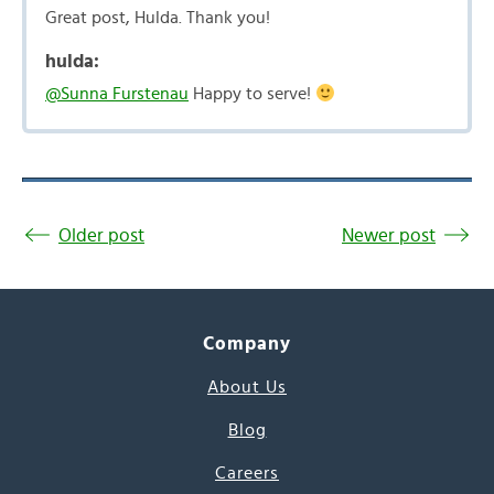
Great post, Hulda. Thank you!
hulda:
@Sunna Furstenau
Happy to serve!
Older post
Newer post
Company
About Us
Blog
Careers