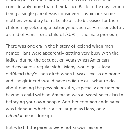
considerably more than their father. Back in the days when
being a single parent was considered suspicious some
mothers would try to make life a little bit easier for their
children by selecting a patronymic such as Hansson/dóttir,
a child of Hans… or a child of
hann
(= the male pronoun).
There was one era in the history of Iceland when men
named Hans were apparently getting very busy with the
ladies: during the occupation years when American
soldiers were a regular sight. Many would get a local
girlfriend they’d then ditch when it was time to go home
and the girlfriend would have to figure out what to do
about naming the possible results, especially considering
having a child with an American was at worst seen akin to
betraying your own people. Another common code name
was Erlendur, which is a similar pun as Hans, only
erlendur
means foreign.
But what if the parents were not known, as one