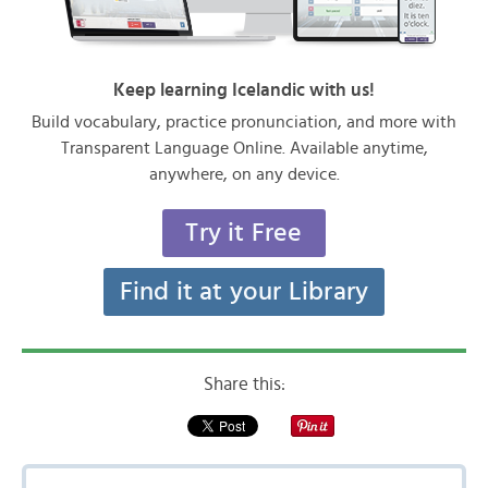
Keep learning Icelandic with us!
Build vocabulary, practice pronunciation, and more with
Transparent Language Online. Available anytime,
anywhere, on any device.
Try it Free
Find it at your Library
Share this: