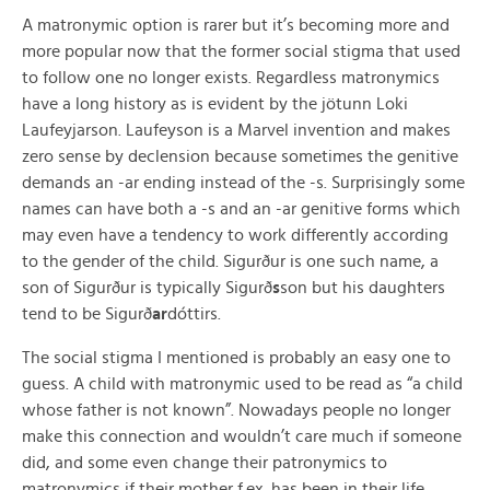
A matronymic option is rarer but it’s becoming more and
more popular now that the former social stigma that used
to follow one no longer exists. Regardless matronymics
have a long history as is evident by the jötunn Loki
Laufeyjarson. Laufeyson is a Marvel invention and makes
zero sense by declension because sometimes the genitive
demands an -ar ending instead of the -s. Surprisingly some
names can have both a -s and an -ar genitive forms which
may even have a tendency to work differently according
to the gender of the child. Sigurður is one such name, a
son of Sigurður is typically Sigurð
s
son but his daughters
tend to be Sigurð
ar
dóttirs.
The social stigma I mentioned is probably an easy one to
guess. A child with matronymic used to be read as “a child
whose father is not known”. Nowadays people no longer
make this connection and wouldn’t care much if someone
did, and some even change their patronymics to
matronymics if their mother f.ex. has been in their life