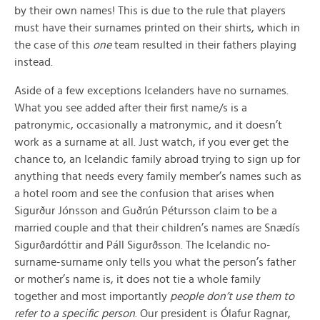
by their own names! This is due to the rule that players
must have their surnames printed on their shirts, which in
the case of this
one
team resulted in their fathers playing
instead.
Aside of a few exceptions Icelanders have no surnames.
What you see added after their first name/s is a
patronymic, occasionally a matronymic, and it doesn’t
work as a surname at all. Just watch, if you ever get the
chance to, an Icelandic family abroad trying to sign up for
anything that needs every family member’s names such as
a hotel room and see the confusion that arises when
Sigurður Jónsson and Guðrún Pétursson claim to be a
married couple and that their children’s names are Snædís
Sigurðardóttir and Páll Sigurðsson. The Icelandic no-
surname-surname only tells you what the person’s father
or mother’s name is, it does not tie a whole family
together and most importantly
people don’t use them to
refer to a specific person
. Our president is Ólafur Ragnar,