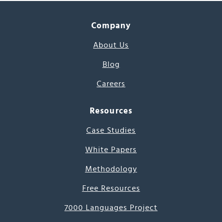
Company
About Us
Blog
Careers
Resources
Case Studies
White Papers
Methodology
Free Resources
7000 Languages Project