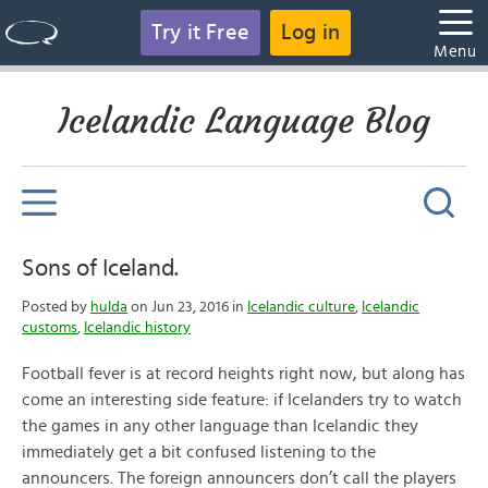
Try it Free
Log in
Menu
Icelandic Language Blog
Sons of Iceland.
Posted by
hulda
on Jun 23, 2016 in
Icelandic culture
,
Icelandic
customs
,
Icelandic history
Football fever is at record heights right now, but along has
come an interesting side feature: if Icelanders try to watch
the games in any other language than Icelandic they
immediately get a bit confused listening to the
announcers. The foreign announcers don’t call the players