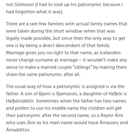
not Grímsson (I had to look up his patronymic because I
had forgotten what it was).
There are a rare few families with actual family names that
were taken during the short window when that was
legally made possible, but since then the only way to get
one is by being a direct descendant of that family.
Marriage gives you no right to that name, as Icelanders
never change surname at marriage – it wouldn’t make any
sense to make a married couple “siblings” by making them
share the same patronymic after all.
The usual way of how a patronymic is assigned is via the
father. A son of Bjarni is Bjarnason, a daughter of Hafþór is
Hafþórsdóttir. Sometimes when the father has two names
and prefers to use his middle name the children will get
their patronymic after the second name, so a Reynir Árni
who uses Árni as his main name would have Árnasons and
Árnadóttirs.