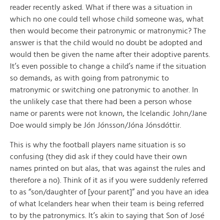
reader recently asked. What if there was a situation in
which no one could tell whose child someone was, what
then would become their patronymic or matronymic? The
answer is that the child would no doubt be adopted and
would then be given the name after their adoptive parents.
It’s even possible to change a child’s name if the situation
so demands, as with going from patronymic to
matronymic or switching one patronymic to another. In
the unlikely case that there had been a person whose
name or parents were not known, the Icelandic John/Jane
Doe would simply be Jón Jónsson/Jóna Jónsdóttir.
This is why the football players name situation is so
confusing (they did ask if they could have their own
names printed on but alas, that was against the rules and
therefore a no). Think of it as if you were suddenly referred
to as “son/daughter of [your parent]” and you have an idea
of what Icelanders hear when their team is being referred
to by the patronymics. It’s akin to saying that Son of José