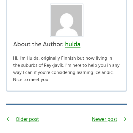
About the Author:
hulda
Hi, I'm Hulda, originally Finnish but now living in
the suburbs of Reykjavík. I'm here to help you in any
way I can if you're considering learning Icelandic.
Nice to meet you!
Older post
Newer post