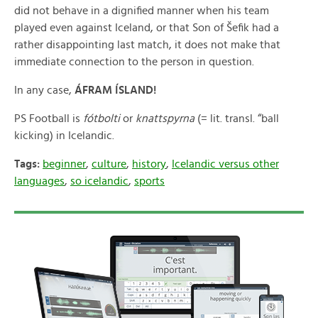
did not behave in a dignified manner when his team
played even against Iceland, or that Son of Šefik had a
rather disappointing last match, it does not make that
immediate connection to the person in question.
In any case,
ÁFRAM ÍSLAND!
PS Football is
fótbolti
or
knattspyrna
(= lit. transl. “ball
kicking) in Icelandic.
Tags:
beginner
,
culture
,
history
,
Icelandic versus other
languages
,
so icelandic
,
sports