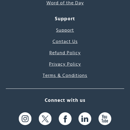
Word of the Day
Support
Support
Contact Us
Refund Policy
Privacy Policy
Terms & Conditions
Connect with us