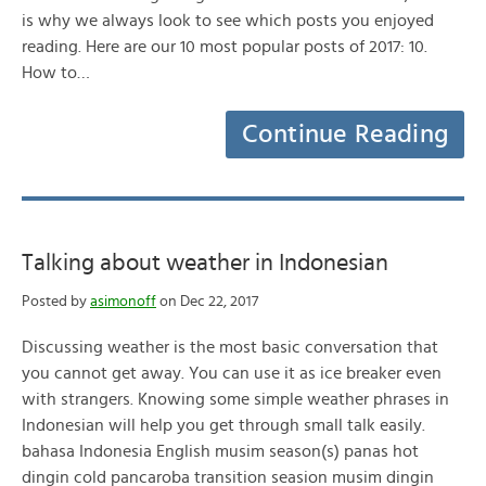
is why we always look to see which posts you enjoyed
reading. Here are our 10 most popular posts of 2017: 10.
How to…
Continue Reading
Talking about weather in Indonesian
Posted by
asimonoff
on Dec 22, 2017
Discussing weather is the most basic conversation that
you cannot get away. You can use it as ice breaker even
with strangers. Knowing some simple weather phrases in
Indonesian will help you get through small talk easily.
bahasa Indonesia English musim season(s) panas hot
dingin cold pancaroba transition seasion musim dingin