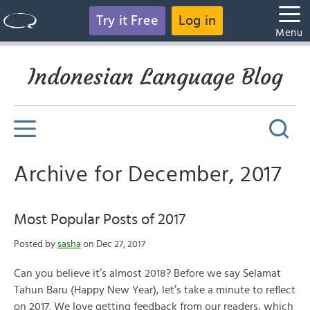
Try it Free
Log in
Menu
Indonesian Language Blog
Archive for December, 2017
Most Popular Posts of 2017
Posted by
sasha
on Dec 27, 2017
Can you believe it’s almost 2018? Before we say Selamat
Tahun Baru (Happy New Year), let’s take a minute to reflect
on 2017. We love getting feedback from our readers, which