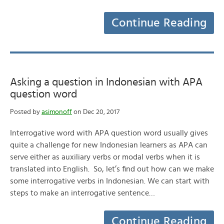
Continue Reading
Asking a question in Indonesian with APA
question word
Posted by
asimonoff
on Dec 20, 2017
Interrogative word with APA question word usually gives
quite a challenge for new Indonesian learners as APA can
serve either as auxiliary verbs or modal verbs when it is
translated into English. So, let’s find out how can we make
some interrogative verbs in Indonesian. We can start with
steps to make an interrogative sentence…
Continue Reading