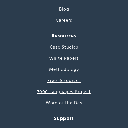
Blog
Careers
Resources
Case Studies
White Papers
Methodology
Free Resources
7000 Languages Project
Word of the Day
Support