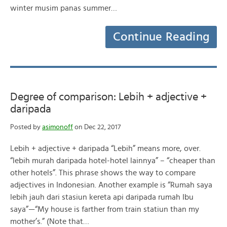
winter musim panas summer…
Continue Reading
Degree of comparison: Lebih + adjective +
daripada
Posted by
asimonoff
on Dec 22, 2017
Lebih + adjective + daripada “Lebih” means more, over.
“lebih murah daripada hotel-hotel lainnya” – “cheaper than
other hotels”. This phrase shows the way to compare
adjectives in Indonesian. Another example is “Rumah saya
lebih jauh dari stasiun kereta api daripada rumah Ibu
saya”—“My house is farther from train statiun than my
mother’s.” (Note that…