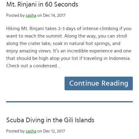
Mt. Rinjani in 60 Seconds
Posted by
sasha
on Dec 14, 2017
Hiking Mt. Rinjani takes 2-3 days of intense climbing if you
want to reach the summit. Along the way, you can stroll
along the crater lake, soak in natural hot springs, and
enjoy amazing views. It’s an incredible experience and one
that should be high atop your list if traveling in Indonesia.
Check out a condensed…
Continue Reading
Scuba Diving in the Gili Islands
Posted by
sasha
on Dec 12, 2017