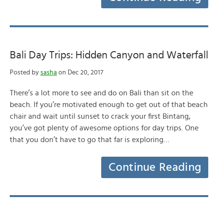
Bali Day Trips: Hidden Canyon and Waterfall
Posted by
sasha
on Dec 20, 2017
There’s a lot more to see and do on Bali than sit on the
beach. If you’re motivated enough to get out of that beach
chair and wait until sunset to crack your first Bintang,
you’ve got plenty of awesome options for day trips. One
that you don’t have to go that far is exploring…
Continue Reading