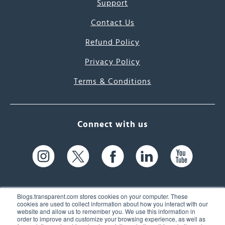
Support
Contact Us
Refund Policy
Privacy Policy
Terms & Conditions
Connect with us
Blogs.transparent.com stores cookies on your computer. These
cookies are used to collect information about how you interact with our
website and allow us to remember you. We use this information in
61 Spit Brook Rd, Suite 104,
order to improve and customize your browsing experience, as well as