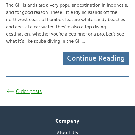
The Gili Islands are a very popular destination in Indonesia,
and for good reason. These little idyllic islands off the
northwest coast of Lombok feature white sandy beaches
and crystal clear water. They’re also a top diving
destination, whether you’re a beginner or a pro. Let’s see
what it’s like scuba diving in the Gili…
Continue Reading
Older posts
Company
About Us