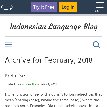
Try it Free
Log in
Menu
Indonesian Language Blog
Archive for February, 2018
Prefix “se-”
Posted by
asimonoff
on Feb 28, 2018
1. One function of se- with nouns is to form adjectives that
mean “sharing (base), having the same (base)”, where the
base is a noun. Examples: Dia teman sekelas saya. He is a