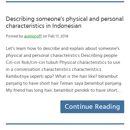
Describing someone’s physical and personal
characteristics in Indonesian
Posted by
asimonoff
on Feb 17, 2018
Let’s learn how to describe and explain about someone’s
physical and personal characteristics Describing people
Ciri-ciri fisik/ciri-ciri tubuh Physical characteristics to use
in a conversation characteristics characteristics
Rambutnya seperti apa? What is the hair like? berambut
panjang to have short hair Teman saya berambut panjang.
My friend has long hair. berambut pendek to have short…
Continue Reading