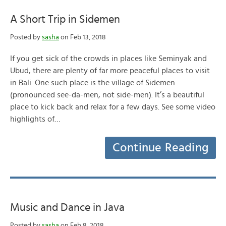
A Short Trip in Sidemen
Posted by
sasha
on Feb 13, 2018
If you get sick of the crowds in places like Seminyak and
Ubud, there are plenty of far more peaceful places to visit
in Bali. One such place is the village of Sidemen
(pronounced see-da-men, not side-men). It’s a beautiful
place to kick back and relax for a few days. See some video
highlights of…
Continue Reading
Music and Dance in Java
Posted by
sasha
on Feb 8, 2018