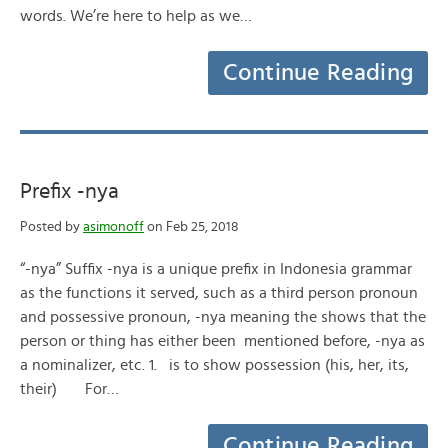
words. We’re here to help as we…
Continue Reading
Prefix -nya
Posted by
asimonoff
on Feb 25, 2018
“-nya” Suffix -nya is a unique prefix in Indonesia grammar
as the functions it served, such as a third person pronoun
and possessive pronoun, -nya meaning the shows that the
person or thing has either been mentioned before, -nya as
a nominalizer, etc. 1. is to show possession (his, her, its,
their) For…
Continue Reading