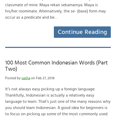
classmate of mine. Maya rekan sekamarnya. Maya is
his/her roommate. Alternatively, the se- (base) form may
occur as a predicate and be…
Continue Reading
100 Most Common Indonesian Words (Part
Two)
Posted by
sasha
on Feb 27, 2018
It’s not always easy picking up a foreign language.
Thankfully, Indonesian is actually a relatively easy
language to learn. That’s just one of the many reasons why
you should learn Indonesian. A good idea for beginners is
to focus on picking up some of the most commonly used