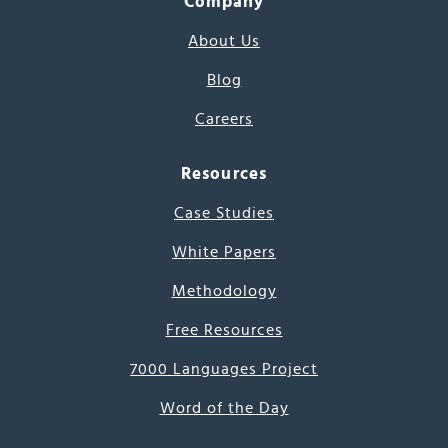
Company
About Us
Blog
Careers
Resources
Case Studies
White Papers
Methodology
Free Resources
7000 Languages Project
Word of the Day