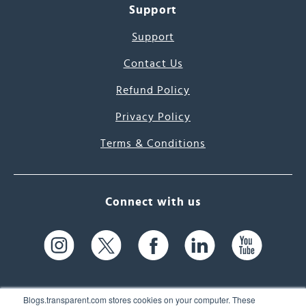
Support
Support
Contact Us
Refund Policy
Privacy Policy
Terms & Conditions
Connect with us
Blogs.transparent.com stores cookies on your computer. These