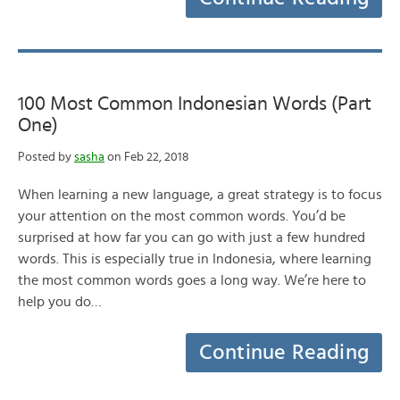
100 Most Common Indonesian Words (Part
One)
Posted by
sasha
on Feb 22, 2018
When learning a new language, a great strategy is to focus
your attention on the most common words. You’d be
surprised at how far you can go with just a few hundred
words. This is especially true in Indonesia, where learning
the most common words goes a long way. We’re here to
help you do…
Continue Reading