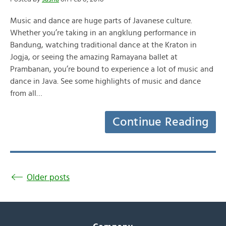
Music and dance are huge parts of Javanese culture.
Whether you’re taking in an angklung performance in
Bandung, watching traditional dance at the Kraton in
Jogja, or seeing the amazing Ramayana ballet at
Prambanan, you’re bound to experience a lot of music and
dance in Java. See some highlights of music and dance
from all…
Continue Reading
Older posts