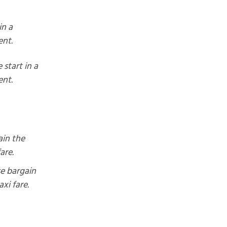
in a
nt.
 start in a
nt.
ain the
fare.
se bargain
axi fare.