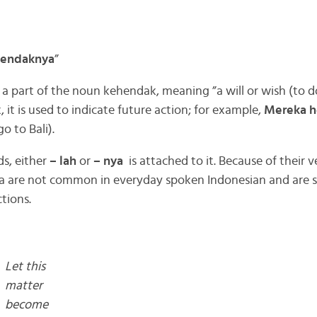
endaknya
”
 part of the noun kehendak, meaning ”a will or wish (to d
x, it is used to indicate future action; for example,
Mereka h
o to Bali).
s, either
– lah
or
– nya
is attached to it. Because of their v
 are not common in everyday spoken Indonesian and are sui
tions.
Let this
matter
become