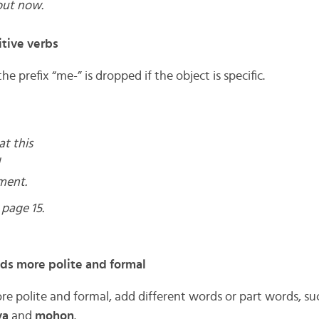
out now.
tive verbs
the prefix “me-” is dropped if the object is specific.
at this
ment.
page 15.
 more polite and formal
polite and formal, add different words or part words, su
ya
and
mohon
.