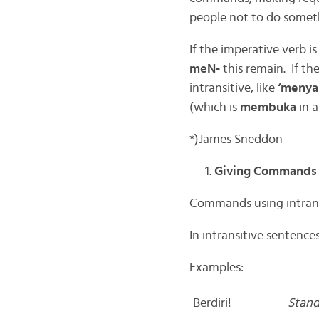
people not to do someth
If the imperative verb is
meN-
this remain. If the
intransitive, like
‘menya
(which is
membuka
in 
*)James Sneddon
Giving Commands
Commands using intrans
In intransitive sentence
Examples:
Berdiri!
Stand