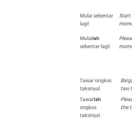
Mulai sebentar
Start 
lagi!
mome
Mulai
lah
Please
sebentar lagi!
mome
Tawar ongkos
Barg
taksinya!
taxi 
Tawar
lah
Plea
ongkos
the t
taksinya!