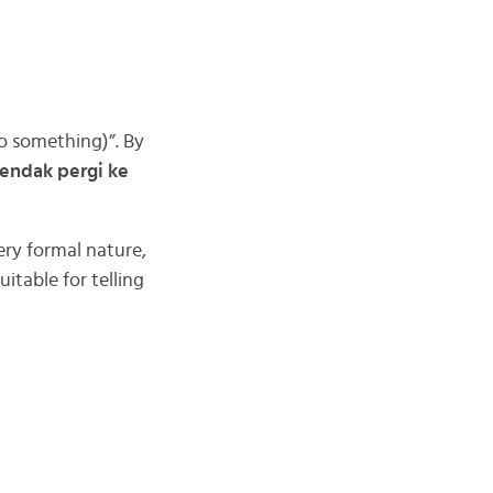
o something)”. By
endak pergi ke
ery formal nature,
table for telling