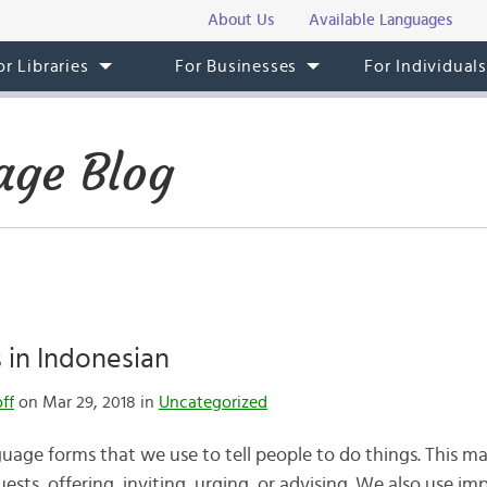
About Us
Available Languages
or Libraries
For Businesses
For Individual
age Blog
 in Indonesian
ff
on Mar 29, 2018 in
Uncategorized
guage forms that we use to tell people to do things. This 
s, offering, inviting, urging, or advising. We also use impe