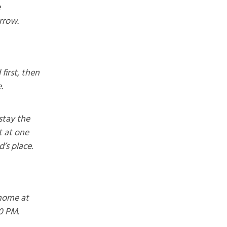
e
rrow.
first, then
.
stay the
t at one
d’s place.
home at
0 PM.