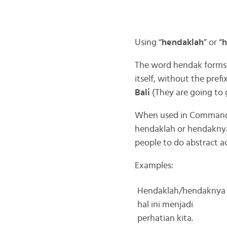
Using “
hendaklah
” or “
h
The word hendak forms a
itself, without the prefi
Bali
(They are going to g
When used in Command
hendaklah or hendaknya
people to do abstract ac
Examples:
Hendaklah/hendaknya
hal ini menjadi
perhatian kita.