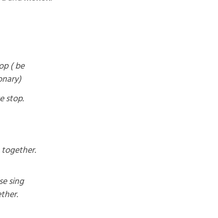
op ( be
onary)
e stop.
 together.
se sing
ther.