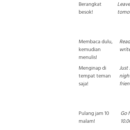
Berangkat
Leav
besok!
tomo
Membaca dulu,
Read 
kemudian
write
menulis!
Menginap di
Just 
tempat teman
nigh
saja!
frien
Pulang jam 10
Go 
malam!
10.0