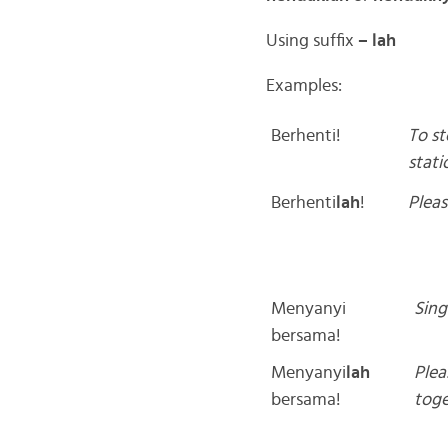
Using suffix
– lah
Examples:
Berhenti!
To st
stati
Berhenti
lah
!
Pleas
Menyanyi
Sing
bersama!
Menyanyi
lah
Plea
bersama!
toge