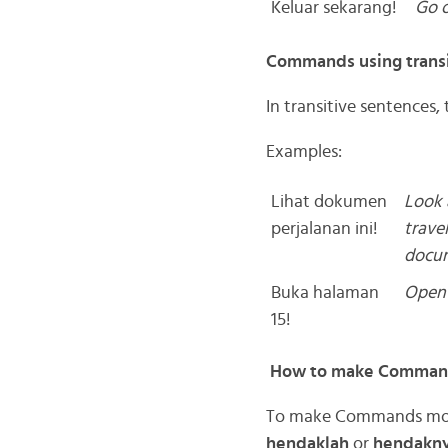
Keluar sekarang!
Go 
Commands using transi
In transitive sentences, 
Examples:
Lihat dokumen
Look 
perjalanan ini!
travel
docu
Buka halaman
Open 
15!
How to make Commands
To make Commands more 
hendaklah
or
hendakn