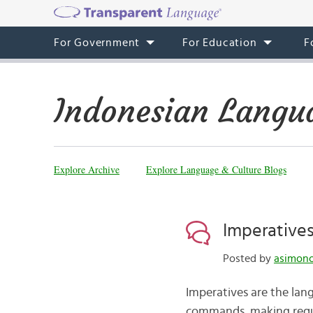
For Government
For Education
F
Indonesian Langu
Explore Archive
Explore Language & Culture Blogs
Imperatives
Posted by
asimono
Imperatives are the lan
commands, making request