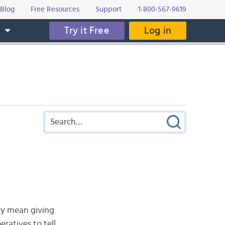
Blog
Free Resources
Support
1-800-567-9619
Try it Free
Log in
s
may mean giving
ratives to tell