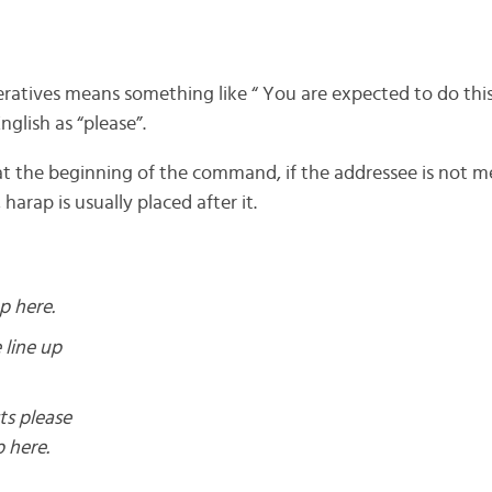
eratives means something like “ You are expected to do this”
nglish as “please”.
 at the beginning of the command, if the addressee is not
harap is usually placed after it.
p here.
 line up
ts please
p here.