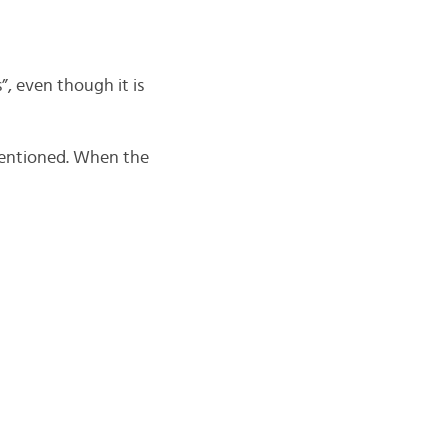
, even though it is
 mentioned. When the