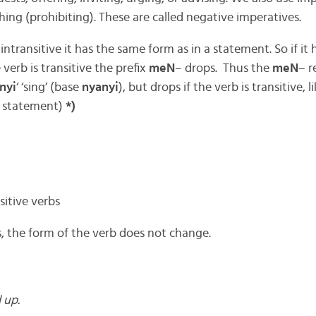
ing (prohibiting). These are called negative imperatives.
 intransitive it has the same form as in a statement. So if it 
 verb is transitive the prefix
meN
– drops. Thus the
meN
– r
nyi
‘ ‘sing’ (base
nyanyi
), but drops if the verb is transitive, l
a statement)
*)
itive verbs
s, the form of the verb does not change.
 up.