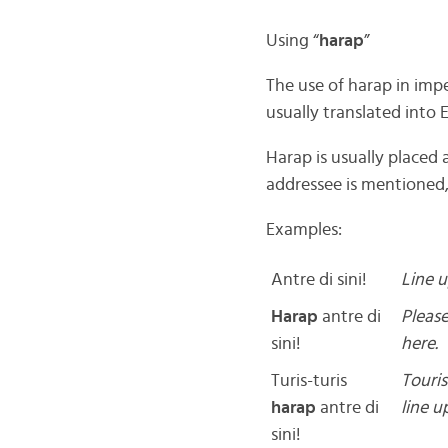
Using “
harap
”
The use of harap in imp
usually translated into E
Harap is usually placed
addressee is mentioned, 
Examples:
Antre di sini!
Line u
Harap
antre di
Please
sini!
here.
Turis-turis
Touris
harap
antre di
line u
sini!