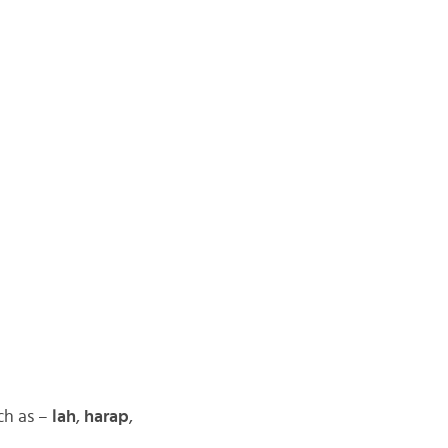
ch as –
lah
,
harap
,