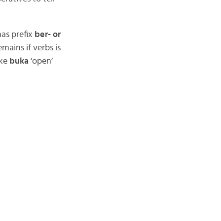
has prefix
ber- or
emains if verbs is
ike
buka
‘open’