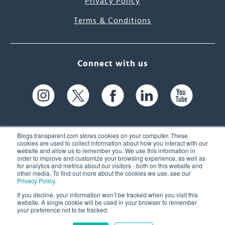
Privacy Policy
Terms & Conditions
Connect with us
Blogs.transparent.com stores cookies on your computer. These
cookies are used to collect information about how you interact with our
website and allow us to remember you. We use this information in
61 Spit Brook Rd, Suite 104,
order to improve and customize your browsing experience, as well as
for analytics and metrics about our visitors - both on this website and
Nashua, NH 03060 USA
other media. To find out more about the cookies we use, see our
Privacy Policy
.
info@transparent.com
If you decline, your information won’t be tracked when you visit this
website. A single cookie will be used in your browser to remember
(603) 262-6300
your preference not to be tracked.