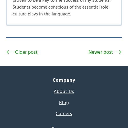
proven to be a key to the success of my students.
Students become conscious of the essential role
culture plays in the language.
Older post
Newer post
Company
About Us
Blog
Careers