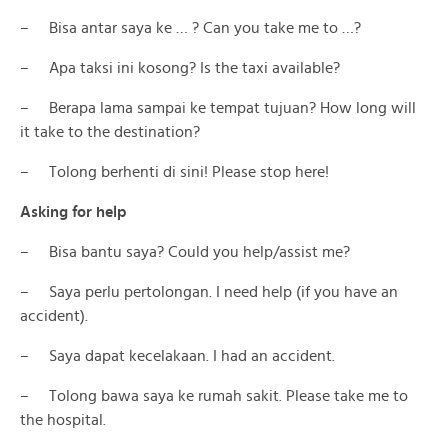
– Bisa antar saya ke … ? Can you take me to …?
– Apa taksi ini kosong? Is the taxi available?
– Berapa lama sampai ke tempat tujuan? How long will
it take to the destination?
– Tolong berhenti di sini! Please stop here!
Asking for help
– Bisa bantu saya? Could you help/assist me?
– Saya perlu pertolongan. I need help (if you have an
accident).
– Saya dapat kecelakaan. I had an accident.
– Tolong bawa saya ke rumah sakit. Please take me to
the hospital.