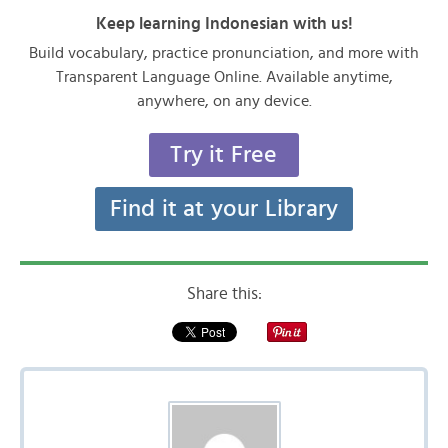
Keep learning Indonesian with us!
Build vocabulary, practice pronunciation, and more with
Transparent Language Online. Available anytime,
anywhere, on any device.
Try it Free
Find it at your Library
Share this: