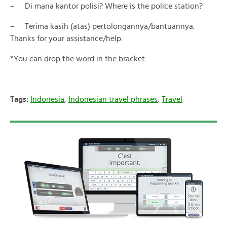
– Di mana kantor polisi? Where is the police station?
– Terima kasih (atas) pertolongannya/bantuannya.
Thanks for your assistance/help.
*You can drop the word in the bracket.
Tags:
Indonesia
,
Indonesian travel phrases
,
Travel