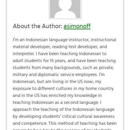
About the Author:
asimonoff
I’m an Indonesian language instructor, instructional
material developer, reading test developer, and
interpreter. I have been teaching Indonesian to
adult students for 15 years, and have been teaching
students from many backgrounds, such as private,
military and diplomatic service employees. I’m
Indonesian, but am living in the US now; my
exposure to different cultures in my home country
and in the US has enriched my knowledge in
teaching Indonesian as a second language. I
approach the teaching of the Indonesian language
by developing students’ critical cultural awareness
and competence. This method of teaching has been