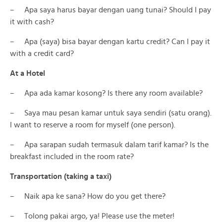
– Apa saya harus bayar dengan uang tunai? Should I pay
it with cash?
– Apa (saya) bisa bayar dengan kartu credit? Can I pay it
with a credit card?
At a Hotel
– Apa ada kamar kosong? Is there any room available?
– Saya mau pesan kamar untuk saya sendiri (satu orang).
I want to reserve a room for myself (one person).
– Apa sarapan sudah termasuk dalam tarif kamar? Is the
breakfast included in the room rate?
Transportation (taking a taxi)
– Naik apa ke sana? How do you get there?
– Tolong pakai argo, ya! Please use the meter!