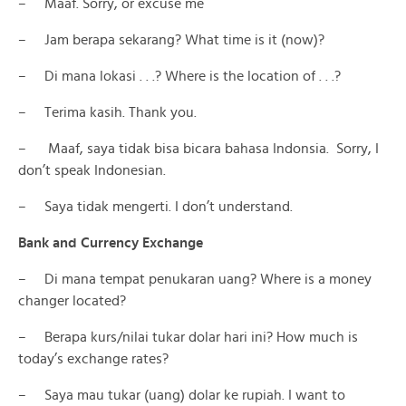
– Maaf. Sorry, or excuse me
– Jam berapa sekarang? What time is it (now)?
– Di mana lokasi . . .? Where is the location of . . .?
– Terima kasih. Thank you.
– Maaf, saya tidak bisa bicara bahasa Indonsia. Sorry, I
don’t speak Indonesian.
– Saya tidak mengerti. I don’t understand.
Bank and Currency Exchange
– Di mana tempat penukaran uang? Where is a money
changer located?
– Berapa kurs/nilai tukar dolar hari ini? How much is
today’s exchange rates?
– Saya mau tukar (uang) dolar ke rupiah. I want to