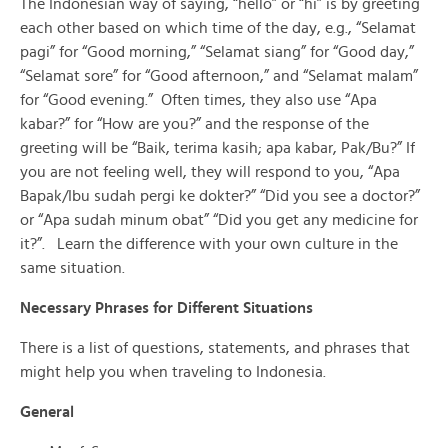
The Indonesian way of saying, “hello” or “hi” is by greeting
each other based on which time of the day, e.g., “Selamat
pagi” for “Good morning,” “Selamat siang” for “Good day,”
“Selamat sore” for “Good afternoon,” and “Selamat malam”
for “Good evening.” Often times, they also use “Apa
kabar?” for “How are you?” and the response of the
greeting will be “Baik, terima kasih; apa kabar, Pak/Bu?” If
you are not feeling well, they will respond to you, “Apa
Bapak/Ibu sudah pergi ke dokter?” “Did you see a doctor?”
or “Apa sudah minum obat” “Did you get any medicine for
it?”. Learn the difference with your own culture in the
same situation.
Necessary Phrases for Different Situations
There is a list of questions, statements, and phrases that
might help you when traveling to Indonesia.
General