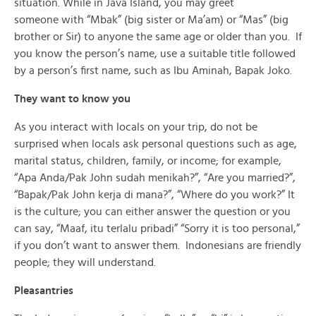
situation. While in Java Island, you may greet
someone with “Mbak” (big sister or Ma’am) or “Mas” (big
brother or Sir) to anyone the same age or older than you. If
you know the person’s name, use a suitable title followed
by a person’s first name, such as Ibu Aminah, Bapak Joko.
They want to know you
As you interact with locals on your trip, do not be
surprised when locals ask personal questions such as age,
marital status, children, family, or income; for example,
“Apa Anda/Pak John sudah menikah?”, “Are you married?”,
“Bapak/Pak John kerja di mana?”, “Where do you work?” It
is the culture; you can either answer the question or you
can say, “Maaf, itu terlalu pribadi” “Sorry it is too personal,”
if you don’t want to answer them. Indonesians are friendly
people; they will understand.
Pleasantries