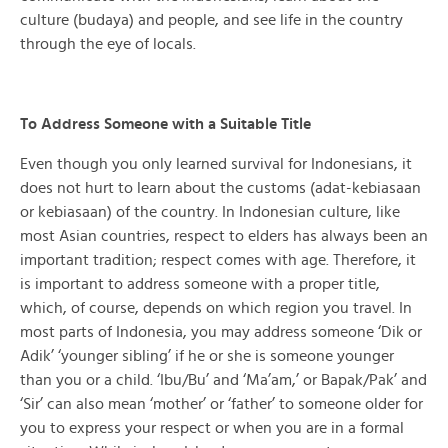
culture (budaya) and people, and see life in the country
through the eye of locals.
To Address Someone with a Suitable Title
Even though you only learned survival for Indonesians, it
does not hurt to learn about the customs (adat-kebiasaan
or kebiasaan) of the country. In Indonesian culture, like
most Asian countries, respect to elders has always been an
important tradition; respect comes with age. Therefore, it
is important to address someone with a proper title,
which, of course, depends on which region you travel. In
most parts of Indonesia, you may address someone ‘Dik or
Adik’ ‘younger sibling’ if he or she is someone younger
than you or a child. ‘Ibu/Bu’ and ‘Ma’am,’ or Bapak/Pak’ and
‘Sir’ can also mean ‘mother’ or ‘father’ to someone older for
you to express your respect or when you are in a formal