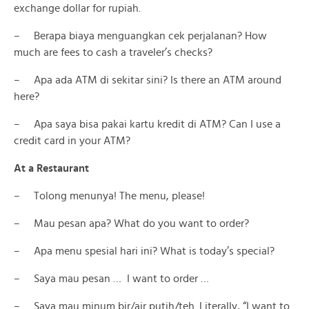
exchange dollar for rupiah.
– Berapa biaya menguangkan cek perjalanan? How
much are fees to cash a traveler’s checks?
– Apa ada ATM di sekitar sini? Is there an ATM around
here?
– Apa saya bisa pakai kartu kredit di ATM? Can I use a
credit card in your ATM?
At a Restaurant
– Tolong menunya! The menu, please!
– Mau pesan apa? What do you want to order?
– Apa menu spesial hari ini? What is today’s special?
– Saya mau pesan … I want to order …
– Saya mau minum bir/air putih/teh. Literally, “I want to