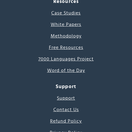
Resources
Case Studies
White Papers
Methodology
Free Resources
7000 Languages Project
Word of the Day
Support
Support
Contact Us
Refund Policy