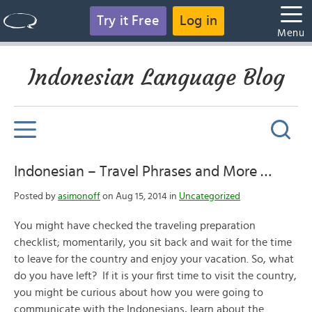
Try it Free
Log in
Menu
Indonesian Language Blog
Indonesian – Travel Phrases and More …
Posted by
asimonoff
on Aug 15, 2014 in
Uncategorized
You might have checked the traveling preparation
checklist; momentarily, you sit back and wait for the time
to leave for the country and enjoy your vacation. So, what
do you have left? If it is your first time to visit the country,
you might be curious about how you were going to
communicate with the Indonesians, learn about the