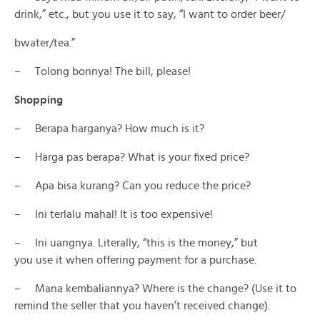
drink,” etc., but you use it to say, “I want to order beer/
bwater/tea.”
– Tolong bonnya! The bill, please!
Shopping
– Berapa harganya? How much is it?
– Harga pas berapa? What is your fixed price?
– Apa bisa kurang? Can you reduce the price?
– Ini terlalu mahal! It is too expensive!
– Ini uangnya. Literally, “this is the money,” but
you use it when offering payment for a purchase.
– Mana kembaliannya? Where is the change? (Use it to
remind the seller that you haven’t received change).