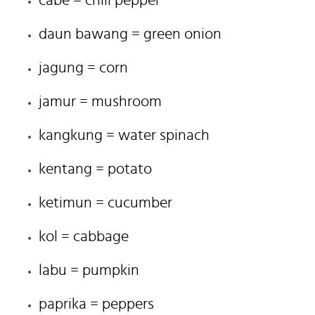
daun bawang = green onion
jagung = corn
jamur = mushroom
kangkung = water spinach
kentang = potato
ketimun = cucumber
kol = cabbage
labu = pumpkin
paprika = peppers