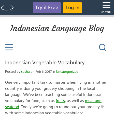
Try it Free
Log in
Menu
Indonesian Language Blog
Indonesian Vegetable Vocabulary
Posted by
sasha
on Feb 6, 2017 in
Uncategorized
One very important task to master when living in another
country is doing your grocery shopping in the local
language. We’ve been teaching some useful Indonesian
vocabulary for food, such as
fruits
, as well as
meat and
seafood
. Today we’re going to round out your grocery list
with some Indonesian vegetable vocabulary.