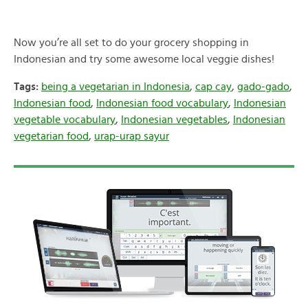
Now you’re all set to do your grocery shopping in
Indonesian and try some awesome local veggie dishes!
Tags:
being a vegetarian in Indonesia
,
cap cay
,
gado-gado
,
Indonesian food
,
Indonesian food vocabulary
,
Indonesian
vegetable vocabulary
,
Indonesian vegetables
,
Indonesian
vegetarian food
,
urap-urap sayur