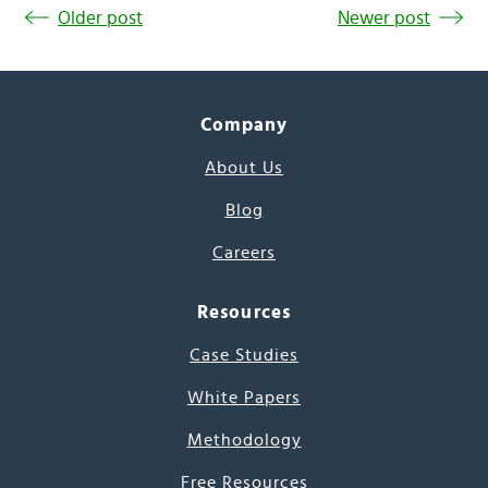
Older post
Newer post
Company
About Us
Blog
Careers
Resources
Case Studies
White Papers
Methodology
Free Resources