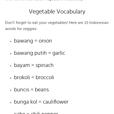
Vegetable Vocabulary
Don’t forget to eat your vegetables! Here are 25 Indonesian
words for veggies:
bawang = onion
bawang putih = garlic
bayam = spinach
brokoli = broccoli
buncis = beans
bunga kol = cauliflower
cabe = chili pepper