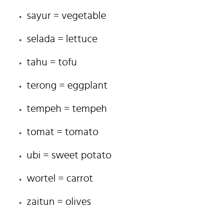
sayur = vegetable
selada = lettuce
tahu = tofu
terong = eggplant
tempeh = tempeh
tomat = tomato
ubi = sweet potato
wortel = carrot
zaitun = olives