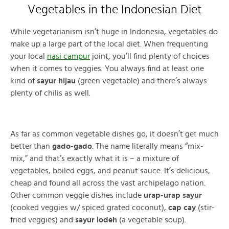
Vegetables in the Indonesian Diet
While vegetarianism isn’t huge in Indonesia, vegetables do
make up a large part of the local diet. When frequenting
your local
nasi campur
joint, you’ll find plenty of choices
when it comes to veggies. You always find at least one
kind of
sayur hijau
(green vegetable) and there’s always
plenty of chilis as well.
As far as common vegetable dishes go, it doesn’t get much
better than
gado-gado
. The name literally means “mix-
mix,” and that’s exactly what it is – a mixture of
vegetables, boiled eggs, and peanut sauce. It’s delicious,
cheap and found all across the vast archipelago nation.
Other common veggie dishes include
urap-urap sayur
(cooked veggies w/ spiced grated coconut),
cap cay
(stir-
fried veggies) and
sayur lodeh
(a vegetable soup).