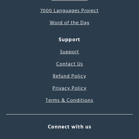
7000 Languages Project
Word of the Day
Support
Support
Contact Us
Refund Policy
Privacy Policy
Terms & Conditions
Connect with us