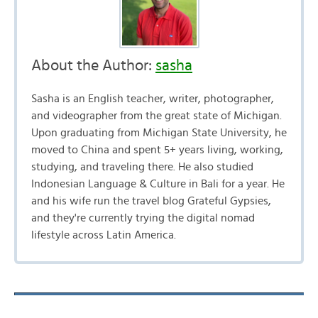
About the Author:
sasha
Sasha is an English teacher, writer, photographer,
and videographer from the great state of Michigan.
Upon graduating from Michigan State University, he
moved to China and spent 5+ years living, working,
studying, and traveling there. He also studied
Indonesian Language & Culture in Bali for a year. He
and his wife run the travel blog Grateful Gypsies,
and they're currently trying the digital nomad
lifestyle across Latin America.