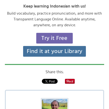
Keep learning Indonesian with us!
Build vocabulary, practice pronunciation, and more with
Transparent Language Online. Available anytime,
anywhere, on any device.
Try it Free
Find it at your Library
Share this: