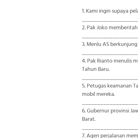
1. Kami ingin supaya pe
__________________
2. Pak Joko memberitah
__________________
3. Menlu AS berkunjun
__________________
4. Pak Rianto menulis
Tahun Baru.
__________________
5. Petugas keamanan 
mobil mereka.
__________________
6. Gubernur provinsi 
Barat.
__________________
7. Agen perjalanan me