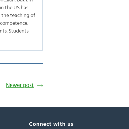
onesian, but am
in the US has
 the teaching of
d competence.
nts. Students
Newer post
Connect with us