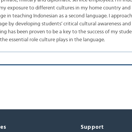
private, military and diplomatic service employees. I’m Ind
 my exposure to different cultures in my home country and 
e in teaching Indonesian as a second language. I approach
age by developing students’ critical cultural awareness an
ing has been proven to be a key to the success of my stude
he essential role culture plays in the language.
ces
Support