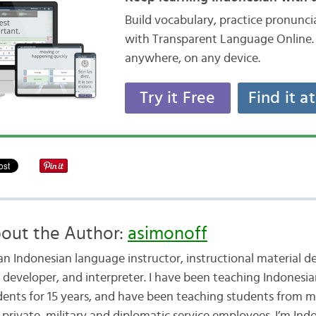
Build vocabulary, practice pronunc
with Transparent Language Online. 
anywhere, on any device.
Try it Free
Find it a
out the Author:
asimonoff
 an Indonesian language instructor, instructional material d
t developer, and interpreter. I have been teaching Indonesia
dents for 15 years, and have been teaching students from 