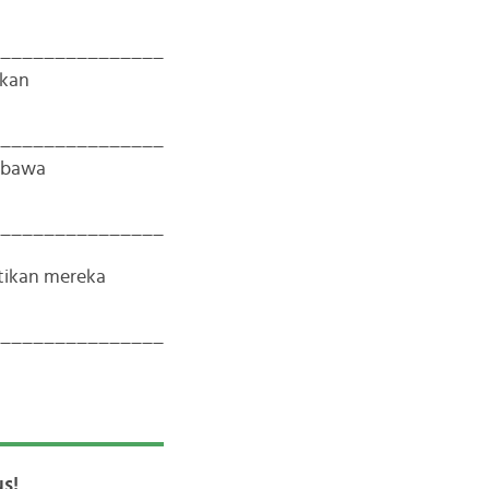
_______________
tkan
_______________
mbawa
_______________
tikan mereka
_______________
s!