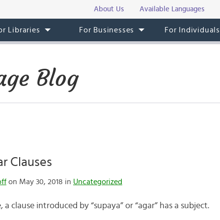
About Us
Available Languages
or Libraries
For Businesses
For Individual
age Blog
r Clauses
ff
on May 30, 2018 in
Uncategorized
, a clause introduced by “supaya” or “agar” has a subject.