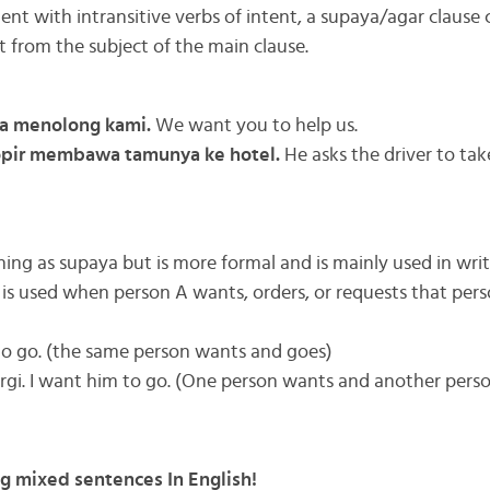
nt with intransitive verbs of intent, a supaya/agar clause 
t from the subject of the main clause.
a menolong kami.
We want you to help us.
opir membawa tamunya ke hotel.
He asks the driver to tak
ng as supaya but is more formal and is mainly used in writ
) is used when person A wants, orders, or requests that per
to go. (the same person wants and goes)
gi. I want him to go. (One person wants and another perso
ng mixed sentences In English!