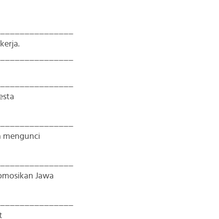
_______________
kerja.
_______________
_______________
esta
_______________
a mengunci
_______________
omosikan Jawa
_______________
t