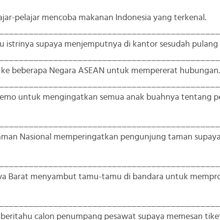
lajar-pelajar mencoba makanan Indonesia yang terkenal.
_____________________________________________
u istrinya supaya menjemputnya di kantor sesudah pulang 
_____________________________________________
g ke beberapa Negara ASEAN untuk mempererat hubungan.
_____________________________________________
 memo untuk mengingatkan semua anak buahnya tentang p
_____________________________________________
Taman Nasional memperingatkan pengunjung taman supay
_____________________________________________
Jawa Barat menyambut tamu-tamu di bandara untuk mempr
_____________________________________________
mberitahu calon penumpang pesawat supaya memesan tike