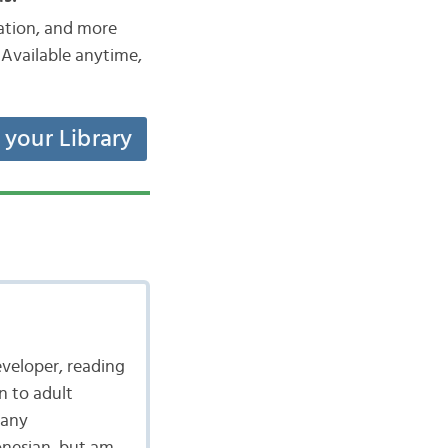
iation, and more
Available anytime,
t your Library
eveloper, reading
n to adult
many