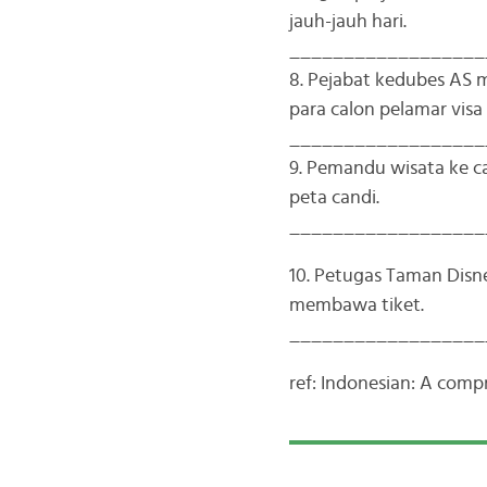
jauh-jauh hari.
__________________
8. Pejabat kedubes AS
para calon pelamar visa
__________________
9. Pemandu wisata ke 
peta candi.
__________________
10. Petugas Taman Dis
membawa tiket.
__________________
ref: Indonesian: A com