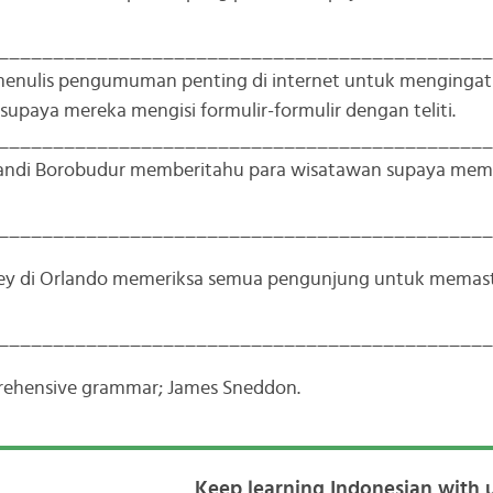
_____________________________________________
 menulis pengumuman penting di internet untuk menginga
 supaya mereka mengisi formulir-formulir dengan teliti.
_____________________________________________
candi Borobudur memberitahu para wisatawan supaya me
_____________________________________________
ney di Orlando memeriksa semua pengunjung untuk memas
_____________________________________________
prehensive grammar; James Sneddon.
Keep learning Indonesian with u