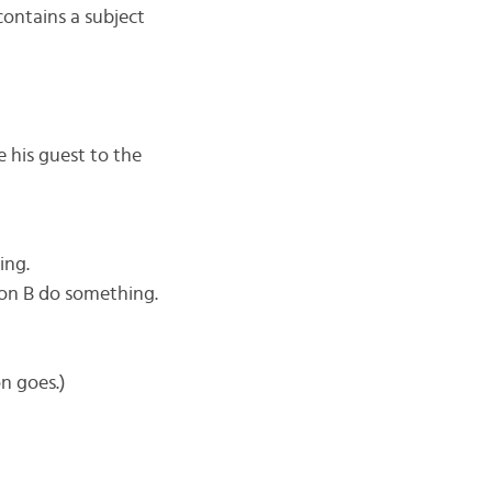
contains a subject
e his guest to the
ing.
son B do something.
n goes.)