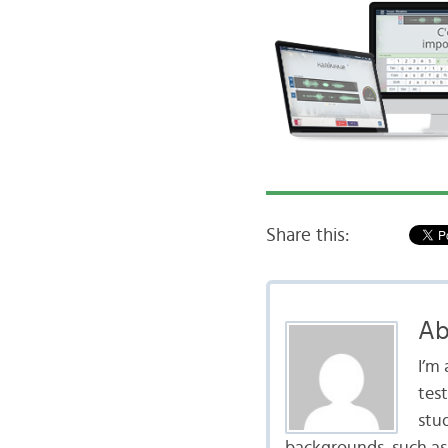
Share this:
Ab
I’m
tes
stu