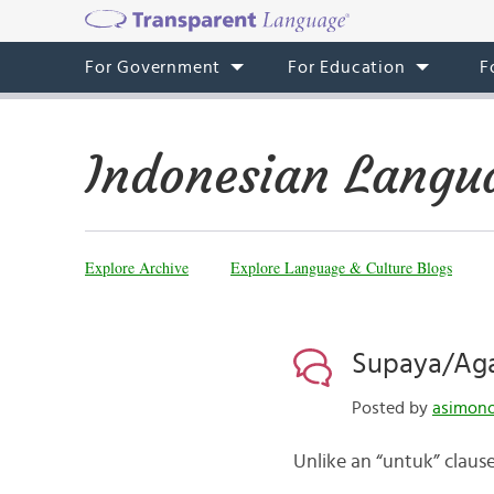
For Government
For Education
F
Indonesian Langu
Explore Archive
Explore Language & Culture Blogs
Supaya/Aga
Posted by
asimono
Unlike an “untuk” clause