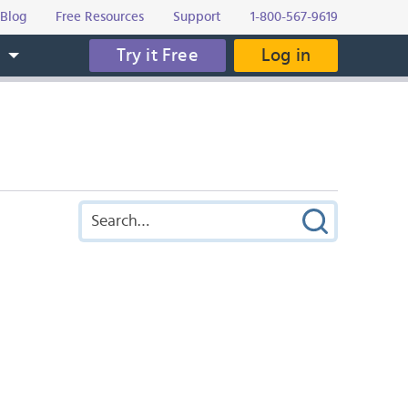
Blog
Free Resources
Support
1-800-567-9619
Try it Free
Log in
s