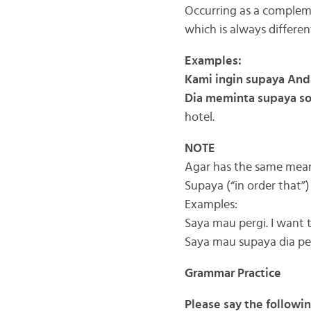
Occurring as a compleme
which is always differen
Examples:
Kami ingin supaya And
Dia meminta supaya s
hotel.
NOTE
Agar has the same meani
Supaya (“in order that”
Examples:
Saya mau pergi. I want 
Saya mau supaya dia per
Grammar Practice
Please say the followi