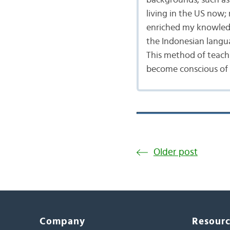
backgrounds, such as 
living in the US now;
enriched my knowledg
the Indonesian langu
This method of teach
become conscious of t
Older post
Company
Resour