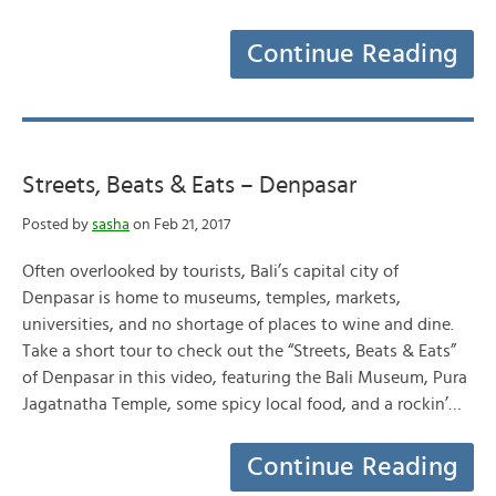
Continue Reading
Streets, Beats & Eats – Denpasar
Posted by
sasha
on Feb 21, 2017
Often overlooked by tourists, Bali’s capital city of
Denpasar is home to museums, temples, markets,
universities, and no shortage of places to wine and dine.
Take a short tour to check out the “Streets, Beats & Eats”
of Denpasar in this video, featuring the Bali Museum, Pura
Jagatnatha Temple, some spicy local food, and a rockin’…
Continue Reading