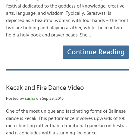
festival dedicated to the goddess of knowledge, creative
arts, language, and wisdom. Typically, Saraswati is
depicted as a beautiful woman with four hands – the front
two are holding and playing a zither, while the rear two
hold a holy book and prayer beads. She…
Continue Reading
Kecak and Fire Dance Video
Posted by
sasha
on Sep 29, 2015
One of the most unique and fascinating forms of Balinese
dance is kecak. This performance involves upwards of 100
men chanting rather than a traditional gamelan orchestra,
and it concludes with a stunning fire dance.