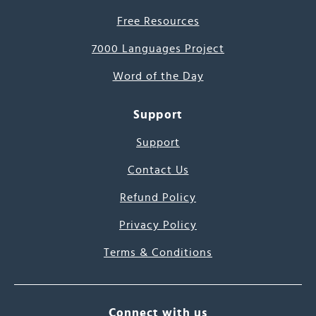
Free Resources
7000 Languages Project
Word of the Day
Support
Support
Contact Us
Refund Policy
Privacy Policy
Terms & Conditions
Connect with us