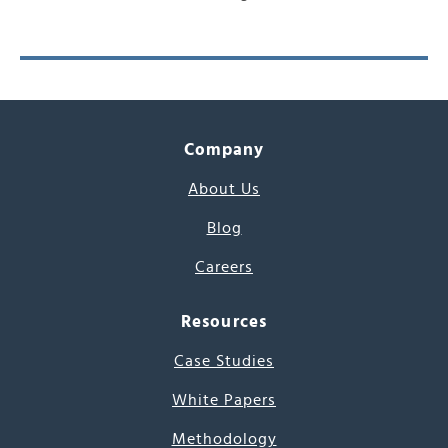
Company
About Us
Blog
Careers
Resources
Case Studies
White Papers
Methodology