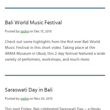
Bali World Music Festival
Posted by
sasha
on Dec 15, 2015
Check out some highlights from the first ever Bali World
Music Festival in this short video. Taking place at the
ARMA Museum in Ubud, this 2-day festival featured a wide
variety of performers, workshops, and much more.
Saraswati Day in Bali
Posted by
sasha
on Nov 30, 2015
This past Friday, Bali celebrated Saraswati Day – a Hindu