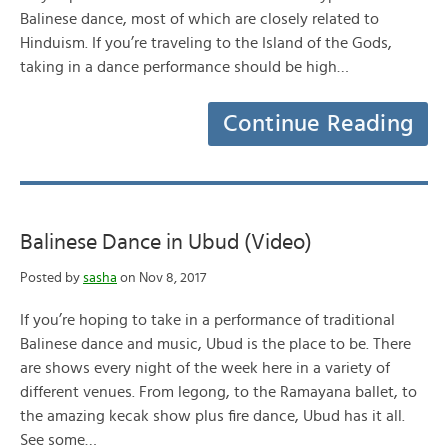
Balinese dance, most of which are closely related to
Hinduism. If you’re traveling to the Island of the Gods,
taking in a dance performance should be high…
Continue Reading
Balinese Dance in Ubud (Video)
Posted by
sasha
on Nov 8, 2017
If you’re hoping to take in a performance of traditional
Balinese dance and music, Ubud is the place to be. There
are shows every night of the week here in a variety of
different venues. From legong, to the Ramayana ballet, to
the amazing kecak show plus fire dance, Ubud has it all.
See some…