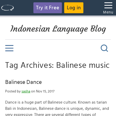
Try it Free
Log in
Menu
Indonesian Language Blog
Tag Archives: Balinese music
Balinese Dance
Posted by
sasha
on Nov 15, 2017
Dance is a huge part of Balinese culture. Known as tarian
Bali in Indonesian, Balinese dance is unique, dynamic, and
very expressive. There are several different types of