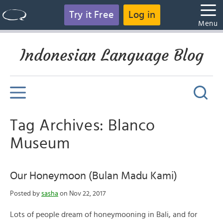
Try it Free
Log in
Menu
Indonesian Language Blog
Tag Archives: Blanco
Museum
Our Honeymoon (Bulan Madu Kami)
Posted by
sasha
on Nov 22, 2017
Lots of people dream of honeymooning in Bali, and for