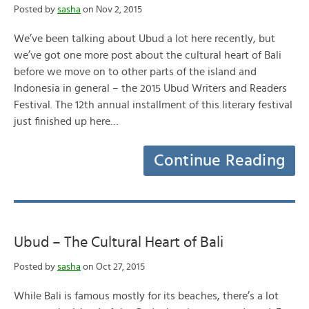
Posted by
sasha
on Nov 2, 2015
We’ve been talking about Ubud a lot here recently, but
we’ve got one more post about the cultural heart of Bali
before we move on to other parts of the island and
Indonesia in general – the 2015 Ubud Writers and Readers
Festival. The 12th annual installment of this literary festival
just finished up here…
Continue Reading
Ubud – The Cultural Heart of Bali
Posted by
sasha
on Oct 27, 2015
While Bali is famous mostly for its beaches, there’s a lot