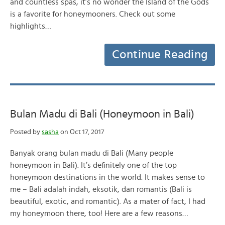
and countless spas, it’s no wonder the Island of the Gods
is a favorite for honeymooners. Check out some
highlights…
Continue Reading
Bulan Madu di Bali (Honeymoon in Bali)
Posted by
sasha
on Oct 17, 2017
Banyak orang bulan madu di Bali (Many people
honeymoon in Bali). It’s definitely one of the top
honeymoon destinations in the world. It makes sense to
me – Bali adalah indah, eksotik, dan romantis (Bali is
beautiful, exotic, and romantic). As a mater of fact, I had
my honeymoon there, too! Here are a few reasons…