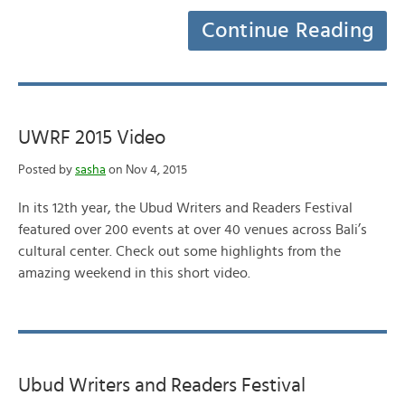
Continue Reading
UWRF 2015 Video
Posted by
sasha
on Nov 4, 2015
In its 12th year, the Ubud Writers and Readers Festival
featured over 200 events at over 40 venues across Bali’s
cultural center. Check out some highlights from the
amazing weekend in this short video.
Ubud Writers and Readers Festival