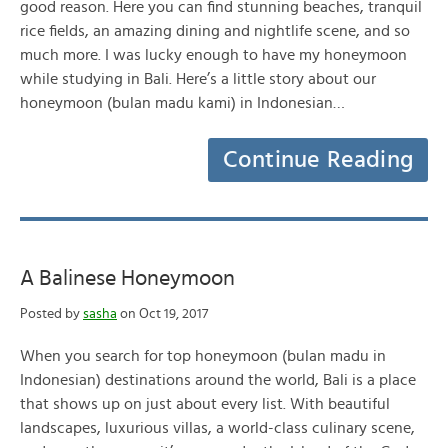
good reason. Here you can find stunning beaches, tranquil
rice fields, an amazing dining and nightlife scene, and so
much more. I was lucky enough to have my honeymoon
while studying in Bali. Here’s a little story about our
honeymoon (bulan madu kami) in Indonesian…
Continue Reading
A Balinese Honeymoon
Posted by
sasha
on Oct 19, 2017
When you search for top honeymoon (bulan madu in
Indonesian) destinations around the world, Bali is a place
that shows up on just about every list. With beautiful
landscapes, luxurious villas, a world-class culinary scene,