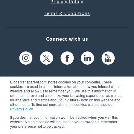
Privacy Policy
Terms & Conditions
Connect with us
Blogs.transparent.com stores cookies on your computer. These
cookies are used to collect information about how you interact with our
website and allow us to remember you. We use this information in
61 Spit Brook Rd, Suite 104,
order to improve and customize your browsing experience, as well as
for analytics and metrics about our visitors - both on this website and
Nashua, NH 03060 USA
other media. To find out more about the cookies we use, see our
Privacy Policy
.
info@transparent.com
If you decline, your information won’t be tracked when you visit this
website. A single cookie will be used in your browser to remember
(603) 262-6300
your preference not to be tracked.