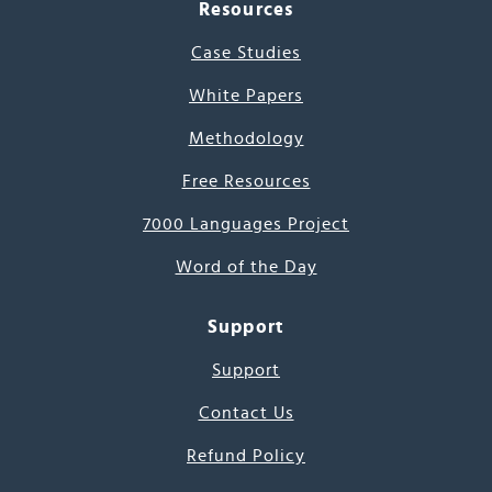
Resources
Case Studies
White Papers
Methodology
Free Resources
7000 Languages Project
Word of the Day
Support
Support
Contact Us
Refund Policy