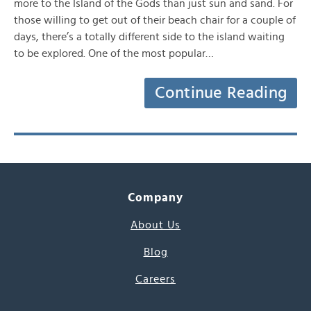
more to the Island of the Gods than just sun and sand. For
those willing to get out of their beach chair for a couple of
days, there’s a totally different side to the island waiting
to be explored. One of the most popular…
Continue Reading
Company
About Us
Blog
Careers