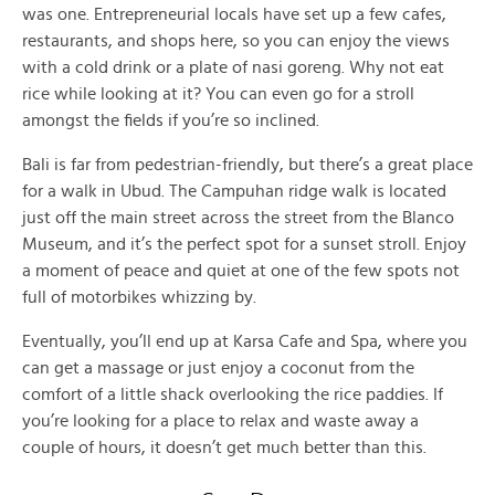
was one. Entrepreneurial locals have set up a few cafes,
restaurants, and shops here, so you can enjoy the views
with a cold drink or a plate of nasi goreng. Why not eat
rice while looking at it? You can even go for a stroll
amongst the fields if you’re so inclined.
Bali is far from pedestrian-friendly, but there’s a great place
for a walk in Ubud. The Campuhan ridge walk is located
just off the main street across the street from the Blanco
Museum, and it’s the perfect spot for a sunset stroll. Enjoy
a moment of peace and quiet at one of the few spots not
full of motorbikes whizzing by.
Eventually, you’ll end up at Karsa Cafe and Spa, where you
can get a massage or just enjoy a coconut from the
comfort of a little shack overlooking the rice paddies. If
you’re looking for a place to relax and waste away a
couple of hours, it doesn’t get much better than this.