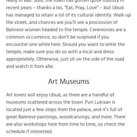
really in Bali. Sure, the town has gotten quite touristy in
recent years – thanks a lot, “Eat, Pray, Love” – but Ubud
has managed to retain a lot of its cultural identity. Walk up
the street, and chances are you’ll see a procession of
Balinese women headed to the temple. Ceremonies are a
common occurrence, so don’t be surprised if you
encounter one while here. Should you want to enter the
temple, make sure you do so with a local and dress
appropriately. Otherwise, just sit on the side of the road
and watch it from afar.
Art Museums
Art lovers will enjoy Ubud, as there are a handful of
museums scattered across the town. Puri Lukisan is
located just a few steps from the palace, and it’s full of
great Balinese paintings, woodcarvings, and more. There
are also workshops here from time to time, so check the
schedule if interested.