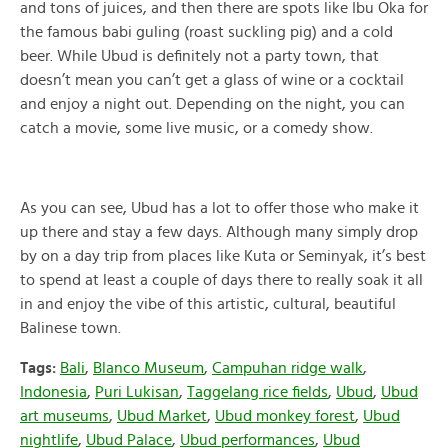
and tons of juices, and then there are spots like Ibu Oka for
the famous babi guling (roast suckling pig) and a cold
beer. While Ubud is definitely not a party town, that
doesn’t mean you can’t get a glass of wine or a cocktail
and enjoy a night out. Depending on the night, you can
catch a movie, some live music, or a comedy show.
As you can see, Ubud has a lot to offer those who make it
up there and stay a few days. Although many simply drop
by on a day trip from places like Kuta or Seminyak, it’s best
to spend at least a couple of days there to really soak it all
in and enjoy the vibe of this artistic, cultural, beautiful
Balinese town.
Tags:
Bali
,
Blanco Museum
,
Campuhan ridge walk
,
Indonesia
,
Puri Lukisan
,
Taggelang rice fields
,
Ubud
,
Ubud
art museums
,
Ubud Market
,
Ubud monkey forest
,
Ubud
nightlife
,
Ubud Palace
,
Ubud performances
,
Ubud