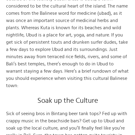
considered to be the cultural heart of the island. The name
comes from the Balinese word for medicine (ubad), as it
was once an important source of medicinal herbs and
plants. Whereas Kuta is known for its beaches and wild
nightlife, Ubud is a place for art, yoga, and nature. If you
get sick of persistent touts and drunken surfer dudes, take
a few days to explore Ubud and its surroundings. Just
minutes away from terraced rice fields, rivers, and some of
Bali’s best temples, there’s enough to do in Ubud to
warrant staying a few days. Here’s a brief rundown of what
you should experience when visiting this cultural Balinese
town:
Soak up the Culture
Sick of seeing bros in Bintang beer tank tops? Fed up with
crappy music in the beachside bars? Get up to Ubud and
soak up the local culture, and you’ll finally feel like you’re