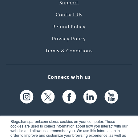
Support
Contact Us
Refund Policy
Privacy Policy
Terms & Conditions
Connect with us
Blogs.transparent.com stores cookies on your computer. These
cookies are used to collect information about how you interact with our
website and allow us to remember you. We use this information in
61 Spit Brook Rd, Suite 104,
order to improve and customize your browsing experience, as well as