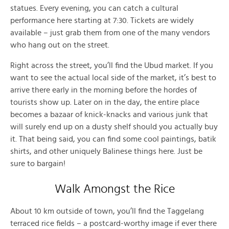
statues. Every evening, you can catch a cultural
performance here starting at 7:30. Tickets are widely
available – just grab them from one of the many vendors
who hang out on the street.
Right across the street, you’ll find the Ubud market. If you
want to see the actual local side of the market, it’s best to
arrive there early in the morning before the hordes of
tourists show up. Later on in the day, the entire place
becomes a bazaar of knick-knacks and various junk that
will surely end up on a dusty shelf should you actually buy
it. That being said, you can find some cool paintings, batik
shirts, and other uniquely Balinese things here. Just be
sure to bargain!
Walk Amongst the Rice
About 10 km outside of town, you’ll find the Taggelang
terraced rice fields – a postcard-worthy image if ever there