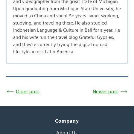
and videographer from the great state of Michigan.
Upon graduating from Michigan State University, he
moved to China and spent 5+ years living, working,
studying, and traveling there. He also studied
Indonesian Language & Culture in Bali for a year. He
and his wife run the travel blog Grateful Gypsies,
and they're currently trying the digital nomad
lifestyle across Latin America.
Older post
Newer post
Company
About Us