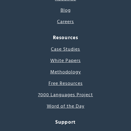
Blog
Careers
Resources
Case Studies
White Papers
Methodology
Free Resources
7000 Languages Project
Word of the Day
Support