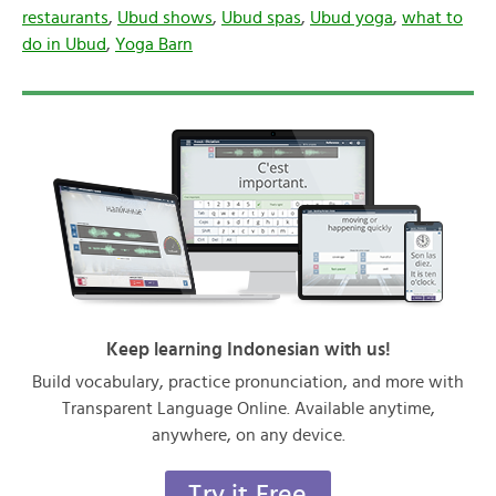
restaurants
,
Ubud shows
,
Ubud spas
,
Ubud yoga
,
what to
do in Ubud
,
Yoga Barn
Keep learning Indonesian with us!
Build vocabulary, practice pronunciation, and more with
Transparent Language Online. Available anytime,
anywhere, on any device.
Try it Free