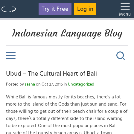
Try it Free
Log in
Menu
Indonesian Language Blog
Ubud – The Cultural Heart of Bali
Posted by
sasha
on Oct 27, 2015 in
Uncategorized
While Bali is famous mostly for its beaches, there’s a lot
more to the Island of the Gods than just sun and sand. For
those willing to get out of their beach chair for a couple of
days, there’s a totally different side to the island waiting
to be explored. One of the most popular places in Bali
outside of the touristy beach areas is Ubud, a town