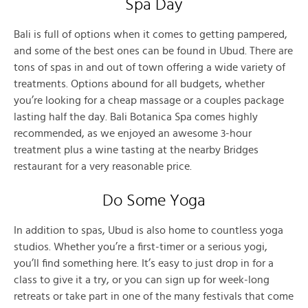
Spa Day
Bali is full of options when it comes to getting pampered,
and some of the best ones can be found in Ubud. There are
tons of spas in and out of town offering a wide variety of
treatments. Options abound for all budgets, whether
you’re looking for a cheap massage or a couples package
lasting half the day. Bali Botanica Spa comes highly
recommended, as we enjoyed an awesome 3-hour
treatment plus a wine tasting at the nearby Bridges
restaurant for a very reasonable price.
Do Some Yoga
In addition to spas, Ubud is also home to countless yoga
studios. Whether you’re a first-timer or a serious yogi,
you’ll find something here. It’s easy to just drop in for a
class to give it a try, or you can sign up for week-long
retreats or take part in one of the many festivals that come