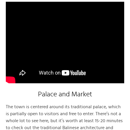
Palace and Market
The town is centered around its traditional palace, which
is partially open to visitors and free to enter. There’s not a
whole lot to see here, but it’s worth at least 15-20 minutes
to check out the traditional Balinese architecture and