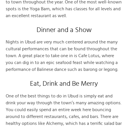
to town throughout the year. One of the most well-known
spots is the Yoga Barn, which has classes for all levels and
an excellent restaurant as well.
Dinner and a Show
Nights in Ubud are very much centered around the many
cultural performances that can be found throughout the
town. A great place to take one in is Cafe Lotus, where
you can dig in to an epic seafood feast while watching a
performance of Balinese dance such as barong or legong.
Eat, Drink and Be Merry
One of the best things to do in Ubud is simply eat and
drink your way through the town’s many amazing options.
You could easily spend an entire week here bouncing
around to different restaurants, cafes, and bars. There are
healthy options like Alchemy, which has a terrific salad bar