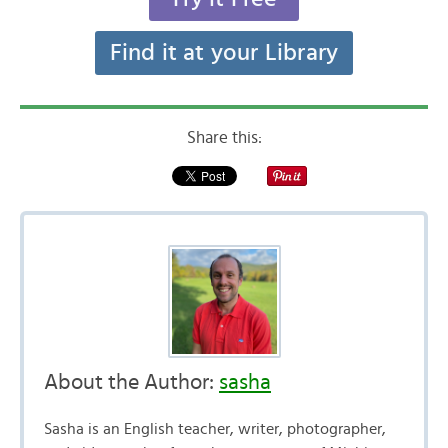
Find it at your Library
Share this:
About the Author:
sasha
Sasha is an English teacher, writer, photographer,