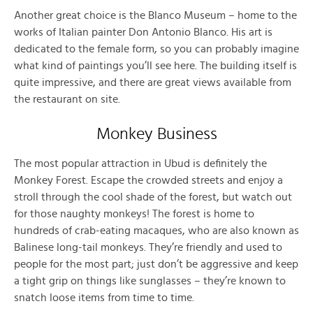
Another great choice is the Blanco Museum – home to the
works of Italian painter Don Antonio Blanco. His art is
dedicated to the female form, so you can probably imagine
what kind of paintings you’ll see here. The building itself is
quite impressive, and there are great views available from
the restaurant on site.
Monkey Business
The most popular attraction in Ubud is definitely the
Monkey Forest. Escape the crowded streets and enjoy a
stroll through the cool shade of the forest, but watch out
for those naughty monkeys! The forest is home to
hundreds of crab-eating macaques, who are also known as
Balinese long-tail monkeys. They’re friendly and used to
people for the most part; just don’t be aggressive and keep
a tight grip on things like sunglasses – they’re known to
snatch loose items from time to time.