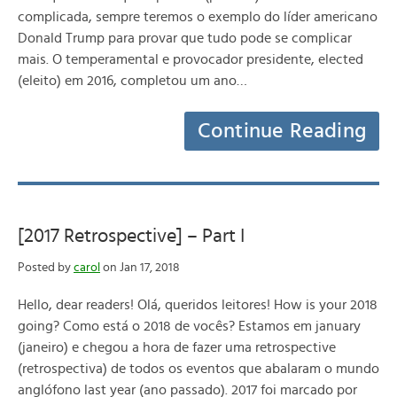
complicada, sempre teremos o exemplo do líder americano
Donald Trump para provar que tudo pode se complicar
mais. O temperamental e provocador presidente, elected
(eleito) em 2016, completou um ano…
Continue Reading
[2017 Retrospective] – Part I
Posted by
carol
on Jan 17, 2018
Hello, dear readers! Olá, queridos leitores! How is your 2018
going? Como está o 2018 de vocês? Estamos em january
(janeiro) e chegou a hora de fazer uma retrospective
(retrospectiva) de todos os eventos que abalaram o mundo
anglófono last year (ano passado). 2017 foi marcado por