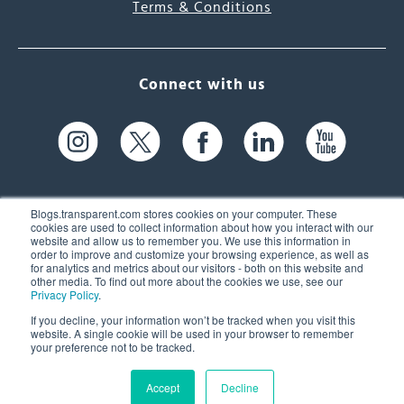
Terms & Conditions
Connect with us
Blogs.transparent.com stores cookies on your computer. These
cookies are used to collect information about how you interact with our
website and allow us to remember you. We use this information in
61 Spit Brook Rd, Suite 104,
order to improve and customize your browsing experience, as well as
for analytics and metrics about our visitors - both on this website and
Nashua, NH 03060 USA
other media. To find out more about the cookies we use, see our
Privacy Policy
.
info@transparent.com
If you decline, your information won’t be tracked when you visit this
website. A single cookie will be used in your browser to remember
(603) 262-6300
your preference not to be tracked.
Accept
Decline
© 2026 Transparent Language, Inc. All Rights Reserved.