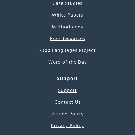
Case Studies
White Papers
Methodology
Free Resources
7000 Languages Project
Word of the Day
Support
Support
Contact Us
Refund Policy
Privacy Policy