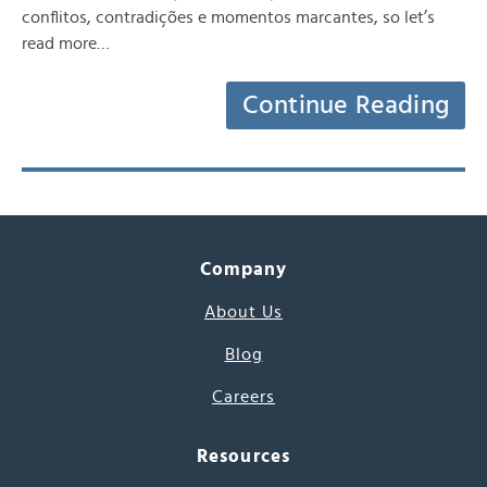
conflitos, contradições e momentos marcantes, so let’s
read more…
Continue Reading
Company
About Us
Blog
Careers
Resources