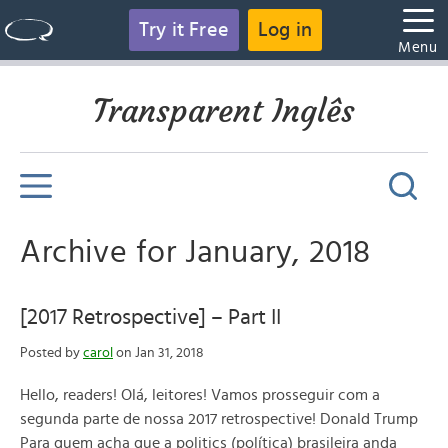
Try it Free
Log in
Menu
Transparent Inglês
Archive for January, 2018
[2017 Retrospective] – Part II
Posted by
carol
on Jan 31, 2018
Hello, readers! Olá, leitores! Vamos prosseguir com a
segunda parte de nossa 2017 retrospective! Donald Trump
Para quem acha que a politics (política) brasileira anda