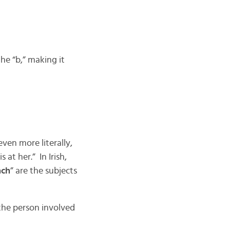
he “b,” making it
 even more literally,
 at her.” In Irish,
ach
” are the subjects
the person involved