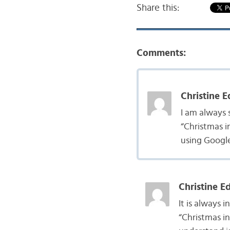
Share this:
Comments:
Christine E
I am always 
“Christmas i
using Google
Christine E
It is always 
“Christmas in