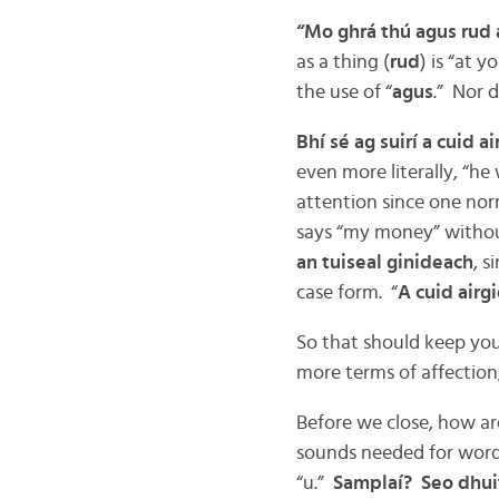
“Mo ghrá thú agus rud 
as a thing (
rud
) is “at yo
the use of “
agus
.” Nor d
Bhí sé ag suirí a cuid ai
even more literally, “he
attention since one norm
says “my money” withou
an tuiseal ginideach
, s
case form. “
A cuid airg
So that should keep you 
more terms of affection
Before we close, how ar
sounds needed for words
“u.”
Samplaí? Seo dhui