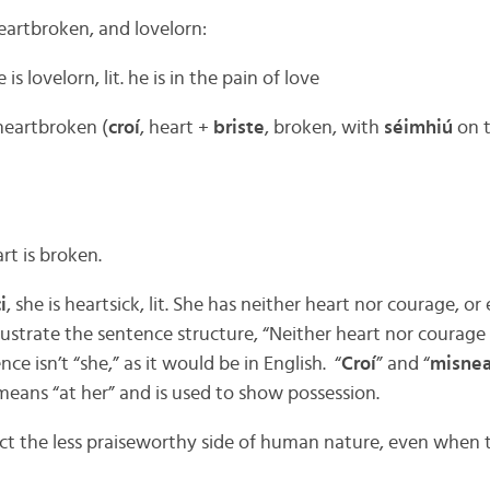
eartbroken, and lovelorn:
e is lovelorn, lit. he is in the pain of love
 heartbroken (
croí
, heart +
briste
, broken, with
séimhiú
on t
art is broken.
i
, she is heartsick, lit. She has neither heart nor courage, or
lustrate the sentence structure, “Neither heart nor courage is
nce isn’t “she,” as it would be in English. “
Croí
” and “
misne
means “at her” and is used to show possession.
ect the less praiseworthy side of human nature, even when 