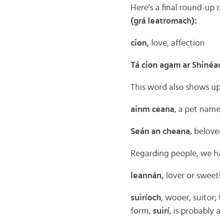
Here’s a final round-up
(grá leatromach):
cion,
love, affection
Tá cion agam ar Shinéa
This word also shows u
ainm ceana
, a pet nam
Seán an cheana
, belov
Regarding people, we h
leannán,
lover or sweet
suiríoch
, wooer, suitor
form,
suirí
, is probably 