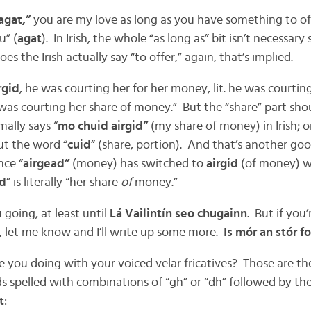
agat,”
you are my love as long as you have something to offe
u” (
agat
). In Irish, the whole “as long as” bit isn’t necessary 
oes the Irish actually say “to offer,” again, that’s implied.
rgid
, he was courting her for her money, lit. he was courti
 was courting her share of money.” But the “share” part sho
ally says “
mo chuid airgid”
(my share of money) in Irish; o
t the word “
cuid
” (share, portion). And that’s another go
ince “
airgead”
(money) has switched to
airgid
(of money) wh
id
” is literally “her share
of
money.”
going, at least until
Lá Vailintín seo chugainn
. But if you’
, let me know and I’ll write up some more.
Is mór an stór fo
e you doing with your voiced velar fricatives? Those are th
 spelled with combinations of “gh” or “dh” followed by the 
t
: