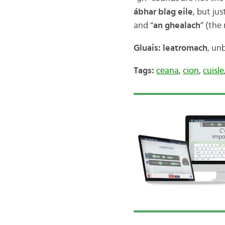
ábhar blag eile
, but ju
and “
an ghealach
” (the
Gluais: leatromach
, un
Tags:
ceana
,
cion
,
cuisle