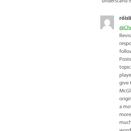
understand i
róisl
@Chr
Revis
respo
follo
Poste
topic
playe
give 
McGla
origi
a mov
more 
much.
words