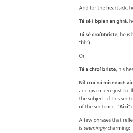
And for the heartsick, h
Tá sé i bpian an ghrá
, h
Tá sé croíbhriste
, he is
“bh”)
Or
Tá a chroí briste
, his he
Níl croí ná misneach aic
and given here just to il
the subject of this sente
of the sentence. “
Aici
” 
A few phrases that refl
is
seemingly
charming: