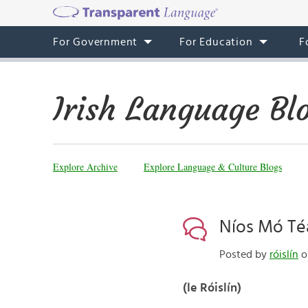
For Government
For Education
F
Irish Language Bl
Explore Archive
Explore Language & Culture Blogs
Níos Mó Téa
Posted by
róislín
on
(le Róislín)