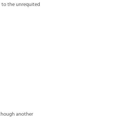
d to the unrequited
although another