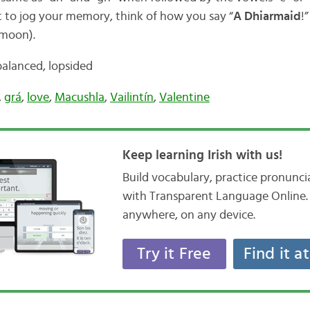
st to jog your memory, think of how you say “
A Dhiarmaid
!
 moon).
balanced, lopsided
,
grá
,
love
,
Macushla
,
Vailintín
,
Valentine
Keep learning Irish with us!
Build vocabulary, practice pronunc
with Transparent Language Online. 
anywhere, on any device.
Try it Free
Find it a