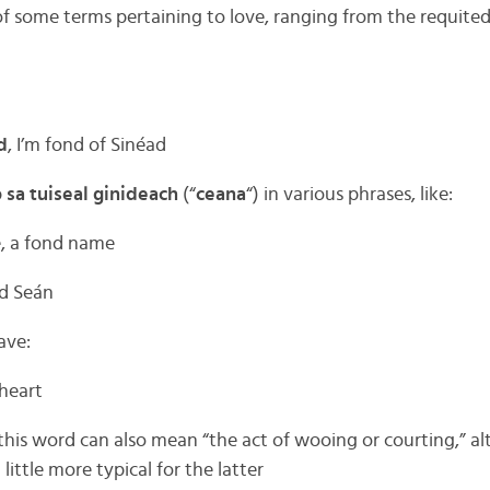
 of some terms pertaining to love, ranging from the requite
d
, I’m fond of Sinéad
p
sa tuiseal ginideach
(“
ceana
“) in various phrases, like:
e, a fond name
ed Seán
ave:
heart
; this word can also mean “the act of wooing or courting,” 
a little more typical for the latter