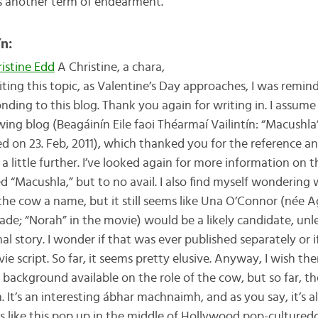
s another term of endearment.
ín:
istine Edd
A Christine, a chara,
iting this topic, as Valentine’s Day approaches, I was remin
nding to this blog. Thank you again for writing in. I assum
wing blog (Beagáinín Eile faoi Théarmaí Vailintín: “Macush
d on 23. Feb, 2011), which thanked you for the reference a
 a little further. I’ve looked again for more information on
d “Macushla,” but to no avail. I also find myself wondering
the cow a name, but it still seems like Una O’Connor (née 
de; “Norah” in the movie) would be a likely candidate, unle
nal story. I wonder if that was ever published separately or i
ie script. So far, it seems pretty elusive. Anyway, I wish ther
background available on the role of the cow, but so far, th
 It’s an interesting ábhar machnaimh, and as you say, it’s
 like this pop up in the middle of Hollywood pop-culture