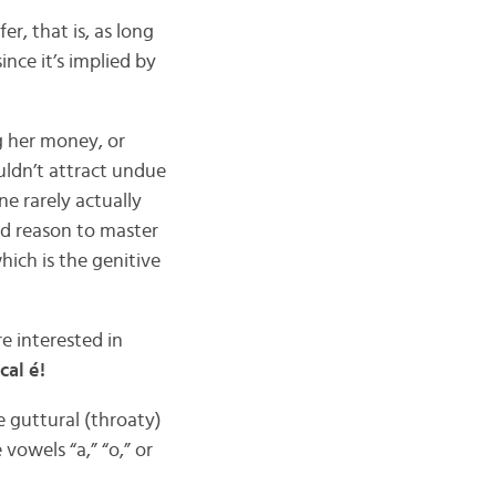
r, that is, as long
since it’s implied by
ng her money, or
uldn’t attract undue
ne rarely actually
od reason to master
ich is the genitive
re interested in
cal é!
e guttural (throaty)
vowels “a,” “o,” or