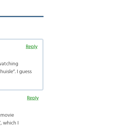
Reply
 watching
uisle”. I guess
Reply
e movie
, which I