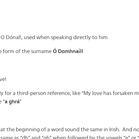
 O Dónal!, used when speaking directly to him
ne form of the surname
Ó Domhnaill
ve!
ly for a third-person reference, like “My love has forsaken m
 “
a ghrá
”
 at the beginning of a word sound the same in Irish. And no
same as “dh” and “gh” when followed by the vowels “e” or “i.