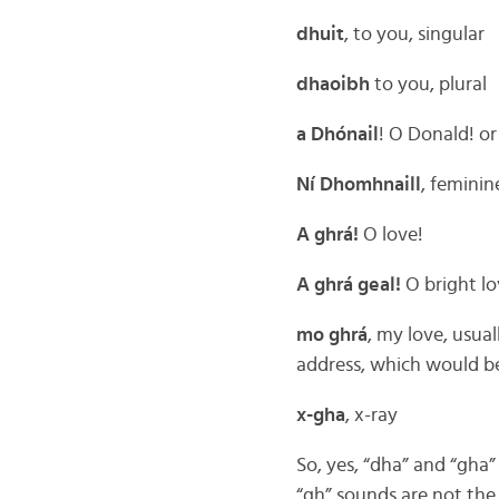
dhuit
, to you, singular
dhaoibh
to you, plural
a Dhónail
! O Donald! or
Ní Dhomhnaill
, femini
A ghrá!
O love!
A ghrá geal!
O bright lo
mo ghrá
, my love, usual
address, which would be
x-gha
, x-ray
So, yes, “dha” and “gha”
“gh” sounds are not the 