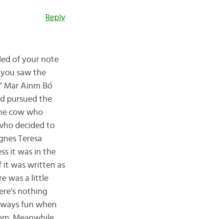
Reply
ded of your note
e you saw the
la” Mar Ainm Bó
nd pursued the
 the cow who
 who decided to
Agnes Teresa
ss it was in the
f it was written as
e was a little
ere’s nothing
 always fun when
dom. Meanwhile,