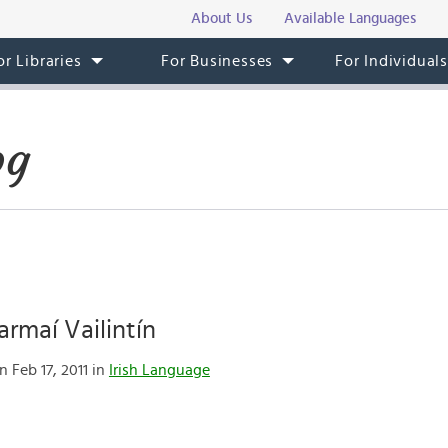
About Us
Available Languages
or Libraries
For Businesses
For Individual
og
rmaí Vailintín
 Feb 17, 2011 in
Irish Language