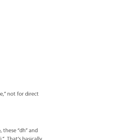
e,” not for direct
, these “dh” and
” That’s basically