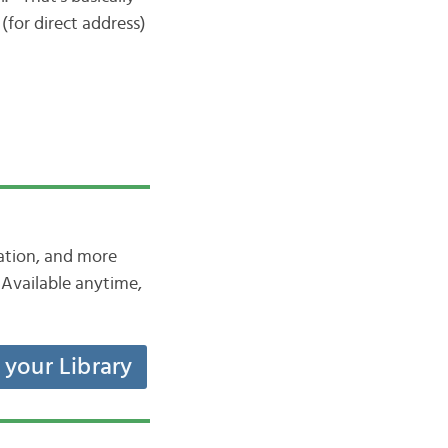
” (for direct address)
iation, and more
Available anytime,
t your Library