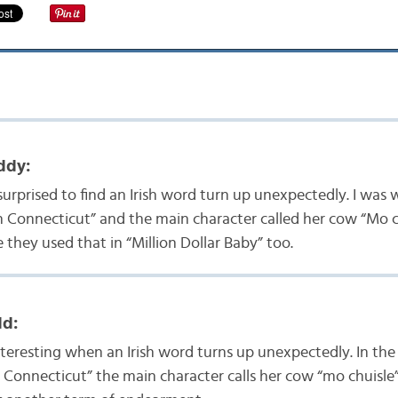
ddy:
surprised to find an Irish word turn up unexpectedly. I was
n Connecticut” and the main character called her cow “Mo ch
 they used that in “Million Dollar Baby” too.
dd:
interesting when an Irish word turns up unexpectedly. In th
 Connecticut” the main character calls her cow “mo chuisle”