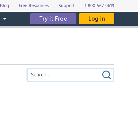
Blog
Free Resources
Support
1-800-567-9619
Try it Free
Log in
s