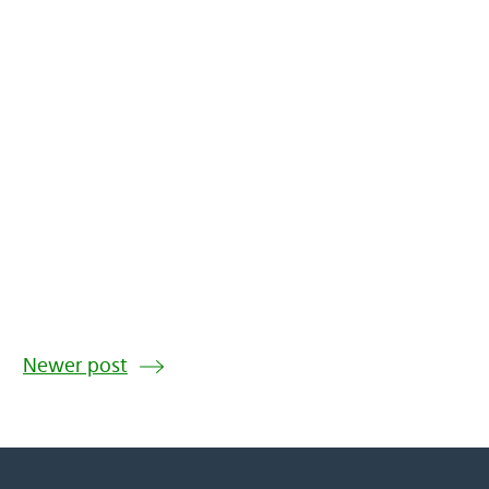
Newer post