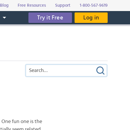
Blog
Free Resources
Support
1-800-567-9619
Try it Free
Log in
s
 One fun one is the
tially seem related