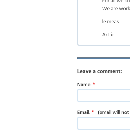
For all we k
We are worki
le meas
Artúr
Leave a comment:
*
Name:
*
Email:
(email will no