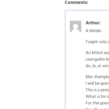
Comments:
Arthur:
A Róislín
Tuigim sula 
An bhfuil ao
ceangailte l
do, le, ar so
Mar shampla 
I will be go
This is a pre
What is for 
For the good 