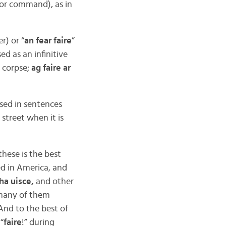
 or command), as in
r) or “
an fear faire
”
ed as an infinitive
a corpse;
ag faire ar
sed in sentences
t street when it is
hese is the best
ed in America, and
ha uisce,
and other
 many of them
nd to the best of
 “
faire
!” during