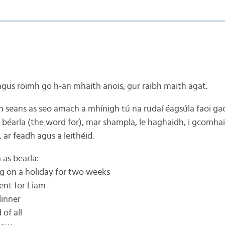
agus roimh go h-an mhaith anois, gur raibh maith agat.
n seans as seo amach a mhínigh tú na rudaí éagsúla faoi ga
e béarla (the word for), mar shampla, le haghaidh, i gcomhai
n, ar feadh agus a leithéid.
as bearla:
ing on a holiday for two weeks
sent for Liam
dinner
of all