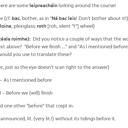
there are some
leipreacháin
lurking around the course!
e (cf.
bac
, bother, as in “
Ná bac leis
! Don’t bother about it!
loine
, plexiglass;
roth
[roh, silent “t”] wheel)
céala roimhe):
Did you notice a couple of ways that the w
ext above? “Before we finish …” and “As I mentioned befor
would you use to translate these?
er, just so the eye doesn’t scan right to the answer)
– As I mentioned before
d
– Before we (will) finish
 one other “before” that crept in:
nannounced, lit. (very lit.!) without its tidings before it.