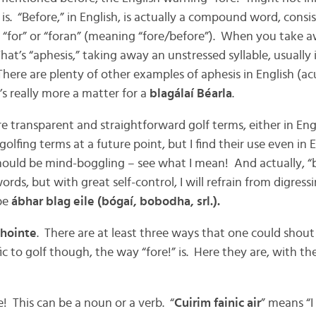
t is. “Before,” in English, is actually a compound word, consi
 “for” or “foran” (meaning “fore/before”). When you take aw
That’s “aphesis,” taking away an unstressed syllable, usually i
here are plenty of other examples of aphesis in English (ac
’s really more a matter for a
blagálaí Béarla
.
re transparent and straightforward golf terms, either in Engl
olfing terms at a future point, but I find their use even in 
hould be mind-boggling – see what I mean! And actually, “
words, but with great self-control, I will refrain from digress
 be
ábhar blag eile
(bógaí, bobodha, srl.).
hointe
. There are at least three ways that one could shout “
c to golf though, the way “fore!” is. Here they are, with the
 This can be a noun or a verb. “
Cuirim fainic air
” means “I 