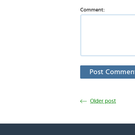
Comment:
Older post