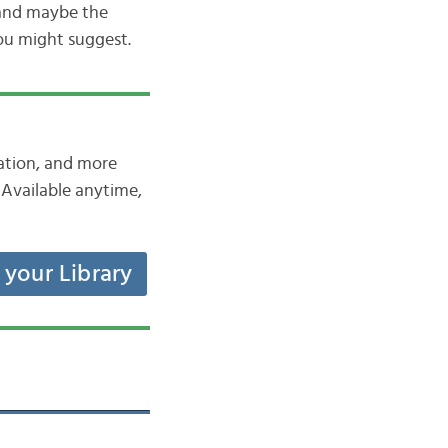
 and maybe the
you might suggest.
iation, and more
Available anytime,
t your Library