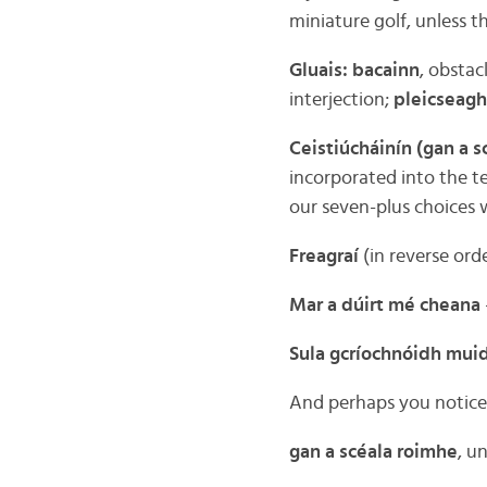
miniature golf, unless 
Gluais: bacainn
, obstacl
interjection;
pleicseagh
Ceistiúcháinín (gan a s
incorporated into the t
our seven-plus choices 
Freagraí
(in reverse ord
Mar a dúirt mé cheana
Sula gcríochnóidh mui
And perhaps you noticed
gan a scéala roimhe
, u