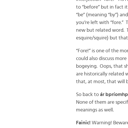
to “before” but in fact i
“be” (meaning “by”) and
you’re left with “fore.” 
new but related word. T
esquire/squire) but that
“Fore!” is one of the mo
could also discuss more g
bogeying. Oops, that s
are historically related 
that, at most, that will
So back to
ár bpríomhp
None of them are specifi
meanings as well.
Fainic!
Warning! Beware!