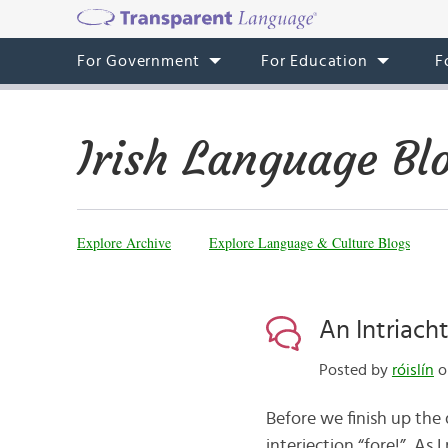
For Government
For Education
F
Irish Language Bl
Explore Archive
Explore Language & Culture Blogs
An Intriacht
Posted by
róislín
o
Before we finish up the
interjection “fore!” As 