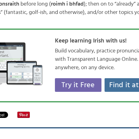
onsraith
before long (
roimh i bhfad
); then on to “already”
 (fantastic, golf-ish, and otherwise), and/or other topics 
Keep learning Irish with us!
Build vocabulary, practice pronunc
with Transparent Language Online. 
anywhere, on any device.
Try it Free
Find it a