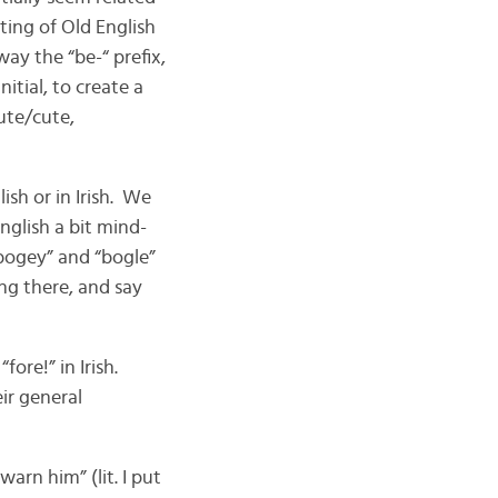
sting of Old English
ay the “be-“ prefix,
nitial, to create a
ute/cute,
ish or in Irish. We
English a bit mind-
bogey” and “bogle”
ing there, and say
fore!” in Irish.
ir general
warn him” (lit. I put