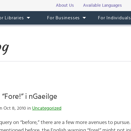
About Us
Available Languages
or Libraries
For Businesses
For Individual
og
 “Fore!” i nGaeilge
n Oct 8, 2010 in
Uncategorized
 query on “before,” there are a few more avenues to pursue.
I mentioned before, the English warning “fore!” might not ini