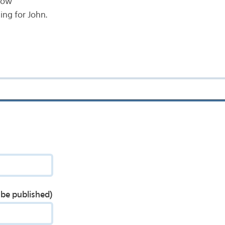
now
ng for John.
t be published)