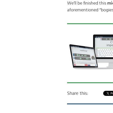
We’ll be finished this
mi
aforementioned “bogies”
Share this: