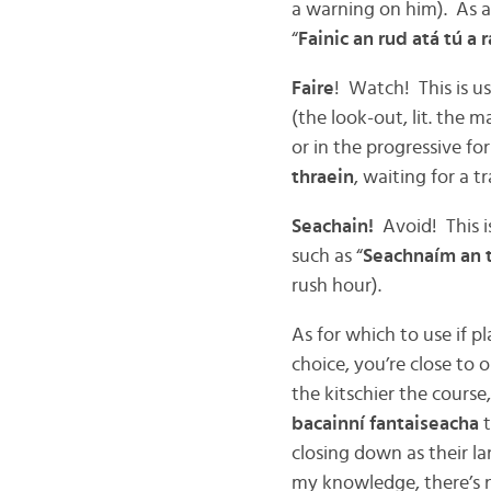
a warning on him). As a 
“
Fainic an rud atá tú a r
Faire
! Watch! This is us
(the look-out, lit. the 
or in the progressive fo
thraein
, waiting for a t
Seachain!
Avoid! This i
such as “
Seachnaím an ts
rush hour).
As for which to use if p
choice, you’re close to 
the kitschier the course,
bacainní fantaiseacha
closing down as their 
my knowledge, there’s n