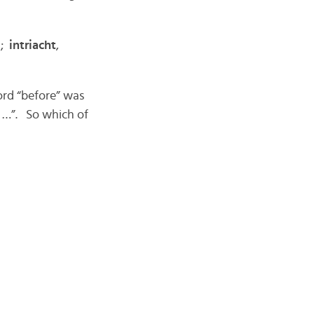
);
intriacht
,
ord “before” was
e …”. So which of