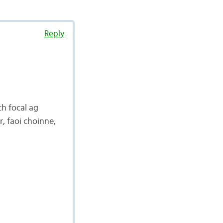
Reply
ch focal ag
r, faoi choinne,