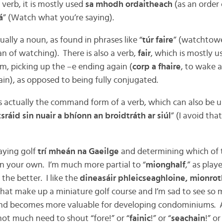
verb, it is mostly used
sa mhodh ordaitheach
(as an order
á
” (Watch what you’re saying).
ually a noun, as found in phrases like “
túr faire
” (watchtowe
man of watching). There is also a verb,
fair
, which is mostly us
rm, picking up the –e ending again (
corp a fhaire
, to wake 
rain), as opposed to being fully conjugated.
s actually the command form of a verb, which can also be u
ráid sin nuair a bhíonn an broidtráth ar siúl
” (I avoid tha
laying golf
trí mheán na Gaeilge
and determining which of t
on your own. I’m much more partial to “
mionghalf
,” as play
 the better. I like the
dineasáir phleicseaghloine, mionrot
that make up a miniature golf course and I’m sad to see so
land becomes more valuable for developing condominiums. A
ot much need to shout “fore!” or “
fainic
!” or “
seachain
!” or