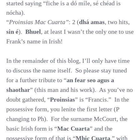
started saying “fiche is a dó míle, sé chéad is
nócha).
“
Proinsias Mac Cuarta”
: 2 (
dhá amas
, two hits,
sin é
).
Bhuel
, at least I wasn’t the only one to use
Frank’s name in Irish!
In the remainder of this blog, I’ll only have time
to discuss the name itself.
So please stay tuned
for a further tribute to “
an fear seo agus a
shaothar
” (this man and his work).
As you’ve no
doubt gathered, “
Proinsias
” is “Francis.”
In the
possessive form, you lenite the first letter (P
changing to Ph).
For the surname McCourt, the
basic Irish form is “
Mac Cuarta
” and the
possessive form of that is “
Mhic Cuarta
,” with