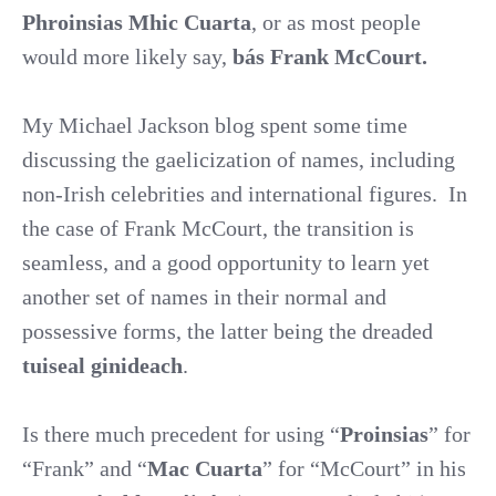
Phroinsias Mhic Cuarta
, or as most people
would more likely say,
bás Frank McCourt.
My Michael Jackson blog spent some time
discussing the gaelicization of names, including
non-Irish celebrities and international figures.
In
the case of Frank McCourt, the transition is
seamless, and a good opportunity to learn yet
another set of names in their normal and
possessive forms, the latter being the dreaded
tuiseal ginideach
.
Is there much precedent for using “
Proinsias
” for
“Frank” and “
Mac Cuarta
” for “McCourt” in his