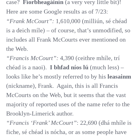
case?
Fíorbheagáinín
(a very very little bit)!
Here are some Google results as of 7/23:
“Frank McCourt”:
1,610,000 (milliún, sé chéad
is a deich míle) – of course, that’s unmodified, so
includes all Frank McCourts ever mentioned on
the Web.
“Francis McCourt”:
4,390 (ceithre mhíle, trí
chéad is a naoi).
I bhfad níos lú
(much less) –
looks like he’s mostly referred to by his
leasainm
(nickname), Frank.
Again, this is all Francis
McCourts on the Web, but it seems that the vast
majority of reported uses of the name refer to the
Brooklyn-Limerick author.
“Francis ‘Frank’ McCourt”
: 22,690 (dhá mhíle is
fiche, sé chéad is nócha, or as some people have