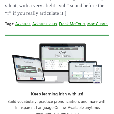
silent, with a very slight “yuh” sound before the
“r” if you really articulate it.]
Tags:
Azkatraz
,
Azkatraz 2009
,
Frank McCourt
,
Mac Cuarta
Keep learning Irish with us!
Build vocabulary, practice pronunciation, and more with
Transparent Language Online. Available anytime,
anywhere, on any device.