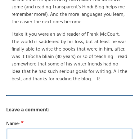
some (and reading Transparent’s Hindi Blog helps me
remember more!). And the more languages you learn,
the easier the next ones become.
I take it you were an avid reader of Frank McCourt.
The world is saddened by his loss, but at least he was
finally able to write the books that were in him, after,
was it tríocha bliain (30 years) or so of teaching. I read
somewhere that some of his writer friends had no
idea that he had such serious goals for writing. All the
best, and thanks for reading the blog. – R
Leave a comment:
*
Name: