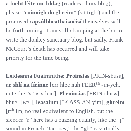
a lucht léite mo bhlag
(readers of my blog),
please “
coinnigh do ghreim
” (sit tight) and the
promised
capsúlbheathaisnéisí
themselves will
be forthcoming.
I am still champing at the bit to
write the donkey sanctuary blog, but sadly, Frank
McCourt’s death has occurred and will take
priority for the time being.
Leideanna Fuaimnithe
:
Proinsias
[PRIN-shuss],
zh
ar shlí na fírinne
[err hlee nuh FEER
-in-yeh,
note the “s” is silent],
Phroinsias
[FRIN-shuss],
y
bhuel [wel],
leasainm
[L
ASS-AN-yim],
ghreim
zh
[r
im, no real equivalent to English, but the
slender “r” here has a buzzing quality, like the “j”
sound in French “Jacques;” the “gh” is virtually