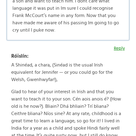
a son and want to teach him. I dont care what
language it was put in Im sure I could recognise
Frank McCourt’s name in any form. Now that you
have made me aware of his passing Im going to go
cry until I puke now.
Reply
Róislín:
A Shinéad, a chara, (Sinéad is the usual Irish
equivalent for Jennifer — or you could go for the
Welsh, Gwenhwyfar!),
Glad to hear of your interest in Irish and that you
want to teach it to your son. Cén aois anois é? (How
old is he now?). Bliain? Dhá bhliain? Trí bliana?
Ceithre bliana? Níos sine? At any rate, childhood is a
great time to learn a language, so go for it! I lived in
India for a year as a child and spoke Hindi fairly well
at the time. It’s quite rusty now, but I still do know