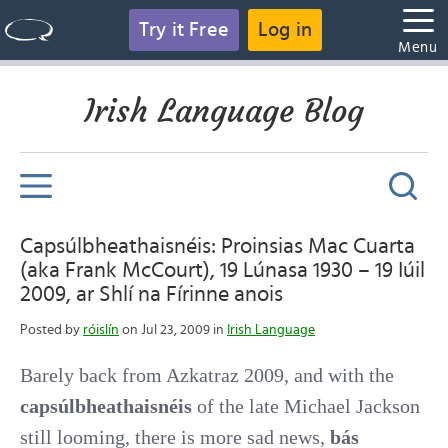
Try it Free
Log in
Menu
Irish Language Blog
Capsúlbheathaisnéis: Proinsias Mac Cuarta
(aka Frank McCourt), 19 Lúnasa 1930 – 19 Iúil
2009, ar Shlí na Fírinne anois
Posted by
róislín
on Jul 23, 2009 in
Irish Language
Barely back from Azkatraz 2009, and with the
capsúlbheathaisnéis
of the late Michael Jackson
still looming, there is more sad news,
bás