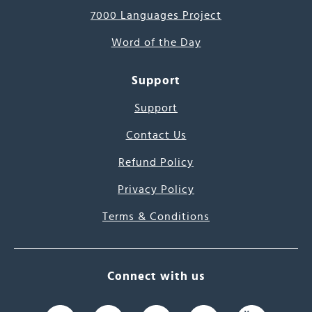
7000 Languages Project
Word of the Day
Support
Support
Contact Us
Refund Policy
Privacy Policy
Terms & Conditions
Connect with us