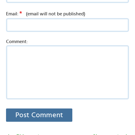
*
Email:
(email will not be published)
Comment: