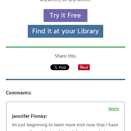
Try it Free
Find it at your Library
Share this:
Comments:
Reply
jennifer Finney:
Im just beginning to learn more Irish now that I have