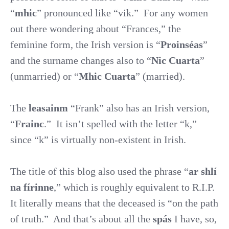
“
mhic
” pronounced like “vik.”
For any women
out there wondering about “Frances,” the
feminine form, the Irish version is “
Proinséas
”
and the surname changes also to “
Nic Cuarta
”
(unmarried) or “
Mhic Cuarta
” (married).
The
leasainm
“Frank” also has an Irish version,
“
Frainc
.”
It isn’t spelled with the letter “k,”
since “k” is virtually non-existent in Irish.
The title of this blog also used the phrase “
ar shlí
na fírinne
,” which is roughly equivalent to R.I.P.
It literally means that the deceased is “on the path
of truth.”
And that’s about all the
spás
I have, so,