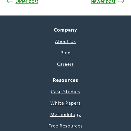
Older post
Newer post
Company
About Us
Blog
Careers
Resources
Case Studies
White Papers
Methodology
Free Resources