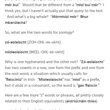
mór buí
.” Would that be different from a “
míol buí mór
“? I
think yes, but I haven’t actually put that query to the test.
And what’s a big whale? *
Mórmhíol mór
?
Bhur
mbarúlacha
?
So, what are the two words for zoology?
zó-eolaíocht
[ZOH-OHL-ee-ukht]
míoleolaíocht
[MEEL-OHL-ee-ukht]
Why is one hyphenated and the other not? “
Zó-eolaíocht
”
has two vowels in a row, one from the prefix and one from
the root word, a situation which usually calls for
“
fleiscíniú
” in Irish. “
Míoleolaíocht
” has “
míol
” as a prefix,
but it ends in a consonant, so the word is “
gan fleiscín
.”
Here are a few more “z” words or phrases, all pretty closely
related to their English equivalents (
aistriúcháin thíos
):