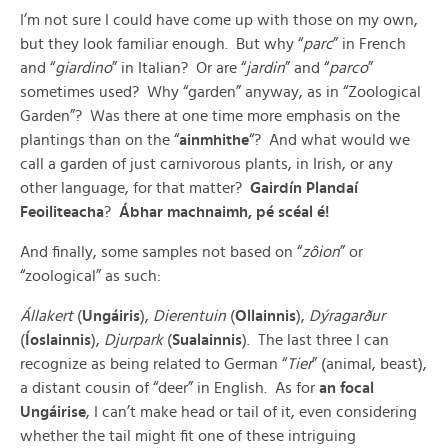
I’m not sure I could have come up with those on my own,
but they look familiar enough. But why “
parc
” in French
and “
giardino
” in Italian? Or are “
jardin
” and “
parco
”
sometimes used? Why “garden” anyway, as in “Zoological
Garden”? Was there at one time more emphasis on the
plantings than on the “
ainmhithe
“? And what would we
call a garden of just carnivorous plants, in Irish, or any
other language, for that matter?
Gairdín Plandaí
Feoiliteacha
?
Ábhar machnaimh, pé scéal é!
And finally, some samples not based on “
zôion
” or
“zoological” as such:
Állakert
(
Ungáiris
),
Dierentuin
(
Ollainnis
),
Dýragarður
(
Íoslainnis
),
Djurpark
(
Sualainnis
). The last three I can
recognize as being related to German “
Tier
” (animal, beast),
a distant cousin of “deer” in English. As for
an focal
Ungáirise
, I can’t make head or tail of it, even considering
whether the tail might fit one of these intriguing