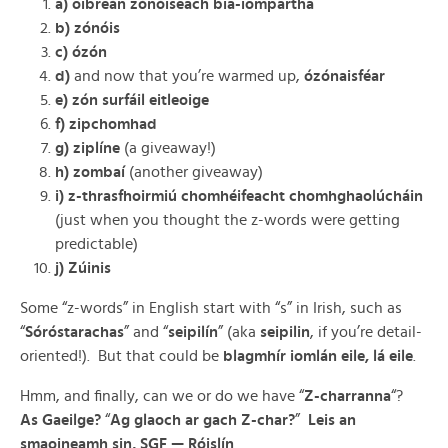
a) oibreán zónóiseach bia-iompartha
b) zónóis
c) ózón
d)
and now that you’re warmed up,
ózónaisféar
e) zón surfáil eitleoige
f) zipchomhad
g) ziplíne
(a giveaway!)
h) zombaí
(another giveaway)
i) z-thrasfhoirmiú chomhéifeacht chomhghaolúcháin
(just when you thought the z-words were getting
predictable)
j) Zúinis
Some “z-words” in English start with “s” in Irish, such as
“
Sóróstarachas
” and “
seipilín
” (aka
seipilin
, if you’re detail-
oriented!). But that could be
blagmhír iomlán eile, lá eile
.
Hmm, and finally, can we or do we have “
Z-charranna
“?
As Gaeilge?
“
Ag glaoch ar gach Z-char?
”
Leis an
smaoineamh sin, SGF — Róislín