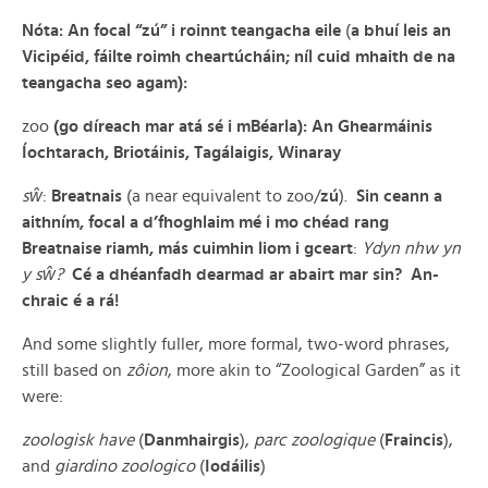
Nóta: An focal “zú” i roinnt teangacha eile
(
a bhuí leis an
Vicipéid, fáilte roimh cheartúcháin; níl cuid mhaith de na
teangacha seo agam):
zoo
(go díreach mar atá sé i mBéarla): An Ghearmáinis
Íochtarach, Briotáinis, Tagálaigis, Winaray
sŵ
:
Breatnais
(a near equivalent to zoo/
zú
).
Sin ceann a
aithním, focal a d’fhoghlaim mé i mo chéad rang
Breatnaise riamh, más cuimhin liom i gceart
:
Ydyn nhw yn
y sŵ?
Cé a dhéanfadh dearmad ar abairt mar sin? An-
chraic é a rá!
And some slightly fuller, more formal, two-word phrases,
still based on
zôion
, more akin to “Zoological Garden” as it
were:
zoologisk have
(
Danmhairgis
),
parc zoologique
(
Fraincis
),
and
giardino zoologico
(
Iodáilis
)