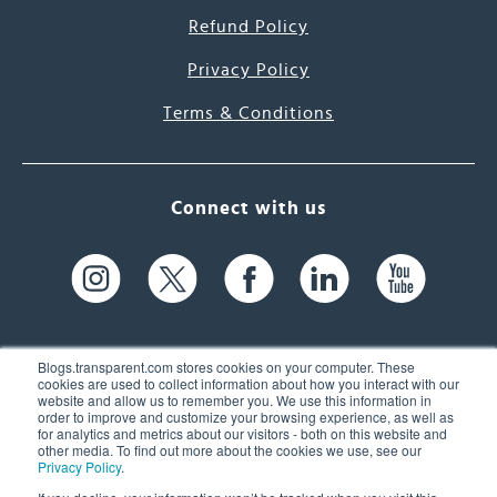
Refund Policy
Privacy Policy
Terms & Conditions
Connect with us
Blogs.transparent.com stores cookies on your computer. These
cookies are used to collect information about how you interact with our
website and allow us to remember you. We use this information in
61 Spit Brook Rd, Suite 104,
order to improve and customize your browsing experience, as well as
for analytics and metrics about our visitors - both on this website and
Nashua, NH 03060 USA
other media. To find out more about the cookies we use, see our
Privacy Policy
.
info@transparent.com