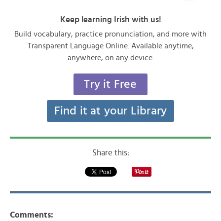
Keep learning Irish with us!
Build vocabulary, practice pronunciation, and more with
Transparent Language Online. Available anytime,
anywhere, on any device.
Try it Free
Find it at your Library
Share this:
Comments: