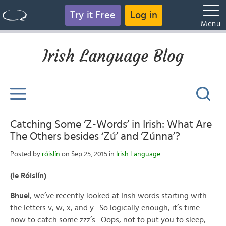
Try it Free
Log in
Menu
Irish Language Blog
Catching Some ‘Z-Words’ in Irish: What Are
The Others besides ‘Zú’ and ‘Zúnna’?
Posted by
róislín
on Sep 25, 2015 in
Irish Language
(le Róislín)
Bhuel
, we’ve recently looked at Irish words starting with
the letters v, w, x, and y. So logically enough, it’s time
now to catch some zzz’s. Oops, not to put you to sleep,