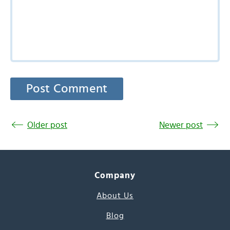
Older post
Newer post
Company
About Us
Blog