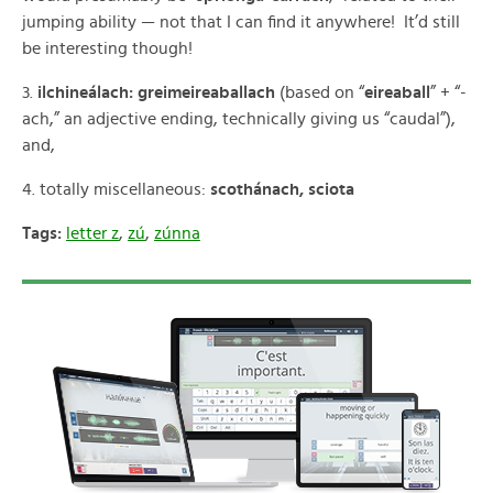
jumping ability — not that I can find it anywhere! It’d still
be interesting though!
3.
ilchineálach: greimeireaballach
(based on “
eireaball
” + “-
ach,” an adjective ending, technically giving us “caudal”),
and,
4. totally miscellaneous:
scothánach, sciota
Tags:
letter z
,
zú
,
zúnna