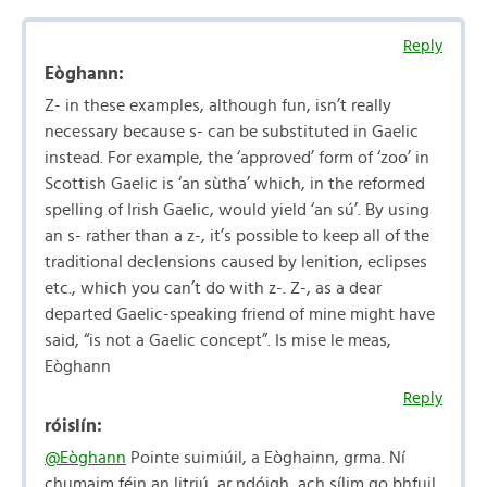
Reply
Eòghann:
Z- in these examples, although fun, isn’t really
necessary because s- can be substituted in Gaelic
instead. For example, the ‘approved’ form of ‘zoo’ in
Scottish Gaelic is ‘an sùtha’ which, in the reformed
spelling of Irish Gaelic, would yield ‘an sú’. By using
an s- rather than a z-, it’s possible to keep all of the
traditional declensions caused by lenition, eclipses
etc., which you can’t do with z-. Z-, as a dear
departed Gaelic-speaking friend of mine might have
said, “is not a Gaelic concept”. Is mise le meas,
Eòghann
Reply
róislín:
@Eòghann
Pointe suimiúil, a Eòghainn, grma. Ní
chumaim féin an litriú, ar ndóigh, ach sílim go bhfuil