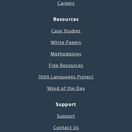
Careers
Resources
Case Studies
White Papers
Methodology
Free Resources
7000 Languages Project
Word of the Day
Support
Support
Contact Us