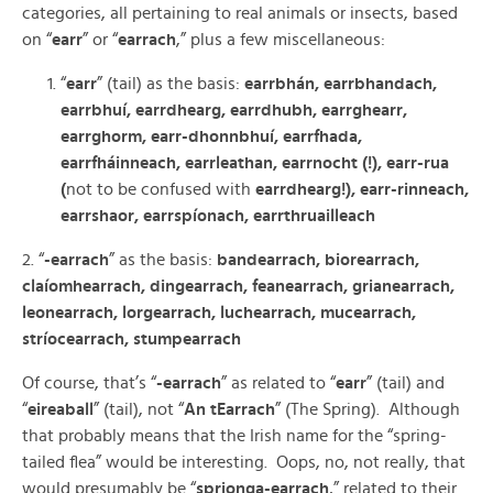
categories, all pertaining to real animals or insects, based
on “
earr
” or “
earrach
,” plus a few miscellaneous:
“
earr
” (tail) as the basis:
earrbhán, earrbhandach,
earrbhuí, earrdhearg, earrdhubh, earrghearr,
earrghorm, earr-dhonnbhuí, earrfhada,
earrfháinneach, earrleathan, earrnocht (!), earr-rua
(
not to be confused with
earrdhearg!), earr-rinneach,
earrshaor, earrspíonach, earrthruailleach
2. “
-earrach
” as the basis:
bandearrach, biorearrach,
claíomhearrach, dingearrach, feanearrach, grianearrach,
leonearrach, lorgearrach, luchearrach, mucearrach,
stríocearrach, stumpearrach
Of course, that’s “
-earrach
” as related to “
earr
” (tail) and
“
eireaball
” (tail), not “
An tEarrach
” (The Spring). Although
that probably means that the Irish name for the “spring-
tailed flea” would be interesting. Oops, no, not really, that
would presumably be “
sprionga-earrach
,” related to their