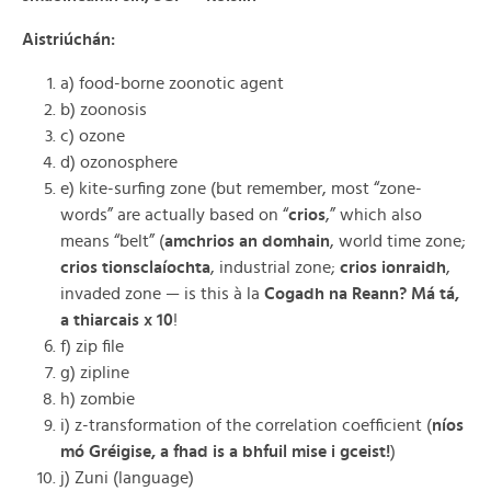
Aistriúchán:
a) food-borne zoonotic agent
b) zoonosis
c) ozone
d) ozonosphere
e) kite-surfing zone (but remember, most “zone-
words” are actually based on “
crios
,” which also
means “belt” (
amchrios an domhain
, world time zone;
crios tionsclaíochta
, industrial zone;
crios ionraidh
,
invaded zone — is this à la
Cogadh na Reann? Má tá,
a thiarcais x
10
!
f) zip file
g) zipline
h) zombie
i) z-transformation of the correlation coefficient (
níos
mó Gréigise, a fhad is a bhfuil mise i gceist!
)
j) Zuni (language)