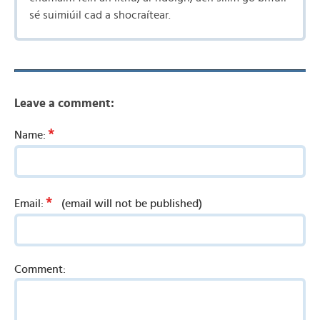
sé suimiúil cad a shocraítear.
Leave a comment:
*
Name:
*
Email:
(email will not be published)
Comment: