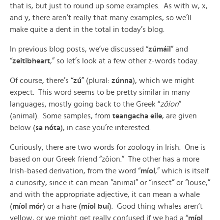
that is, but just to round up some examples. As with w, x,
and y, there aren’t really that many examples, so we’ll
make quite a dent in the total in today’s blog.
In previous blog posts, we’ve discussed “
zúmáil
” and
“
zeitibheart
,” so let’s look at a few other z-words today.
Of course, there’s “
zú
” (plural:
zúnna
), which we might
expect. This word seems to be pretty similar in many
languages, mostly going back to the Greek “
zôion
”
(animal). Some samples, from
teangacha eile
, are given
below (
sa nóta
), in case you’re interested.
Curiously, there are two words for zoology in Irish. One is
based on our Greek friend “zôion.” The other has a more
Irish-based derivation, from the word “
míol
,” which is itself
a curiosity, since it can mean “animal” or “insect” or “louse,”
and with the appropriate adjective, it can mean a whale
(
míol mór
) or a hare (
míol buí
). Good thing whales aren’t
yellow, or we might get really confused if we had a “
míol