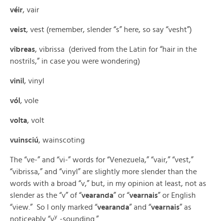
véir
, vair
veist
, vest (remember, slender “s” here, so say “vesht”)
vibreas
, vibrissa (derived from the Latin for “hair in the
nostrils,” in case you were wondering)
vinil
, vinyl
vól
, vole
volta
, volt
vuinsciú
, wainscoting
The “ve-” and “vi-” words for “Venezuela,” “vair,” “vest,”
“vibrissa,” and “vinyl” are slightly more slender than the
words with a broad “v,” but, in my opinion at least, not as
slender as the “v” of “
vearanda
” or “
vearnais
” or English
“view.” So I only marked “
vearanda
” and “
vearnais
” as
y
noticeably “v
-sounding.”