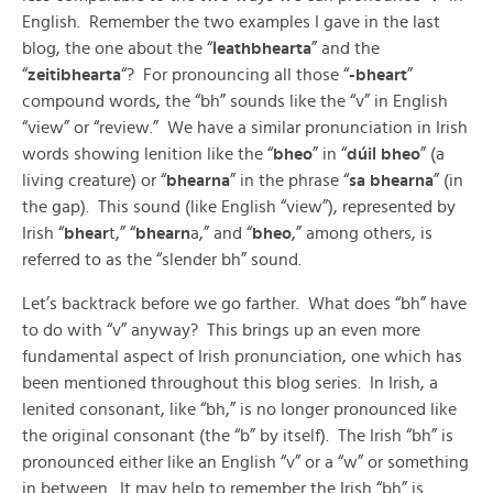
English. Remember the two examples I gave in the last
blog, the one about the “
leathbhearta
” and the
“
zeitibhearta
“? For pronouncing all those “
-bheart
”
compound words, the “bh” sounds like the “v” in English
“view” or “review.” We have a similar pronunciation in Irish
words showing lenition like the “
bheo
” in “
dúil bheo
” (a
living creature) or “
bhearna
” in the phrase “
sa bhearna
” (in
the gap). This sound (like English “view”), represented by
Irish “
bhear
t,” “
bhearn
a,” and “
bheo
,” among others, is
referred to as the “slender bh” sound.
Let’s backtrack before we go farther. What does “bh” have
to do with “v” anyway? This brings up an even more
fundamental aspect of Irish pronunciation, one which has
been mentioned throughout this blog series. In Irish, a
lenited consonant, like “bh,” is no longer pronounced like
the original consonant (the “b” by itself). The Irish “bh” is
pronounced either like an English “v” or a “w” or something
in between. It may help to remember the Irish “bh” is