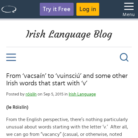
Try it Free
Log in
Menu
Irish Language Blog
From ‘vacsaín’ to ‘vuinsciú’ and some other
Irish words that start with ‘v’
Posted by
róislín
on Sep 5, 2015 in
Irish Language
(le Róislín)
From the English perspective, there’s nothing particularly
unusual about words starting with the letter ‘v.’ After all,
we can go from “vacancy” (casual, or otherwise, noted