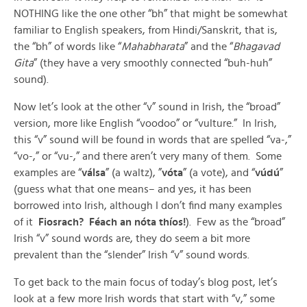
NOTHING like the one other “bh” that might be somewhat
familiar to English speakers, from Hindi/Sanskrit, that is,
the “bh” of words like “
Mahabharata
” and the “
Bhagavad
Gita
” (they have a very smoothly connected “buh-huh”
sound).
Now let’s look at the other “v” sound in Irish, the “broad”
version, more like English “voodoo” or “vulture.” In Irish,
this “v” sound will be found in words that are spelled “va-,”
“vo-,” or “vu-,” and there aren’t very many of them. Some
examples are “
válsa
” (a waltz), ”
vóta
” (a vote), and “
vúdú
”
(guess what that one means– and yes, it has been
borrowed into Irish, although I don’t find many examples
of it
Fiosrach? Féach an nóta thíos!
). Few as the “broad”
Irish “v” sound words are, they do seem a bit more
prevalent than the “slender” Irish “v” sound words.
To get back to the main focus of today’s blog post, let’s
look at a few more Irish words that start with “v,” some