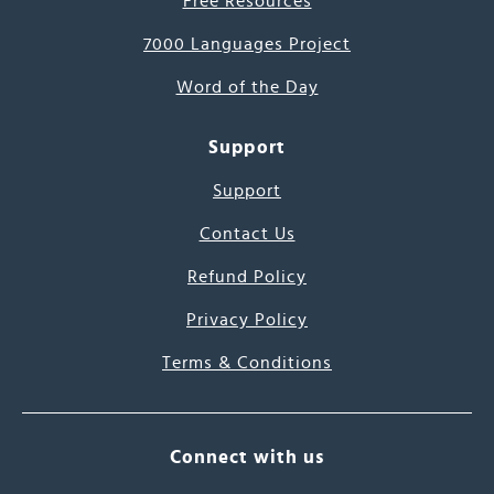
Free Resources
7000 Languages Project
Word of the Day
Support
Support
Contact Us
Refund Policy
Privacy Policy
Terms & Conditions
Connect with us