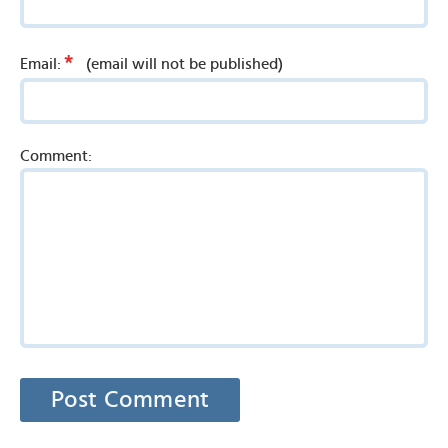
*
Email:
(email will not be published)
Comment: