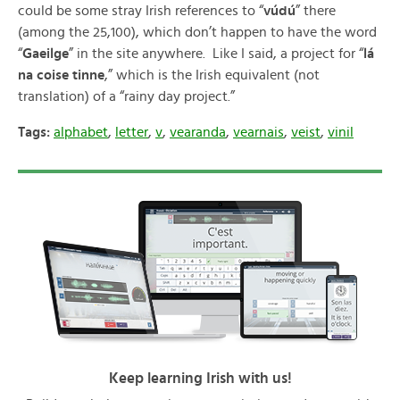
could be some stray Irish references to “
vúdú
” there
(among the 25,100), which don’t happen to have the word
“
Gaeilge
” in the site anywhere. Like I said, a project for “
lá
na coise tinne
,” which is the Irish equivalent (not
translation) of a “rainy day project.”
Tags:
alphabet
,
letter
,
v
,
vearanda
,
vearnais
,
veist
,
vinil
Keep learning Irish with us!