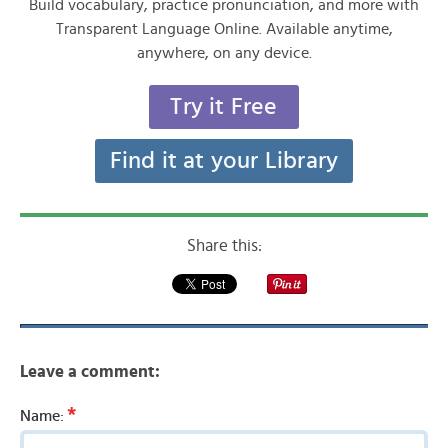
Build vocabulary, practice pronunciation, and more with
Transparent Language Online. Available anytime,
anywhere, on any device.
Try it Free
Find it at your Library
Share this:
Leave a comment:
*
Name: