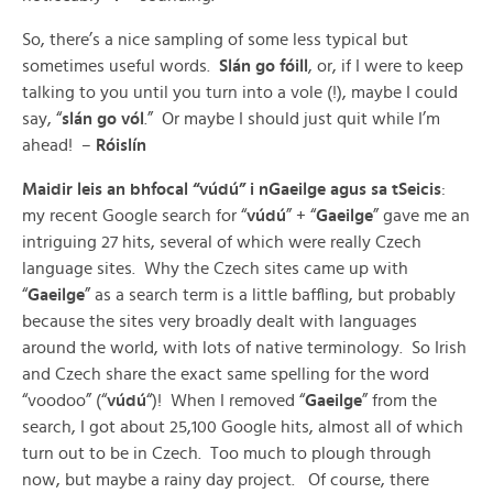
So, there’s a nice sampling of some less typical but
sometimes useful words.
Slán go fóill
, or, if I were to keep
talking to you until you turn into a vole (!), maybe I could
say, “
slán go vól
.” Or maybe I should just quit while I’m
ahead! –
Róislín
Maidir leis an bhfocal “vúdú” i nGaeilge agus sa tSeicis
:
my recent Google search for “
vúdú
” + “
Gaeilge
” gave me an
intriguing 27 hits, several of which were really Czech
language sites. Why the Czech sites came up with
“
Gaeilge
” as a search term is a little baffling, but probably
because the sites very broadly dealt with languages
around the world, with lots of native terminology. So Irish
and Czech share the exact same spelling for the word
“voodoo” (“
vúdú
“)! When I removed “
Gaeilge
” from the
search, I got about 25,100 Google hits, almost all of which
turn out to be in Czech. Too much to plough through
now, but maybe a rainy day project. Of course, there