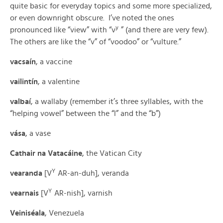
quite basic for everyday topics and some more specialized,
or even downright obscure. I’ve noted the ones
y
pronounced like “view” with “v
” (and there are very few).
The others are like the “v” of “voodoo” or “vulture.”
vacsaín
, a vaccine
vailintín
, a valentine
valbaí
, a wallaby (remember it’s three syllables, with the
“helping vowel” between the “l” and the “b”)
vása
, a vase
Cathair na Vatacáine
, the Vatican City
Y
vearanda
[V
AR-an-duh], veranda
Y
vearnais
[V
AR-nish], varnish
Veiniséala
, Venezuela