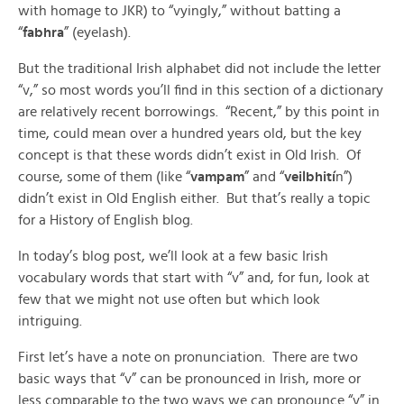
with homage to JKR) to “vyingly,” without batting a
“
fabhra
” (eyelash).
But the traditional Irish alphabet did not include the letter
“v,” so most words you’ll find in this section of a dictionary
are relatively recent borrowings. “Recent,” by this point in
time, could mean over a hundred years old, but the key
concept is that these words didn’t exist in Old Irish. Of
course, some of them (like “
vampam
” and “
veilbhití
n”)
didn’t exist in Old English either. But that’s really a topic
for a History of English blog.
In today’s blog post, we’ll look at a few basic Irish
vocabulary words that start with “v” and, for fun, look at
few that we might not use often but which look
intriguing.
First let’s have a note on pronunciation. There are two
basic ways that “v” can be pronounced in Irish, more or
less comparable to the two ways we can pronounce “v” in