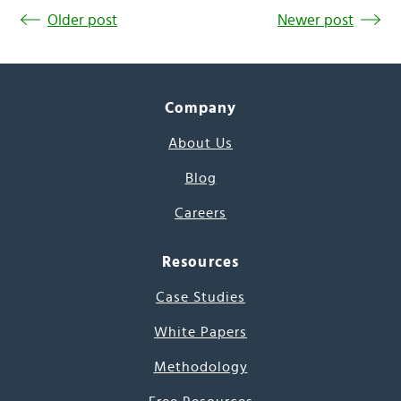
Older post
Newer post
Company
About Us
Blog
Careers
Resources
Case Studies
White Papers
Methodology