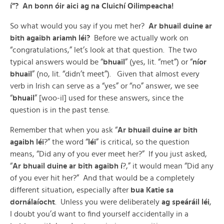
í”? An bonn óir aici ag na Cluichí Oilimpeacha!
So what would you say if you met her?
Ar bhuail duine ar
bith agaibh ariamh léi?
Before we actually work on
“congratulations,” let’s look at that question. The two
typical answers would be “
bhuail
” (yes, lit. “met”) or “
níor
bhuail
” (no, lit. “didn’t meet”). Given that almost every
verb in Irish can serve as a “yes” or “no” answer, we see
“
bhuail
” [woo-il] used for these answers, since the
question is in the past tense.
Remember that when you ask “
Ar bhuail duine ar bith
agaibh léi
?” the word “
léi
” is critical, so the question
means, “Did any of you ever meet her?” If you just asked,
“
Ar bhuail duine ar bith agaibh í
?,” it would mean “Did any
of you ever hit her?” And that would be a completely
different situation, especially after
bua Katie sa
dornálaíocht
. Unless you were deliberately
ag speáráil léi
,
I doubt you’d want to find yourself accidentally in a