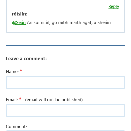
Reply
róislín:
@Seán
An suimiúil, go raibh maith agat, a Sheáin
Leave a comment:
*
Name:
*
Email:
(email will not be published)
Comment: