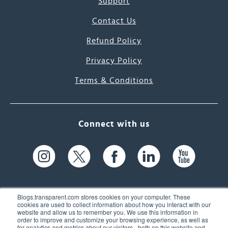
Support
Contact Us
Refund Policy
Privacy Policy
Terms & Conditions
Connect with us
Blogs.transparent.com stores cookies on your computer. These
cookies are used to collect information about how you interact with our
website and allow us to remember you. We use this information in
61 Spit Brook Rd, Suite 104,
order to improve and customize your browsing experience, as well as
for analytics and metrics about our visitors - both on this website and