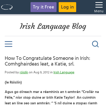
Try it Free
Log in
Menu
Irish Language Blog
How To Congratulate Someone in Irish:
Comhghairdeas leat, a Katie, srl.
Posted by
róislín
on Aug 9, 2012 in
Irish Language
(le Róislín)
Agus go díreach mar a réamhinis an t-amhrán “Croílár na
Féile,” níor stop duine ar bith Katie Taylor! An cuimhin
leat an líne seo san amhrán: ” ‘S níl duine a stopas riamh