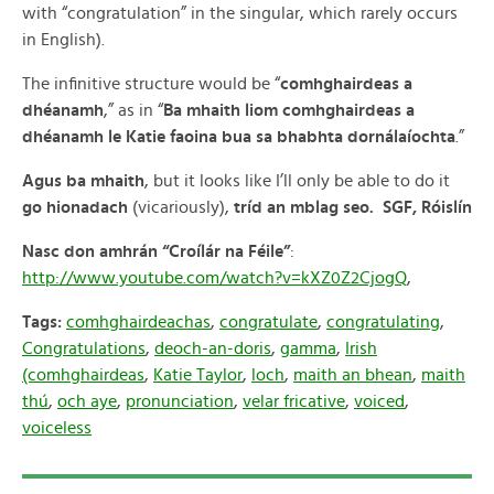
with “congratulation” in the singular, which rarely occurs
in English).
The infinitive structure would be “
comhghairdeas a
dhéanamh
,” as in “
Ba mhaith liom comhghairdeas a
dhéanamh le Katie faoina bua sa bhabhta dornálaíochta
.”
Agus ba mhaith
, but it looks like I’ll only be able to do it
go hionadach
(vicariously),
tríd an mblag seo. SGF, Róislín
Nasc don amhrán “Croílár na Féile”
:
http://www.youtube.com/watch?v=kXZ0Z2CjogQ
,
Tags:
comhghairdeachas
,
congratulate
,
congratulating
,
Congratulations
,
deoch-an-doris
,
gamma
,
Irish
(comhghairdeas
,
Katie Taylor
,
loch
,
maith an bhean
,
maith
thú
,
och aye
,
pronunciation
,
velar fricative
,
voiced
,
voiceless