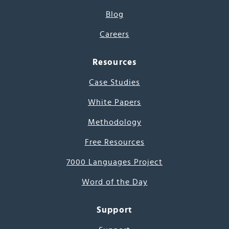
Blog
Careers
Resources
Case Studies
White Papers
Methodology
Free Resources
7000 Languages Project
Word of the Day
Support