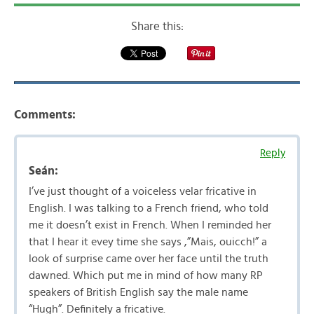
Share this:
Comments:
Reply
Seán:
I’ve just thought of a voiceless velar fricative in
English. I was talking to a French friend, who told
me it doesn’t exist in French. When I reminded her
that I hear it evey time she says ,”Mais, ouicch!” a
look of surprise came over her face until the truth
dawned. Which put me in mind of how many RP
speakers of British English say the male name
“Hugh”. Definitely a fricative.