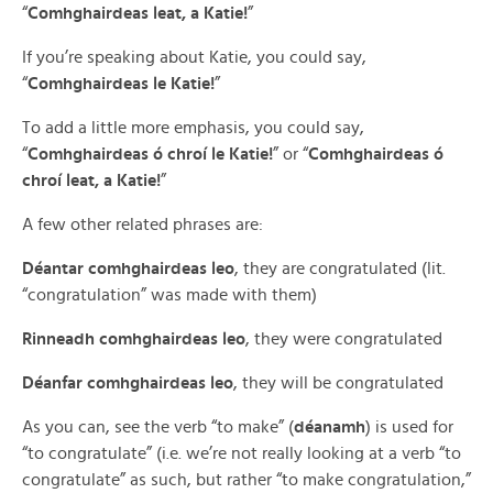
“
Comhghairdeas leat, a Katie!
”
If you’re speaking about Katie, you could say,
“
Comhghairdeas le Katie!
”
To add a little more emphasis, you could say,
“
Comhghairdeas ó chroí le Katie!
” or “
Comhghairdeas ó
chroí leat, a Katie!
”
A few other related phrases are:
Déantar comhghairdeas leo
, they are congratulated (lit.
“congratulation” was made with them)
Rinneadh comhghairdeas leo
, they were congratulated
Déanfar comhghairdeas leo
, they will be congratulated
As you can, see the verb “to make” (
déanamh
) is used for
“to congratulate” (i.e. we’re not really looking at a verb “to
congratulate” as such, but rather “to make congratulation,”