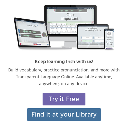
Keep learning Irish with us!
Build vocabulary, practice pronunciation, and more with
Transparent Language Online. Available anytime,
anywhere, on any device.
Try it Free
Find it at your Library