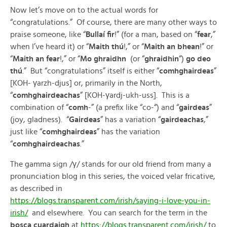
Now let’s move on to the actual words for
“congratulations.” Of course, there are many other ways to
praise someone, like “
Bullaí fir
!” (for a man, based on “
fear
,”
when I’ve heard it) or “
Maith thú
!,” or “
Maith an bhean
!” or
“
Maith an fear
!,” or “
Mo ghraidhn
(or “
ghraidhin
“)
go deo
thú
.” But “congratulations” itself is either “
comhghairdeas
”
[KOH- γarzh-djus] or, primarily in the North,
“
comhghairdeachas
” [KOH-γardj-ukh-uss]. This is a
combination of “
comh
-” (a prefix like “co-“) and “
gairdeas
”
(joy, gladness). “
Gairdeas
” has a variation “
gairdeachas
,”
just like “
comhghairdeas
” has the variation
“
comhghairdeachas
.”
The gamma sign /γ/ stands for our old friend from many a
pronunciation blog in this series, the voiced velar fricative,
as described in
https://blogs.transparent.com/irish/saying-i-love-you-in-
irish/
and elsewhere. You can search for the term in the
bosca cuardaigh
at
https://blogs.transparent.com/irish/
to