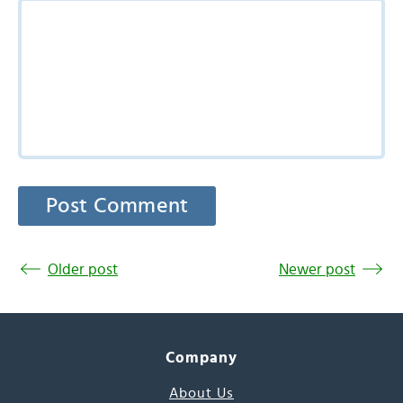
Older post
Newer post
Company
About Us