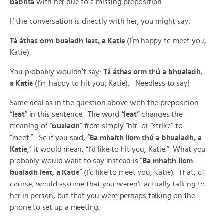
babhta
with her due to a missing preposition.
If the conversation is directly with her, you might say:
Tá áthas orm bualadh leat, a Katie
(I’m happy to meet you,
Katie).
You probably wouldn’t say:
Tá áthas orm thú a bhualadh,
a Katie
(I’m happy to hit you, Katie). Needless to say!
Same deal as in the question above with the preposition
“
leat
” in this sentence. The word
“leat”
changes the
meaning of “
bualadh
” from simply “hit” or “strike” to
“meet.” So if you said, “
Ba mhaith liom thú a bhualadh, a
Katie
,” it would mean, “I’d like to hit you, Katie.” What you
probably would want to say instead is “
Ba mhaith liom
bualadh leat, a Katie
” (I’d like to meet you, Katie). That, of
course, would assume that you weren’t actually talking to
her in person, but that you were perhaps talking on the
phone to set up a meeting.