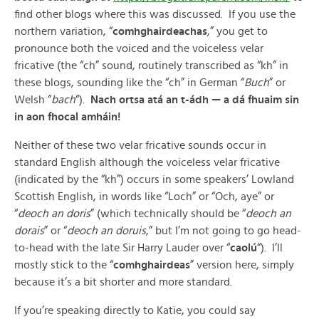
find other blogs where this was discussed. If you use the
northern variation, “
comhghairdeachas
,” you get to
pronounce both the voiced and the voiceless velar
fricative (the “ch” sound, routinely transcribed as “kh” in
these blogs, sounding like the “ch” in German “
Buch
” or
Welsh “
bach
“).
Nach ortsa atá an t-ádh — a dá fhuaim sin
in aon fhocal amháin!
Neither of these two velar fricative sounds occur in
standard English although the voiceless velar fricative
(indicated by the “kh”) occurs in some speakers’ Lowland
Scottish English, in words like “Loch” or “Och, aye” or
“
deoch an doris
” (which technically should be “
deoch an
dorais
” or “
deoch an doruis
,” but I’m not going to go head-
to-head with the late Sir Harry Lauder over “
caolú
“). I’ll
mostly stick to the “
comhghairdeas
” version here, simply
because it’s a bit shorter and more standard.
If you’re speaking directly to Katie, you could say