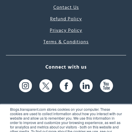
Contact Us
Refund Policy
Privacy Policy
Terms & Conditions
Connect with us
Blogs.transparent.com stores cookies on your computer. These
cookies are used to collect information about how you interact with our
website and allow us to remember you. We use this information in
61 Spit Brook Rd, Suite 104,
order to improve and customize your browsing experience, as well as
for analytics and metrics about our visitors - both on this website and
Nashua, NH 03060 USA
other media. To find out more about the cookies we use, see our