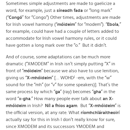
Sometimes simple adjustments are made to gaelicize a
word, for example, just a
síneadh fada
or “long mark”
(“
Congó
” for “Congo”) Other times, adjustments are made
for Irish vowel harmony (“
móideim
” for “modem”). “
Ebola
,”
for example, could have had a couple of letters added to
accommodate for Irish vowel harmony rules, or it could
have gotten a long mark over the “o.” But it didn’t.
And of course, some adaptations can be much more
dramatic (“XMODEM” in Irish isn’t simply putting “X” in
front of “
móideim
” because we also have to use lenition,
j
giving us “
X-mhóideim
” [… WOHD
-em, with the “w”
sound for the “mh” (or “v” for some speakers)]. That’s the
same process by which “
ga
” (ray) becomes “
gha
” in the
word “
x-gha
.” How many people ever talk about
an
X-
mhóideim
in Irish?
Níl a fhios agam
. But “
X-mhóideim
” is
the official version, at any rate. What
ríomhchláraitheoirí
actually say for this in Irish I don’t really know for sure,
since XMODEM and its successors YMODEM and