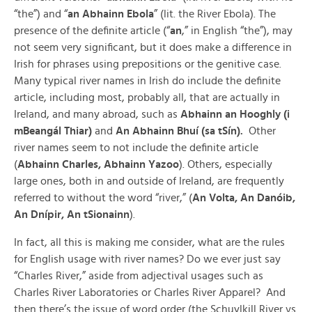
“the”) and “
an Abhainn Ebola
” (lit. the River Ebola). The
presence of the definite article (“
an
,” in English “the”), may
not seem very significant, but it does make a difference in
Irish for phrases using prepositions or the genitive case.
Many typical river names in Irish do include the definite
article, including most, probably all, that are actually in
Ireland, and many abroad, such as
Abhainn an Hooghly (i
mBeangál Thiar)
and
An Abhainn Bhuí (sa tSín).
Other
river names seem to not include the definite article
(
Abhainn Charles, Abhainn Yazoo
). Others, especially
large ones, both in and outside of Ireland, are frequently
referred to without the word “river,” (
An Volta, An Danóib,
An Dnípir, An tSionainn
).
In fact, all this is making me consider, what are the rules
for English usage with river names? Do we ever just say
“Charles River,” aside from adjectival usages such as
Charles River Laboratories or Charles River Apparel? And
then there’s the issue of word order (the Schuylkill River vs.