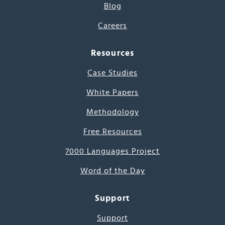
Blog
Careers
Resources
Case Studies
White Papers
Methodology
Free Resources
7000 Languages Project
Word of the Day
Support
Support