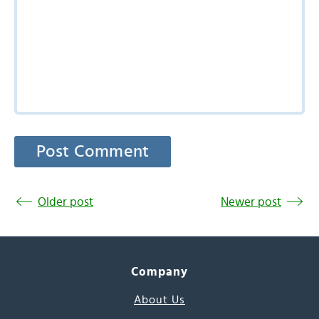
Older post
Newer post
Company
About Us