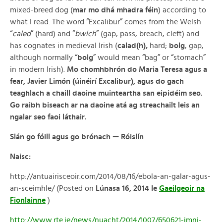
mixed-breed dog (
mar mo dhá mhadra féin
) according to
what I read. The word “Excalibur” comes from the Welsh
“
caled
” (hard) and “
bwlch
” (gap, pass, breach, cleft) and
has cognates in medieval Irish (
calad(h),
hard;
bolg
, gap,
although normally “
bolg
” would mean “bag” or “stomach”
in modern Irish).
Mo chomhbhrón do Maria Teresa agus a
fear, Javier Limón (úinéirí Excalibur), agus do gach
teaghlach a chaill daoine muinteartha san eipidéim seo.
Go raibh biseach ar na daoine atá ag streachailt leis an
ngalar seo faoi láthair.
Slán go fóill agus go brónach — Róislín
Naisc:
http://antuairisceoir.com/2014/08/16/ebola-an-galar-agus-
an-sceimhle/ (Posted on
Lúnasa 16, 2014
le
Gaeilgeoir na
Fionlainne
)
http://www.rte.ie/news/nuacht/2014/1007/650621-imni-