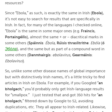
resources?
Since “Ebola,” as such, is exactly the same in Irish (
Ebola
),
it’s not easy to search for results that are specifically in
Irish. In fact, for many of the languages I checked online,
“Ebola” is the same in some major ones (e.g.
Fraincis
,
Portaingéilis
), almost the same + or – diacritical marks in
some others (
Spáinnis
:
Ébola
,
Rúisis thraslitrithe
:
Ebóla
(
ó
Эбо́ла
), and the same but as part of a compound word in
some others (
Danmhairgis
:
ebolavirus
,
Gearmáinis
:
Ebolavirus
).
So, unlike some other disease names of global importance
but with distinctively Irish names, it’s a little tricky to find
articles in Irish on Ebola. For example, if you Googled “
an
bholgach
,” you’d probably only get Irish-language results
for “smallpox.” I just tested that and got 350 hits for “
an
bholgach
,” filtered down by Google to 52, avoiding
duplications, etc. They all appear to Irish-related. Likewise,