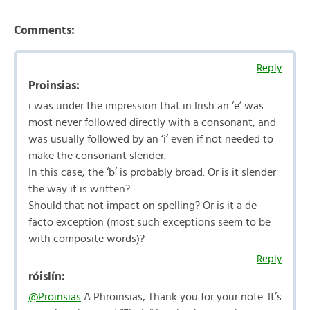
Comments:
Reply
Proinsias:
i was under the impression that in Irish an ‘e’ was
most never followed directly with a consonant, and
was usually followed by an ‘i’ even if not needed to
make the consonant slender.
In this case, the ‘b’ is probably broad. Or is it slender
the way it is written?
Should that not impact on spelling? Or is it a de
facto exception (most such exceptions seem to be
with composite words)?
Reply
róislín:
@Proinsias
A Phroinsias, Thank you for your note. It’s