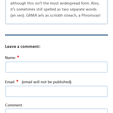
although this isn’t the most widespread form. Also,
it’s sometimes still spelled as two separate words
(an seo). GRMA arís as scríobh isteach, a Phroinsias!
Leave a comment:
*
Name:
*
Email:
(email will not be published)
Comment: