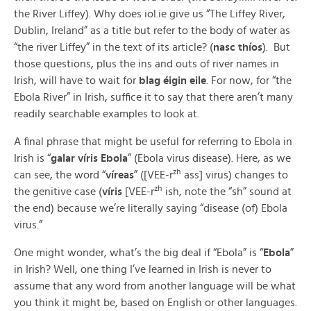
the River Liffey). Why does iol.ie give us “The Liffey River,
Dublin, Ireland” as a title but refer to the body of water as
“the river Liffey” in the text of its article? (
nasc thíos
). But
those questions, plus the ins and outs of river names in
Irish, will have to wait for
blag éigin eile
. For now, for “the
Ebola River” in Irish, suffice it to say that there aren’t many
readily searchable examples to look at.
A final phrase that might be useful for referring to Ebola in
Irish is “
galar víris Ebola
” (Ebola virus disease). Here, as we
zh
can see, the word “
víreas
” ([VEE-r
ass] virus) changes to
zh
the genitive case (
víris
[VEE-r
ish, note the “sh” sound at
the end) because we’re literally saying “disease (of) Ebola
virus.”
One might wonder, what’s the big deal if “Ebola” is “
Ebola
”
in Irish? Well, one thing I’ve learned in Irish is never to
assume that any word from another language will be what
you think it might be, based on English or other languages.