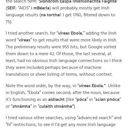
the search term “
Siondróm Easpa Imdhíonachta Faighte
”
(
SEIF
; “AIDS”
i mBéarla
) will probably mostly get Irish
language results (
na torthaí
: I get 1760, filtered down to
75).
I tried another search, for “
víreas
Ebola
,” adding the Irish
word “
víreas
” to get results that were more likely in Irish.
The preliminary results were 955 hits, but Google sorted
them down to a mere 42. Of those, the last several, at
least, had no obvious Irish language connections so I think
they were included perhaps because of machine
translations or sheer listing of terms, without context.
Note the word order, by the way, in “
víreas
Ebola.”
Unlike
in English, “Ebola” comes second, after the noun, because
it’s functioning as an
aidiacht
(like “
póca
” in “
scian phóca
”
or “
shnámha
” in “
culaith shnámha”
).
I tried various other searches, using “advanced search” and
“hl” restrictions, to see if I’d get any more Irish language