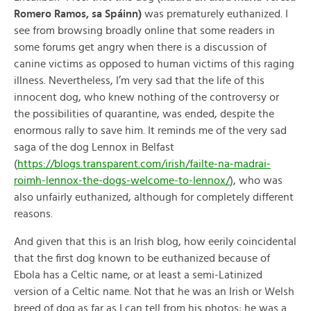
Romero Ramos, sa Spáinn)
was prematurely euthanized. I
see from browsing broadly online that some readers in
some forums get angry when there is a discussion of
canine victims as opposed to human victims of this raging
illness. Nevertheless, I’m very sad that the life of this
innocent dog, who knew nothing of the controversy or
the possibilities of quarantine, was ended, despite the
enormous rally to save him. It reminds me of the very sad
saga of the dog Lennox in Belfast
(
https://blogs.transparent.com/irish/failte-na-madrai-
roimh-lennox-the-dogs-welcome-to-lennox/
), who was
also unfairly euthanized, although for completely different
reasons.
And given that this is an Irish blog, how eerily coincidental
that the first dog known to be euthanized because of
Ebola has a Celtic name, or at least a semi-Latinized
version of a Celtic name. Not that he was an Irish or Welsh
breed of dog as far as I can tell from his photos; he was a