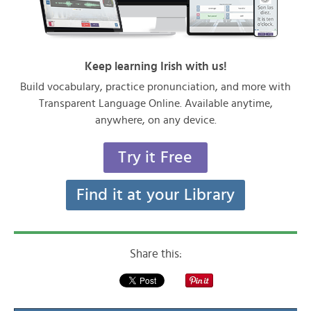
Keep learning Irish with us!
Build vocabulary, practice pronunciation, and more with
Transparent Language Online. Available anytime,
anywhere, on any device.
Try it Free
Find it at your Library
Share this: