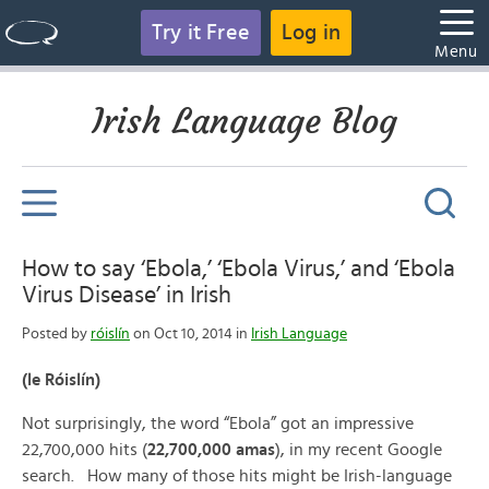
Try it Free
Log in
Menu
Irish Language Blog
How to say ‘Ebola,’ ‘Ebola Virus,’ and ‘Ebola
Virus Disease’ in Irish
Posted by
róislín
on Oct 10, 2014 in
Irish Language
(le Róislín)
Not surprisingly, the word “Ebola” got an impressive
22,700,000 hits (
22,700,000 amas
), in my recent Google
search. How many of those hits might be Irish-language