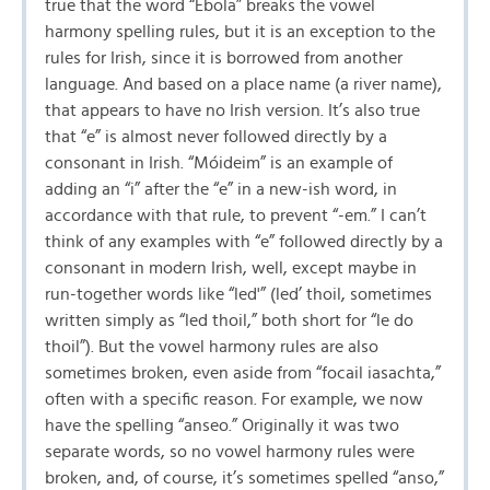
true that the word “Ebola” breaks the vowel
harmony spelling rules, but it is an exception to the
rules for Irish, since it is borrowed from another
language. And based on a place name (a river name),
that appears to have no Irish version. It’s also true
that “e” is almost never followed directly by a
consonant in Irish. “Móideim” is an example of
adding an “i” after the “e” in a new-ish word, in
accordance with that rule, to prevent “-em.” I can’t
think of any examples with “e” followed directly by a
consonant in modern Irish, well, except maybe in
run-together words like “led'” (led’ thoil, sometimes
written simply as “led thoil,” both short for “le do
thoil”). But the vowel harmony rules are also
sometimes broken, even aside from “focail iasachta,”
often with a specific reason. For example, we now
have the spelling “anseo.” Originally it was two
separate words, so no vowel harmony rules were
broken, and, of course, it’s sometimes spelled “anso,”