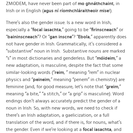
ZMODEM, have never been part of
mo
ghnáthchaint
, in
Irish or in English (
agus ní ríomhchláraitheoir mise
!).
There’s also the gender issue. Is a new word in Irish,
especially a “
focal iasachta
,” going to be “
firinscneach
” or
“
baininscneach
”? Or “
gan inscne
”? “
Ebola
,” apparently does
not have gender in Irish. Grammatically, it’s considered a
“substantive” noun in Irish. Substantive nouns are marked
“s” in most dictionaries and genderless. But “
móideim
,” a
new adaptation, is masculine, despite the fact that some
similar-looking words (“
reim
, ” meaning “rem” in nuclear
physics and “
peineim
,” meaning “penem” in chemistry) are
feminine (and, for good measure, let’s note that “
greim
,”
meaning “a bite,” “a stitch,” or “a grip” is masculine). Word
endings don’t always accurately predict the gender of a
noun in Irish. So, with new words, we need to check if
there’s an Irish adaptation, a gaelicization, or a full
translation of the word, and if there is, for nouns, what’s
the gender. Even if we’re looking at a
focal iasachta
, and