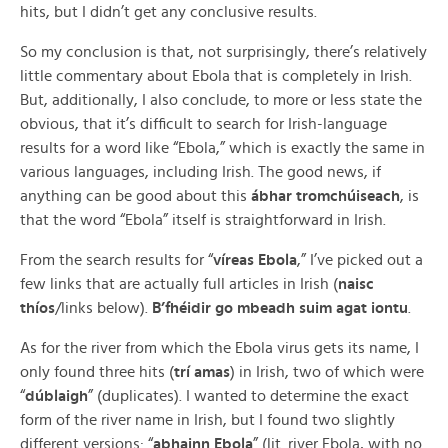
hits, but I didn’t get any conclusive results.
So my conclusion is that, not surprisingly, there’s relatively
little commentary about Ebola that is completely in Irish.
But, additionally, I also conclude, to more or less state the
obvious, that it’s difficult to search for Irish-language
results for a word like “Ebola,” which is exactly the same in
various languages, including Irish. The good news, if
anything can be good about this
ábhar tromchúiseach
, is
that the word “Ebola” itself is straightforward in Irish.
From the search results for “
víreas Ebola
,” I’ve picked out a
few links that are actually full articles in Irish (
naisc
thíos
/links below).
B’fhéidir go mbeadh suim agat iontu
.
As for the river from which the Ebola virus gets its name, I
only found three hits (
trí amas
) in Irish, two of which were
“
dúblaigh
” (duplicates). I wanted to determine the exact
form of the river name in Irish, but I found two slightly
different versions: “
abhainn Ebola
” (lit. river Ebola, with no