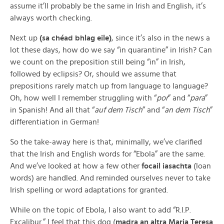
assume it’ll probably be the same in Irish and English, it’s
always worth checking.
Next up
(sa chéad bhlag eile)
, since it’s also in the news a
lot these days, how do we say “in quarantine” in Irish? Can
we count on the preposition still being “in” in Irish,
followed by eclipsis? Or, should we assume that
prepositions rarely match up from language to language?
Oh, how well I remember struggling with “
por
” and “
para
”
in Spanish! And all that “
auf dem Tisch
” and “
an dem Tisch
”
differentiation in German!
So the take-away here is that, minimally, we’ve clarified
that the Irish and English words for “Ebola” are the same.
And we’ve looked at how a few other
focail iasachta
(loan
words) are handled. And reminded ourselves never to take
Irish spelling or word adaptations for granted.
While on the topic of Ebola, I also want to add “R.I.P.
Excalibur.” I feel that this dog (
madra an altra Maria Teresa