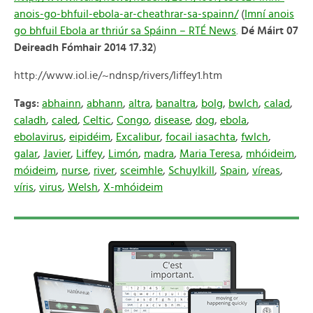
anois-go-bhfuil-ebola-ar-cheathrar-sa-spainn/
(
Imní anois
go bhfuil Ebola ar thriúr sa Spáinn – RTÉ News
.
Dé Máirt 07
Deireadh Fómhair 2014 17.32
)
http://www.iol.ie/~ndnsp/rivers/liffey1.htm
Tags:
abhainn
,
abhann
,
altra
,
banaltra
,
bolg
,
bwlch
,
calad
,
caladh
,
caled
,
Celtic
,
Congo
,
disease
,
dog
,
ebola
,
ebolavirus
,
eipidéim
,
Excalibur
,
focail iasachta
,
fwlch
,
galar
,
Javier
,
Liffey
,
Limón
,
madra
,
Maria Teresa
,
mhóideim
,
móideim
,
nurse
,
river
,
sceimhle
,
Schuylkill
,
Spain
,
víreas
,
víris
,
virus
,
Welsh
,
X-mhóideim