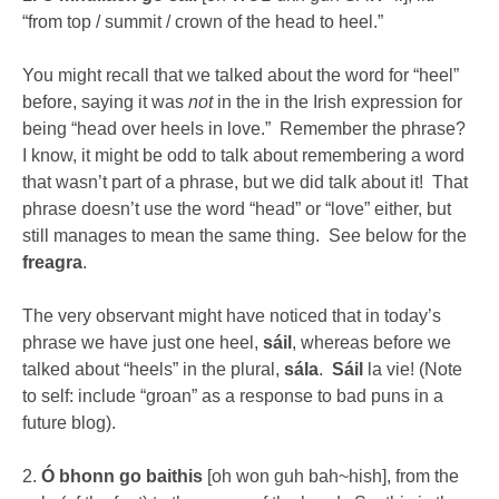
“from top / summit / crown of the head to heel.”
You might recall that we talked about the word for “heel”
before, saying it was
not
in the in the Irish expression for
being “head over heels in love.” Remember the phrase?
I know, it might be odd to talk about remembering a word
that wasn’t part of a phrase, but we did talk about it! That
phrase doesn’t use the word “head” or “love” either, but
still manages to mean the same thing. See below for the
freagra
.
The very observant might have noticed that in today’s
phrase we have just one heel,
sáil
, whereas before we
talked about “heels” in the plural,
sála
.
Sáil
la vie! (Note
to self: include “groan” as a response to bad puns in a
future blog).
2.
Ó bhonn go baithis
[oh won guh bah~hish], from the