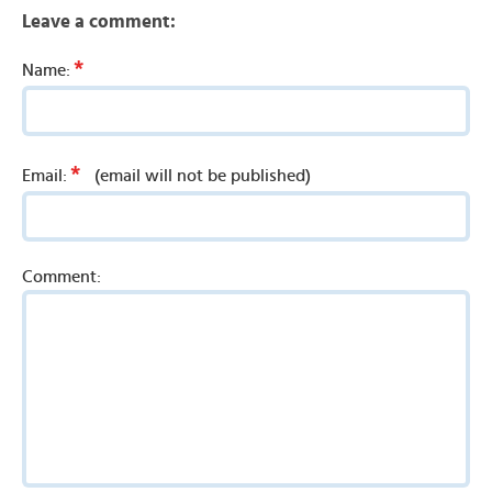
Leave a comment:
*
Name:
*
Email:
(email will not be published)
Comment: