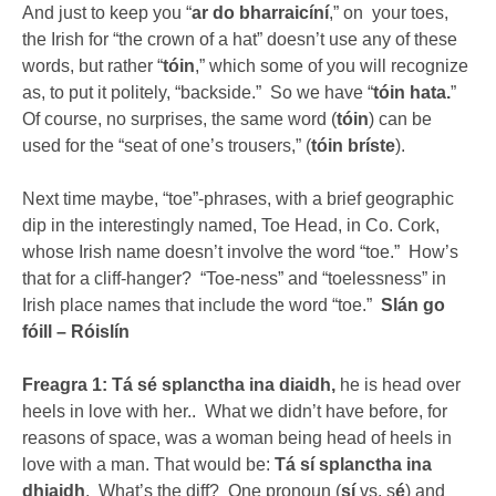
And just to keep you “
ar do bharraicíní
,” on your toes,
the Irish for “the crown of a hat” doesn’t use any of these
words, but rather “
tóin
,” which some of you will recognize
as, to put it politely, “backside.” So we have “
tóin hata.
”
Of course, no surprises, the same word (
tóin
) can be
used for the “seat of one’s trousers,” (
tóin bríste
).
Next time maybe, “toe”-phrases, with a brief geographic
dip in the interestingly named, Toe Head, in Co. Cork,
whose Irish name doesn’t involve the word “toe.” How’s
that for a cliff-hanger? “Toe-ness” and “toelessness” in
Irish place names that include the word “toe.”
Slán go
fóill – Róislín
Freagra 1: Tá sé splanctha ina diaidh,
he is head over
heels in love with her.. What we didn’t have before, for
reasons of space, was a woman being head of heels in
love with a man. That would be:
Tá sí splanctha ina
dhiaidh
. What’s the diff? One pronoun (
sí
vs. s
é
) and