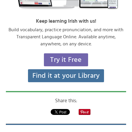
Keep learning Irish with us!
Build vocabulary, practice pronunciation, and more with
Transparent Language Online. Available anytime,
anywhere, on any device.
Try it Free
Find it at your Library
Share this: