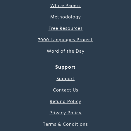
White Papers
Methodology
Free Resources
7000 Languages Project
Word of the Day
Support
Support
Contact Us
Refund Policy
Privacy Policy
Terms & Conditions