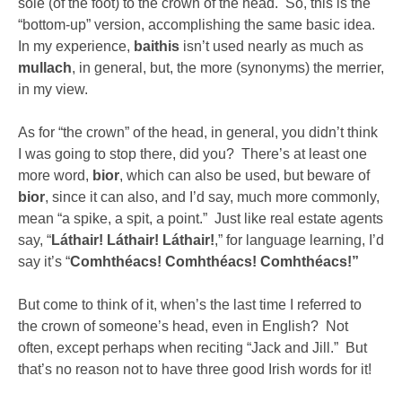
sole (of the foot) to the crown of the head. So, this is the
“bottom-up” version, accomplishing the same basic idea.
In my experience,
baithis
isn’t used nearly as much as
mullach
, in general, but, the more (synonyms) the merrier,
in my view.
As for “the crown” of the head, in general, you didn’t think
I was going to stop there, did you? There’s at least one
more word,
bior
, which can also be used, but beware of
bior
, since it can also, and I’d say, much more commonly,
mean “a spike, a spit, a point.” Just like real estate agents
say, “
Láthair! Láthair! Láthair!
,” for language learning, I’d
say it’s “
Comhthéacs! Comhthéacs! Comhthéacs!”
But come to think of it, when’s the last time I referred to
the crown of someone’s head, even in English? Not
often, except perhaps when reciting “Jack and Jill.” But
that’s no reason not to have three good Irish words for it!