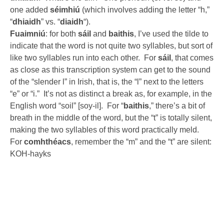
one added
séimhiú
(which involves adding the letter “h,”
“
dhiaidh
” vs. “
diaidh
“).
Fuaimniú
: for both
sáil
and
baithis
, I’ve used the tilde to
indicate that the word is not quite two syllables, but sort of
like two syllables run into each other. For
sáil
, that comes
as close as this transcription system can get to the sound
of the “slender l” in Irish, that is, the “l” next to the letters
“e” or “i.” It’s not as distinct a break as, for example, in the
English word “soil” [soy-il]. For “
baithis
,” there’s a bit of
breath in the middle of the word, but the “t” is totally silent,
making the two syllables of this word practically meld.
For
comhthéacs
, remember the “m” and the “t” are silent:
KOH-hayks