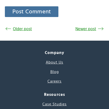
Older post
Newer post
Company
About Us
Blog
Careers
Resources
Case Studies