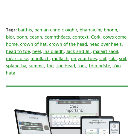
Tags:
baithis
,
barr an chnoic oighir
,
bharraicíní
,
bhonn
,
bior
,
bonn
,
ceann
,
comhthéacs
,
context
,
Cork
,
cows come
home
,
crown of hat
,
crown of the head
,
head over heels
,
head to toe
,
heel
,
ina diaidh
,
Jack and Jill
,
malairt saoil
,
méar coise
,
mhullach
,
mullach
,
on your toes
,
sail
,
sála
,
soil
,
splanctha
,
summit
,
toe
,
Toe Head
,
toes
,
tóin bríste
,
tóin
hata