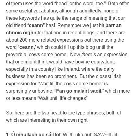
of them uses the word “head” or the word “toe.” Both offer
some useful vocabulary, although admittedly, none of
these keywords has quite the range of meaning that our
old friend “
ceann
” has! Remember we just hit
barr an
chnoic oighir
for that one in recent blogs, and there are
about 200 more related expressions out there using the
word “
ceann
,’ which could fill up this blog until the
proverbial cows come home. Now
there’s
an expression
that one might think would have bovine equivalent,
especially in a country like Ireland, where the dairy
business has been so prominent. But the closest Irish
expression for “Wait till the cows come home” is
surprisingly unbovine, “
Fan go malairt saoil
,” which more
or less means “Wait until life changes”
So, here are the two head-to-toe type phrases, both of
which are interesting in their own right.
1. Ó mhullach go sáil
[oh WUL-ukh guh SAW~il], lit.