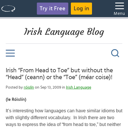
Try it Free
Log in
Menu
Irish Language Blog
Irish “From Head to Toe” but without the
“Head” (ceann) or the “Toe” (méar coise)!
Posted by
róislín
on Sep 13, 2009 in
Irish Language
(le Róislín)
It’s interesting how languages can have similar idioms but
with slightly different vocabulary. In Irish there are two
ways to express the idea of “from head to toe,” but neither