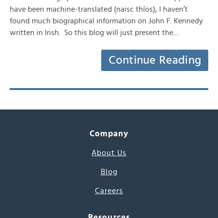
have been machine-translated (naisc thíos), I haven’t
found much biographical information on John F. Kennedy
written in Irish. So this blog will just present the…
Continue Reading
Company
About Us
Blog
Careers
Resources