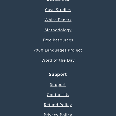
Case Studies
White Papers
Methodology
Free Resources
7000 Languages Project
Word of the Day
Support
Support
Contact Us
Refund Policy
Privacy Policy