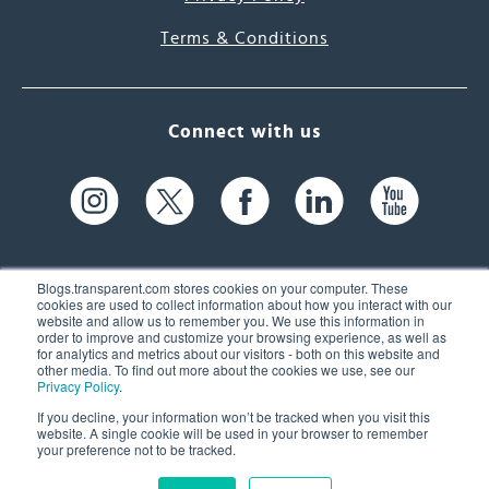
Terms & Conditions
Connect with us
Blogs.transparent.com stores cookies on your computer. These
cookies are used to collect information about how you interact with our
website and allow us to remember you. We use this information in
61 Spit Brook Rd, Suite 104,
order to improve and customize your browsing experience, as well as
for analytics and metrics about our visitors - both on this website and
Nashua, NH 03060 USA
other media. To find out more about the cookies we use, see our
Privacy Policy
.
info@transparent.com
If you decline, your information won’t be tracked when you visit this
website. A single cookie will be used in your browser to remember
(603) 262-6300
your preference not to be tracked.