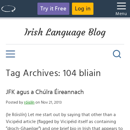
Try it Free
Log in
Menu
Irish Language Blog
Tag Archives: 104 bliain
JFK agus a Chúlra Éireannach
Posted by
róislín
on Nov 21, 2013
(le Róislín) Let me start out by saying that other than a
Vicipéid article (flagged by Vicipéid itself as containing
“droch-Ghaeilge“) and one brief bio in Irish that appears to