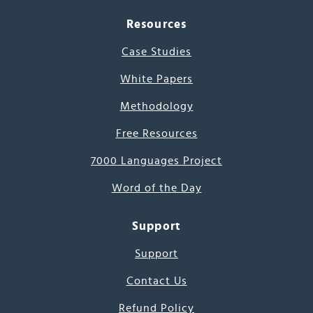
Resources
Case Studies
White Papers
Methodology
Free Resources
7000 Languages Project
Word of the Day
Support
Support
Contact Us
Refund Policy