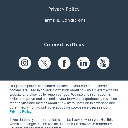
Privacy Policy
Terms & Conditions
Connect with us
Blogs.transparent.com stores cookies on your computer. These
cookies are used to collect information about how you interact with our
website and allow us to remember you. We use this information in
61 Spit Brook Rd, Suite 104,
order to improve and customize your browsing experience, as well as
for analytics and metrics about our visitors - both on this website and
Nashua, NH 03060 USA
other media. To find out more about the cookies we use, see our
Privacy Policy
.
info@transparent.com
If you decline, your information won’t be tracked when you visit this
website. A single cookie will be used in your browser to remember
(603) 262-6300
your preference not to be tracked.