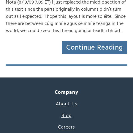
Nóta (8/19/09 7:09 ET) I just replaced the middle section of
this text since the parts originally in columns didn’t turn
out as I expected. I hope this layout is more soléite. Since
there are between cúig mhíle agus sé mhíle teanga in the
world, we could keep this thread going ar feadh i bhfad…
Continue Reading
Company
About Us
Blog
Careers