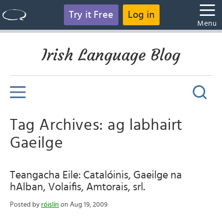
Try it Free
Log in
Menu
Irish Language Blog
Tag Archives: ag labhairt
Gaeilge
Teangacha Eile: Catalóinis, Gaeilge na
hAlban, Volaifis, Amtorais, srl.
Posted by
róislín
on Aug 19, 2009