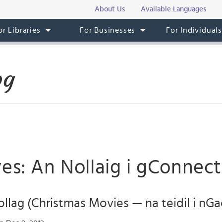
About Us
Available Languages
or Libraries
For Businesses
For Individual
og
es: An Nollaig i gConnect
llag (Christmas Movies — na teidil i nGa