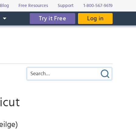
Blog
Free Resources
Support
1-800-567-9619
Try it Free
Log in
s
icut
eilge)