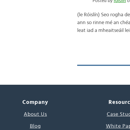
Posted by
róislín
o
(le Róislín) Seo rogha d
ann so rinne mé an chéad
leat iad a mheaitseáil le
Company
Resour
About Us
Case Stu
Blog
White Pa