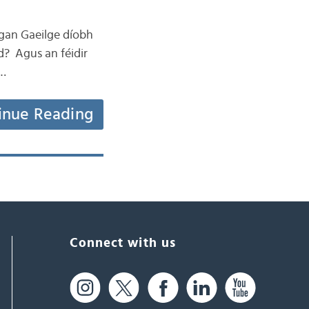
eagan Gaeilge díobh
d? Agus an féidir
 …
inue Reading
Connect with us