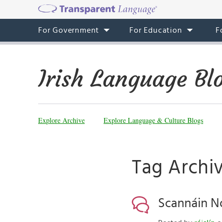
For Government
For Education
F
Irish Language Bl
Explore Archive
Explore Language & Culture Blogs
Tag Archiv
Scannáin No