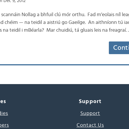
n Dec 9, 2012
e scannáin Nollag a bhfuil clú mór orthu. Fad m’eolais níl l
 chéim — na teidil a aistriú go Gaeilge. An aithníonn tú ia
is na teidil i mBéarla? Mar chuidiú, tá gluais leis na freagraí.
Cont
ces
Support
dies
Support
pers
Contact Us