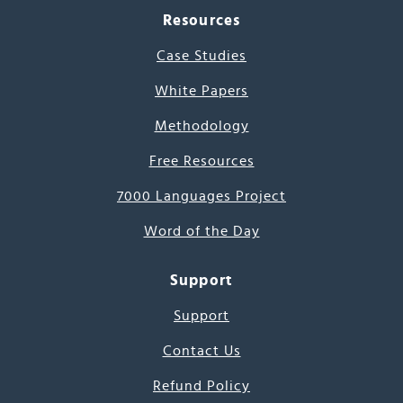
Resources
Case Studies
White Papers
Methodology
Free Resources
7000 Languages Project
Word of the Day
Support
Support
Contact Us
Refund Policy