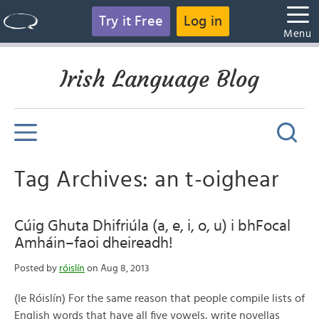
Try it Free
Log in
Menu
Irish Language Blog
Tag Archives: an t-oighear
Cúig Ghuta Dhifriúla (a, e, i, o, u) i bhFocal
Amháin–faoi dheireadh!
Posted by
róislín
on Aug 8, 2013
(le Róislín) For the same reason that people compile lists of
English words that have all five vowels, write novellas