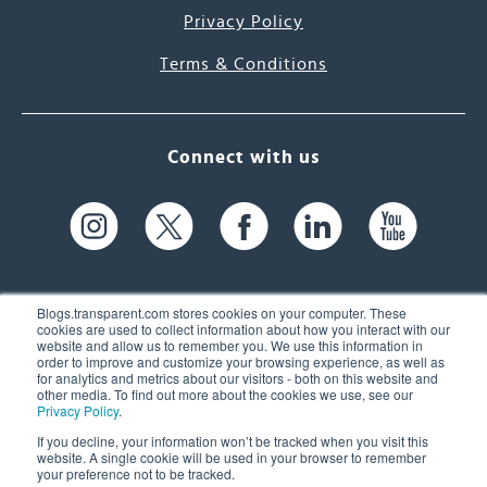
Privacy Policy
Terms & Conditions
Connect with us
Blogs.transparent.com stores cookies on your computer. These
cookies are used to collect information about how you interact with our
website and allow us to remember you. We use this information in
61 Spit Brook Rd, Suite 104,
order to improve and customize your browsing experience, as well as
for analytics and metrics about our visitors - both on this website and
Nashua, NH 03060 USA
other media. To find out more about the cookies we use, see our
Privacy Policy
.
info@transparent.com
If you decline, your information won’t be tracked when you visit this
website. A single cookie will be used in your browser to remember
(603) 262-6300
your preference not to be tracked.