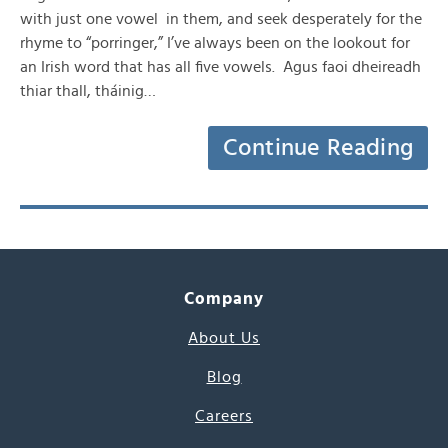
with just one vowel in them, and seek desperately for the
rhyme to “porringer,” I’ve always been on the lookout for
an Irish word that has all five vowels. Agus faoi dheireadh
thiar thall, tháinig…
Continue Reading
Company
About Us
Blog
Careers