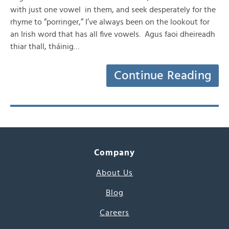
with just one vowel in them, and seek desperately for the
rhyme to “porringer,” I’ve always been on the lookout for
an Irish word that has all five vowels. Agus faoi dheireadh
thiar thall, tháinig…
Continue Reading
Company
About Us
Blog
Careers