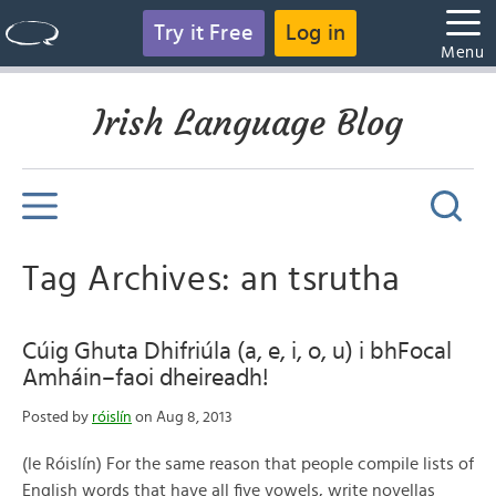
Try it Free
Log in
Menu
Irish Language Blog
Tag Archives: an tsrutha
Cúig Ghuta Dhifriúla (a, e, i, o, u) i bhFocal
Amháin–faoi dheireadh!
Posted by
róislín
on Aug 8, 2013
(le Róislín) For the same reason that people compile lists of
English words that have all five vowels, write novellas