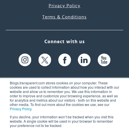
Privacy Policy
Terms & Conditions
Connect with us
Blogs.transparent.com stores cookies on your computer. These
cookies are used to collect information about how you interact with our
website and allow us to remember you. We use this information in
61 Spit Brook Rd, Suite 104,
order to improve and customize your browsing experience, as well as
for analytics and metrics about our visitors - both on this website and
Nashua, NH 03060 USA
other media. To find out more about the cookies we use, see our
Privacy Policy
.
info@transparent.com
If you decline, your information won’t be tracked when you visit this
website. A single cookie will be used in your browser to remember
(603) 262-6300
your preference not to be tracked.