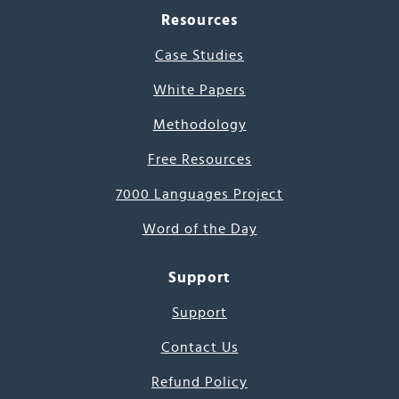
Resources
Case Studies
White Papers
Methodology
Free Resources
7000 Languages Project
Word of the Day
Support
Support
Contact Us
Refund Policy