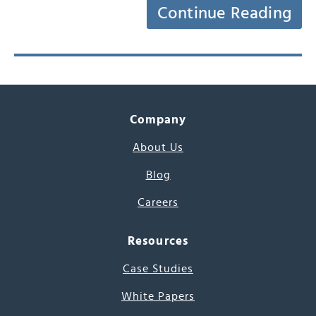
Continue Reading
Company
About Us
Blog
Careers
Resources
Case Studies
White Papers