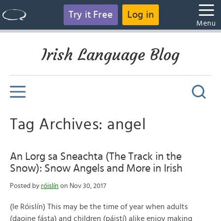
Try it Free
Log in
Menu
Irish Language Blog
Tag Archives: angel
An Lorg sa Sneachta (The Track in the
Snow): Snow Angels and More in Irish
Posted by
róislín
on Nov 30, 2017
(le Róislín) This may be the time of year when adults
(daoine fásta) and children (páistí) alike enjoy making