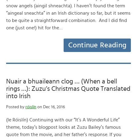
snow angels (aingil shneachta). I haven’t found the term
“aingeal sneachta” in an Irish dictionary so far, but it seems
to be quite a straightforward combination. And I did find
one (just one!) hit for the…
Continue Reading
Nuair a bhuaileann clog … (When a bell
rings …): Zuzu’s Christmas Quote Translated
into Irish
Posted by
róislín
on Dec 16, 2016
(le Róislín) Continuing with our “It’s A Wonderful Life”
theme, today’s blogpost looks at Zuzu Bailey’s famous
quote from the movie, and her father’s response. If you