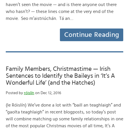
haven’t seen the movie — and is there anyone out there
who hasn’t? — these lines come at the very end of the
movie. Seo m’aistriúchán. Tá an…
Continue Reading
Family Members, Christmastime — Irish
Sentences to Identify the Baileys in ‘It’s A
Wonderful Life’ (and the Hatches)
Posted by
róislín
on Dec 12, 2016
(le Róislín) We’ve done a lot with “baill an teaghlaigh” and
“gaolta teaghlaigh” in recent blogposts, so today’s post
will combine matching up some family relationships in one
of the most popular Christmas movies of all time, It’s A