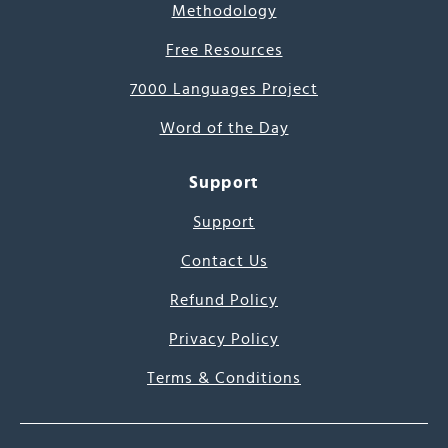
Methodology
Free Resources
7000 Languages Project
Word of the Day
Support
Support
Contact Us
Refund Policy
Privacy Policy
Terms & Conditions