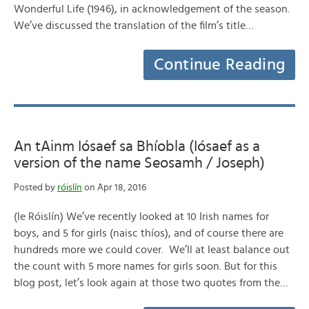
Wonderful Life (1946), in acknowledgement of the season.
We’ve discussed the translation of the film’s title…
Continue Reading
An tAinm Iósaef sa Bhíobla (Iósaef as a
version of the name Seosamh / Joseph)
Posted by
róislín
on Apr 18, 2016
(le Róislín) We’ve recently looked at 10 Irish names for
boys, and 5 for girls (naisc thíos), and of course there are
hundreds more we could cover. We’ll at least balance out
the count with 5 more names for girls soon. But for this
blog post, let’s look again at those two quotes from the…