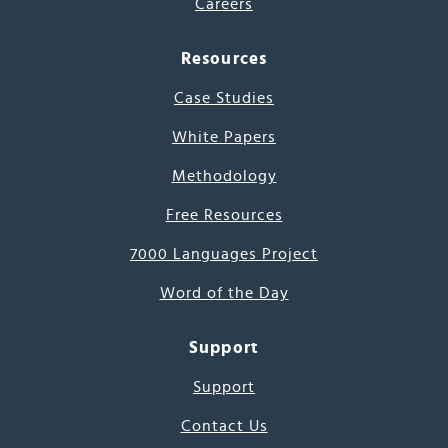
Careers
Resources
Case Studies
White Papers
Methodology
Free Resources
7000 Languages Project
Word of the Day
Support
Support
Contact Us