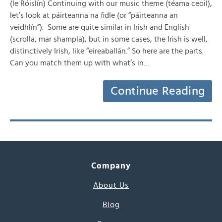
(le Róislín) Continuing with our music theme (téama ceoil),
let’s look at páirteanna na fidle (or “páirteanna an
veidhlín“). Some are quite similar in Irish and English
(scrolla, mar shampla), but in some cases, the Irish is well,
distinctively Irish, like “eireaballán.” So here are the parts.
Can you match them up with what’s in…
Continue Reading
Company
About Us
Blog