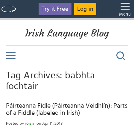
Try it Free
Log in
Menu
Irish Language Blog
Tag Archives: babhta
íochtair
Páirteanna Fidle (Páirteanna Veidhlín): Parts
of a Fiddle (labeled in Irish)
Posted by
róislín
on Apr 11, 2018