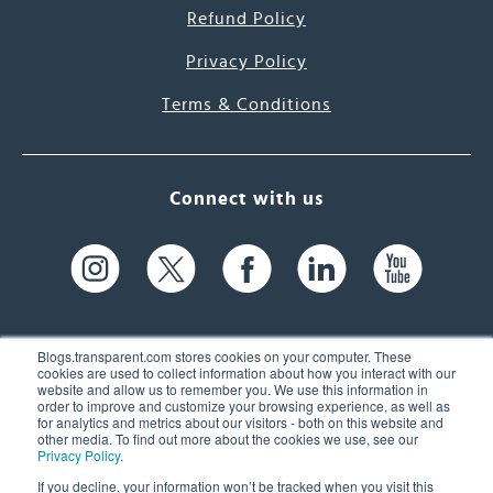
Refund Policy
Privacy Policy
Terms & Conditions
Connect with us
Blogs.transparent.com stores cookies on your computer. These
cookies are used to collect information about how you interact with our
website and allow us to remember you. We use this information in
61 Spit Brook Rd, Suite 104,
order to improve and customize your browsing experience, as well as
for analytics and metrics about our visitors - both on this website and
Nashua, NH 03060 USA
other media. To find out more about the cookies we use, see our
Privacy Policy
.
info@transparent.com
If you decline, your information won’t be tracked when you visit this